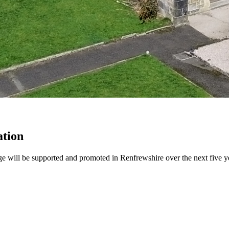
ation
ge will be supported and promoted in Renfrewshire over the next five y