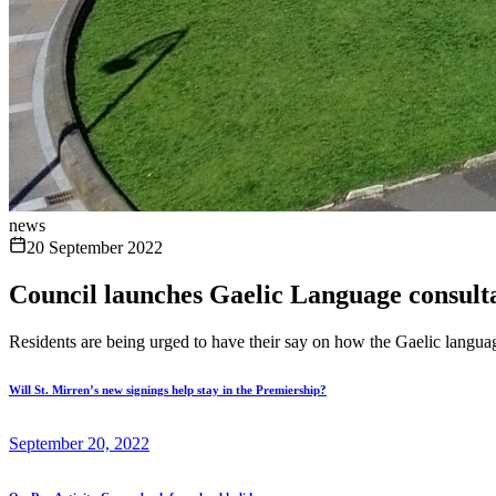
news
20 September 2022
Council launches Gaelic Language consult
Residents are being urged to have their say on how the Gaelic langua
Will St. Mirren’s new signings help stay in the Premiership?
September 20, 2022