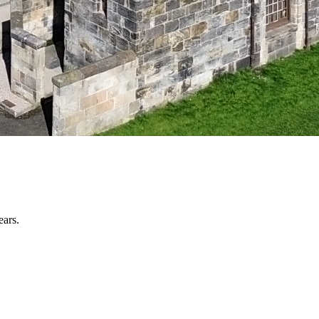
ears.