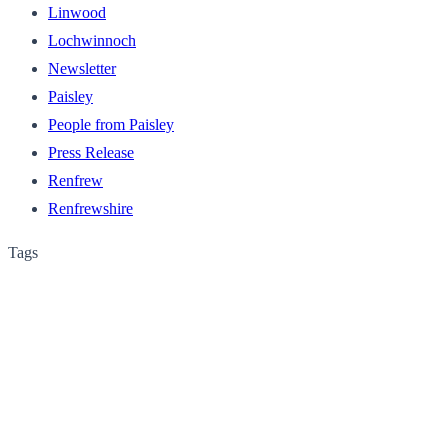
Linwood
Lochwinnoch
Newsletter
Paisley
People from Paisley
Press Release
Renfrew
Renfrewshire
Tags