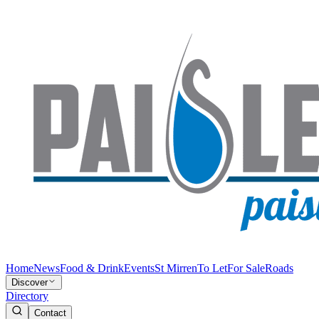
Home
News
Food & Drink
Events
St Mirren
To Let
For Sale
Roads
Discover
Directory
Contact