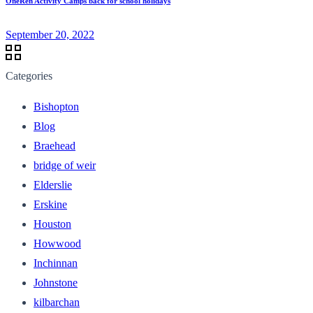
OneRen Activity Camps back for school holidays
September 20, 2022
Categories
Bishopton
Blog
Braehead
bridge of weir
Elderslie
Erskine
Houston
Howwood
Inchinnan
Johnstone
kilbarchan