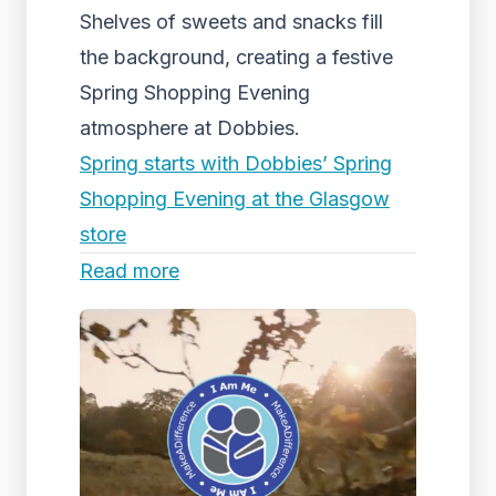
Shelves of sweets and snacks fill
the background, creating a festive
Spring Shopping Evening
atmosphere at Dobbies.
Spring starts with Dobbies’ Spring
Shopping Evening at the Glasgow
store
Read more