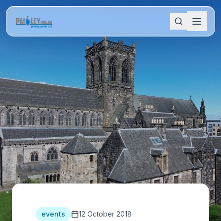
events
12 October 2018