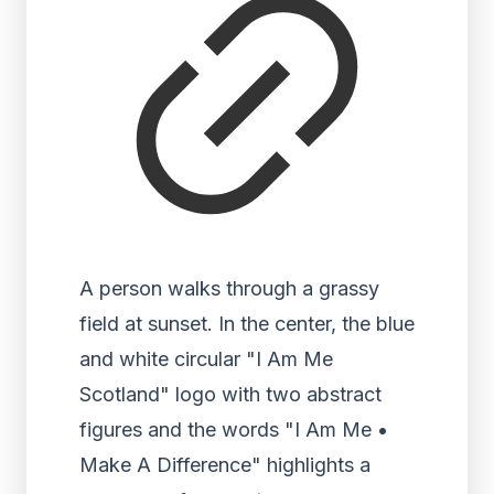
A person walks through a grassy
field at sunset. In the center, the blue
and white circular "I Am Me
Scotland" logo with two abstract
figures and the words "I Am Me •
Make A Difference" highlights a