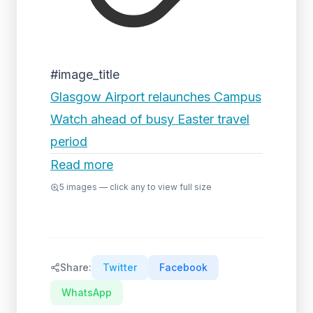
#image_title
Glasgow Airport relaunches Campus
Watch ahead of busy Easter travel
period
Read more
5
images — click any to view full size
Share:
Twitter
Facebook
WhatsApp