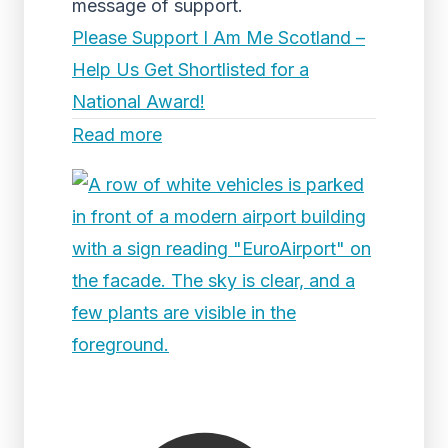
message of support.
Please Support I Am Me Scotland –
Help Us Get Shortlisted for a
National Award!
Read more