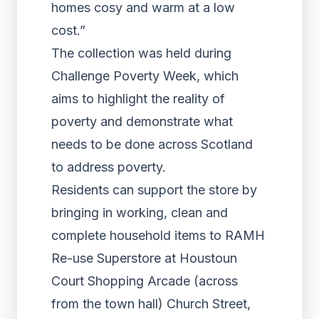
homes cosy and warm at a low
cost.”
The collection was held during
Challenge Poverty Week, which
aims to highlight the reality of
poverty and demonstrate what
needs to be done across Scotland
to address poverty.
Residents can support the store by
bringing in working, clean and
complete household items to RAMH
Re-use Superstore at Houstoun
Court Shopping Arcade (across
from the town hall) Church Street,