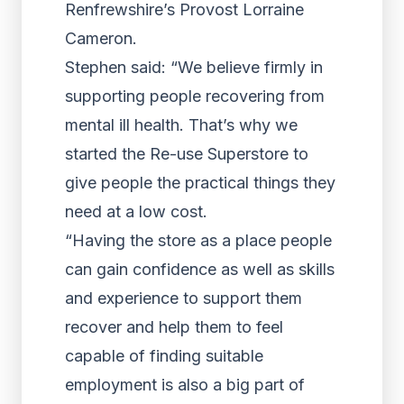
Renfrewshire’s Provost Lorraine
Cameron.
Stephen said: “We believe firmly in
supporting people recovering from
mental ill health. That’s why we
started the Re-use Superstore to
give people the practical things they
need at a low cost.
“Having the store as a place people
can gain confidence as well as skills
and experience to support them
recover and help them to feel
capable of finding suitable
employment is also a big part of