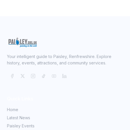
Your intelligent guide to Paisley, Renfrewshire. Explore
history, events, attractions, and community services.
Quick Links
Home
Latest News
Paisley Events