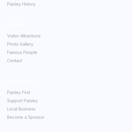
Paisley History
Explore
Visitor Attractions
Photo Gallery
Famous People
Contact
Community
Paisley First
Support Paisley
Local Business
Become a Sponsor