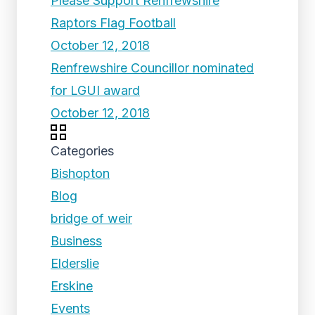
Please Support Renfrewshire
Raptors Flag Football
October 12, 2018
Renfrewshire Councillor nominated
for LGUI award
October 12, 2018
Categories
Bishopton
Blog
bridge of weir
Business
Elderslie
Erskine
Events