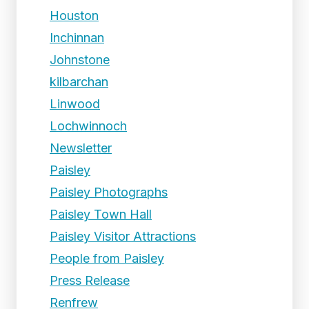
Houston
Inchinnan
Johnstone
kilbarchan
Linwood
Lochwinnoch
Newsletter
Paisley
Paisley Photographs
Paisley Town Hall
Paisley Visitor Attractions
People from Paisley
Press Release
Renfrew