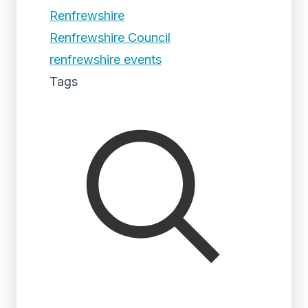
Renfrewshire
Renfrewshire Council
renfrewshire events
Tags