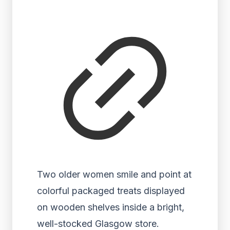
Two older women smile and point at
colorful packaged treats displayed
on wooden shelves inside a bright,
well-stocked Glasgow store.