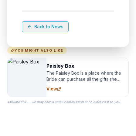
Back to News
YOU MIGHT ALSO LIKE
Paisley Box
The Paisley Box is a place where the
Bride can purchase all the gifts she
needs for her Bridal Party. We
View
specialize in Bridesmaid Robes, or
the Robes you wear as you get
Affiliate link — we may earn a small commission at no extra cost to you.
ready on your Wedding Day.