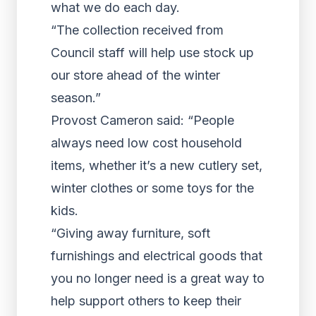
what we do each day.
“The collection received from
Council staff will help use stock up
our store ahead of the winter
season.”
Provost Cameron said: “People
always need low cost household
items, whether it’s a new cutlery set,
winter clothes or some toys for the
kids.
“Giving away furniture, soft
furnishings and electrical goods that
you no longer need is a great way to
help support others to keep their