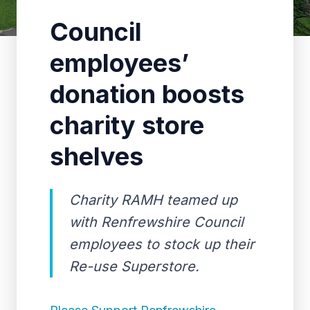
Council
employees’
donation boosts
charity store
shelves
Charity RAMH teamed up
with Renfrewshire Council
employees to stock up their
Re-use Superstore.