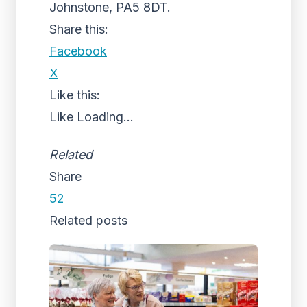
Johnstone, PA5 8DT.
Share this:
Facebook
X
Like this:
Like
Loading...
Related
Share
52
Related posts