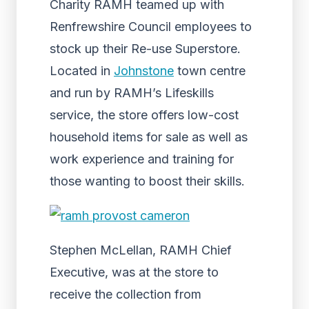
Charity RAMH teamed up with
Renfrewshire Council employees to
stock up their Re-use Superstore.
Located in
Johnstone
town centre
and run by RAMH’s Lifeskills
service, the store offers low-cost
household items for sale as well as
work experience and training for
those wanting to boost their skills.
Stephen McLellan, RAMH Chief
Executive, was at the store to
receive the collection from