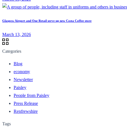
Glasgow Airport and One Retail serve up new Costa Coffee store
March 13, 2026
Categories
Blog
economy
Newsletter
Paisley
People from Paisley
Press Release
Renfrewshire
Tags