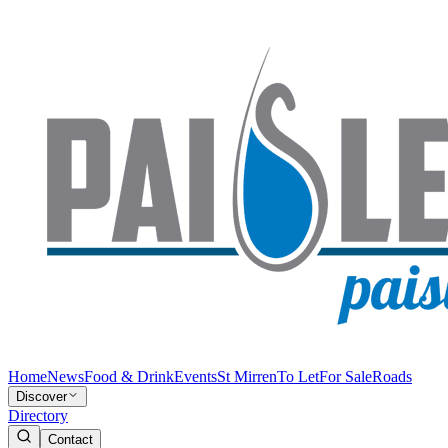
Home
News
Food & Drink
Events
St Mirren
To Let
For Sale
Roads
Discover
Directory
Contact