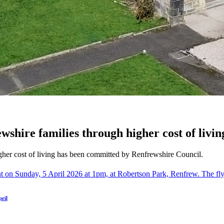
wshire families through higher cost of livin
gher cost of living has been committed by Renfrewshire Council.
ril