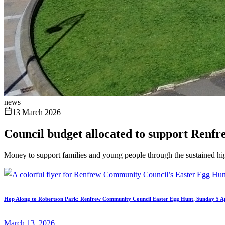
news
13 March 2026
Council budget allocated to support Renfre
Money to support families and young people through the sustained hi
Hop Along to Robertson Park: Renfrew Community Council Easter Egg Hunt, Sunday 5 Ap
March 13, 2026