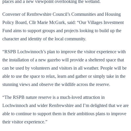
places and a new viewpoint overlooking the wetland.
Convener of Renfrewshire Council’s Communities and Housing
Policy Board, Cllr Marie McGurk, said: “Our Villages Investment
Fund aims to support groups and projects looking to build up the
character and identity of the local community.
“RSPB Lochwinnoch’s plan to improve the visitor experience with
the installation of a new gazebo will provide a sheltered space that
can be used by volunteers and visitors in all weather. People will be
able to use the space to relax, learn and gather or simply take in the
stunning views and observe the wildlife across the reserve.
“The RSPB nature reserve is a much-loved attraction in
Lochwinnoch and wider Renfrewshire and I’m delighted that we are
able to continue to support them in their ambitious plans to improve
their visitor experience.”