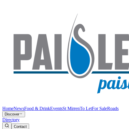
Home
News
Food & Drink
Events
St Mirren
To Let
For Sale
Roads
Discover
Directory
Contact