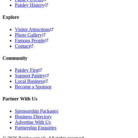
Paisley History
Explore
Visitor Attractions
Photo Gallery
Famous People
Contact
Community
Paisley First
Support Paisley
Local Business
Become a Sponsor
Partner With Us
Sponsorship Packages
Business Directory
Advertise With Us
Partnership Enquiries