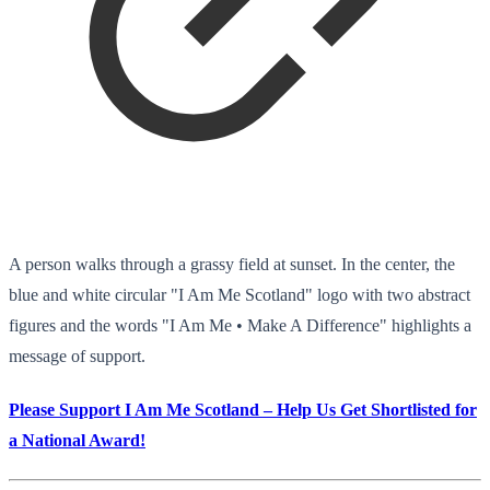
A person walks through a grassy field at sunset. In the center, the
blue and white circular "I Am Me Scotland" logo with two abstract
figures and the words "I Am Me • Make A Difference" highlights a
message of support.
Please Support I Am Me Scotland – Help Us Get Shortlisted for
a National Award!