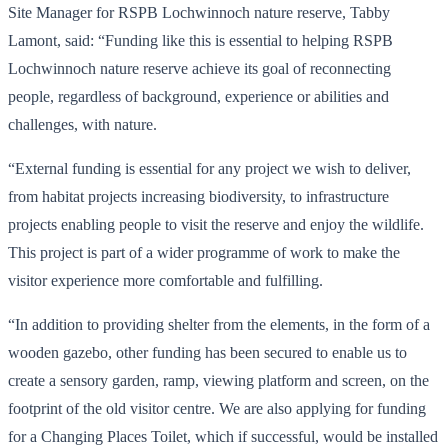
Site Manager for RSPB Lochwinnoch nature reserve, Tabby
Lamont, said: “Funding like this is essential to helping RSPB
Lochwinnoch nature reserve achieve its goal of reconnecting
people, regardless of background, experience or abilities and
challenges, with nature.
“External funding is essential for any project we wish to deliver,
from habitat projects increasing biodiversity, to infrastructure
projects enabling people to visit the reserve and enjoy the wildlife.
This project is part of a wider programme of work to make the
visitor experience more comfortable and fulfilling.
“In addition to providing shelter from the elements, in the form of a
wooden gazebo, other funding has been secured to enable us to
create a sensory garden, ramp, viewing platform and screen, on the
footprint of the old visitor centre. We are also applying for funding
for a Changing Places Toilet, which if successful, would be installed