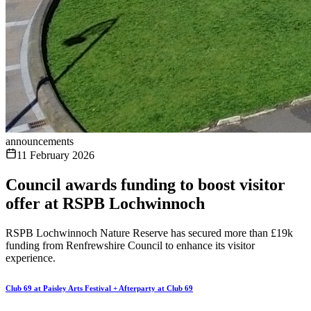
announcements
11 February 2026
Council awards funding to boost visitor
offer at RSPB Lochwinnoch
RSPB Lochwinnoch Nature Reserve has secured more than £19k
funding from Renfrewshire Council to enhance its visitor
experience.
Club 69 at Paisley Arts Festival + Afterparty at Club 69