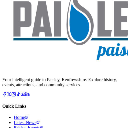
Your intelligent guide to Paisley, Renfrewshire. Explore history,
events, attractions, and community services.
Quick Links
Home
Latest News
Paisley Events