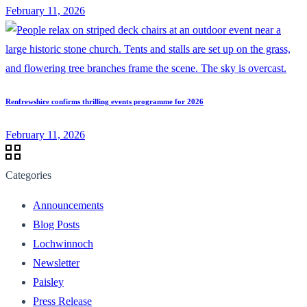
February 11, 2026
Renfrewshire confirms thrilling events programme for 2026
February 11, 2026
Categories
Announcements
Blog Posts
Lochwinnoch
Newsletter
Paisley
Press Release