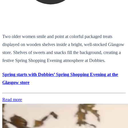
Two older women smile and point at colorful packaged treats
displayed on wooden shelves inside a bright, well-stocked Glasgow
store. Shelves of sweets and snacks fill the background, creating a
festive Spring Shopping Evening atmosphere at Dobbies.
Spring starts with Dobbies’ Spring Shopping Evening at the
Glasgow store
Read more