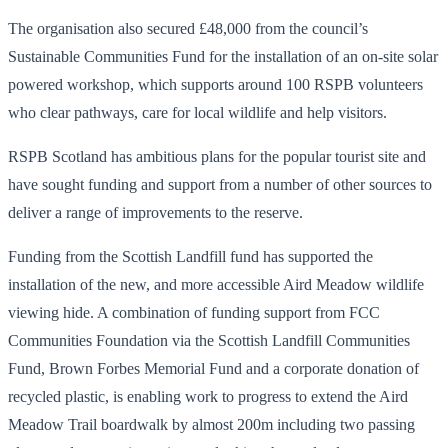
The organisation also secured £48,000 from the council’s
Sustainable Communities Fund for the installation of an on-site solar
powered workshop, which supports around 100 RSPB volunteers
who clear pathways, care for local wildlife and help visitors.
RSPB Scotland has ambitious plans for the popular tourist site and
have sought funding and support from a number of other sources to
deliver a range of improvements to the reserve.
Funding from the Scottish Landfill fund has supported the
installation of the new, and more accessible Aird Meadow wildlife
viewing hide. A combination of funding support from FCC
Communities Foundation via the Scottish Landfill Communities
Fund, Brown Forbes Memorial Fund and a corporate donation of
recycled plastic, is enabling work to progress to extend the Aird
Meadow Trail boardwalk by almost 200m including two passing