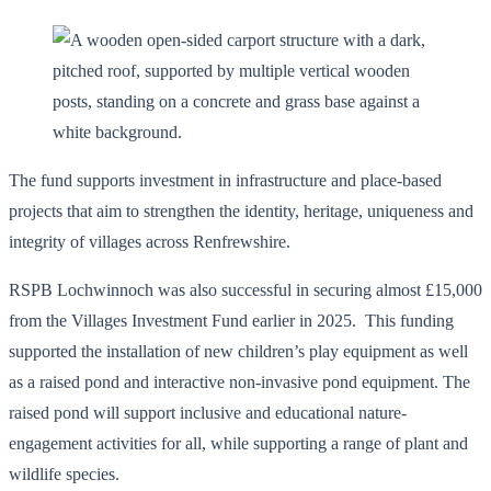
The fund supports investment in infrastructure and place-based
projects that aim to strengthen the identity, heritage, uniqueness and
integrity of villages across Renfrewshire.
RSPB Lochwinnoch was also successful in securing almost £15,000
from the Villages Investment Fund earlier in 2025. This funding
supported the installation of new children’s play equipment as well
as a raised pond and interactive non-invasive pond equipment. The
raised pond will support inclusive and educational nature-
engagement activities for all, while supporting a range of plant and
wildlife species.