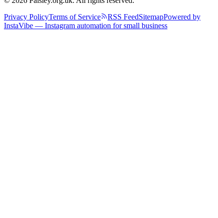
© 2026 Paisley.org.uk. All rights reserved.
Privacy Policy
Terms of Service
RSS Feed
Sitemap
Powered by
InstaVibe — Instagram automation for small business