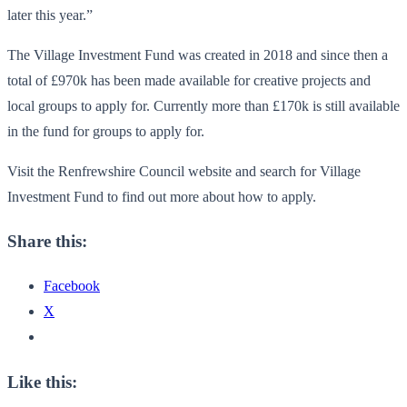
later this year.”
The Village Investment Fund was created in 2018 and since then a
total of £970k has been made available for creative projects and
local groups to apply for. Currently more than £170k is still available
in the fund for groups to apply for.
Visit the Renfrewshire Council website and search for Village
Investment Fund to find out more about how to apply.
Share this:
Facebook
X
Like this: