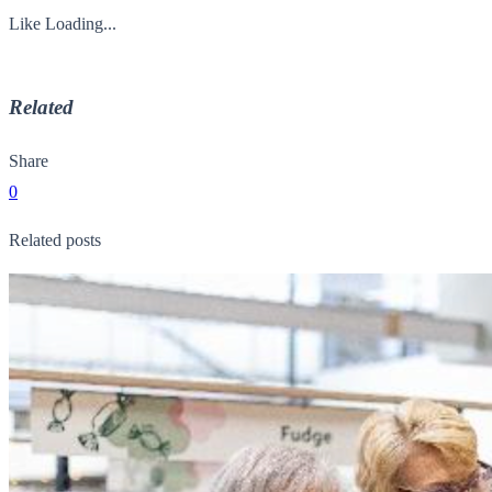
Like
Loading...
Related
Share
0
Related posts