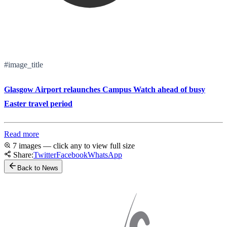
#image_title
Glasgow Airport relaunches Campus Watch ahead of busy
Easter travel period
Read more
7 images — click any to view full size
Share:
Twitter
Facebook
WhatsApp
Back to News