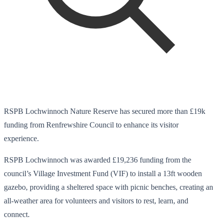
RSPB Lochwinnoch Nature Reserve has secured more than £19k
funding from Renfrewshire Council to enhance its visitor
experience.
RSPB Lochwinnoch was awarded £19,236 funding from the
council’s Village Investment Fund (VIF) to install a 13ft wooden
gazebo, providing a sheltered space with picnic benches, creating an
all-weather area for volunteers and visitors to rest, learn, and
connect.