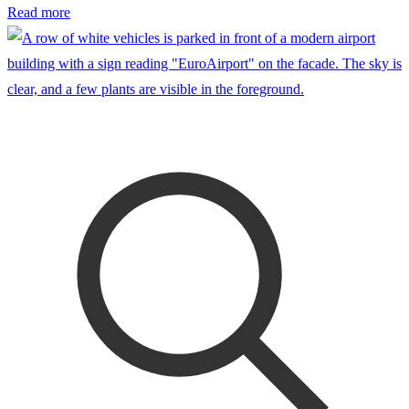
Read more