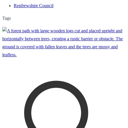
Renfrewshire Council
Tags