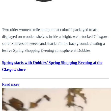
Two older women smile and point at colorful packaged treats
displayed on wooden shelves inside a bright, well-stocked Glasgow
store. Shelves of sweets and snacks fill the background, creating a
festive Spring Shopping Evening atmosphere at Dobbies.
Spring starts with Dobbies’ Spring Shopping Evening at the
Glasgow store
Read more