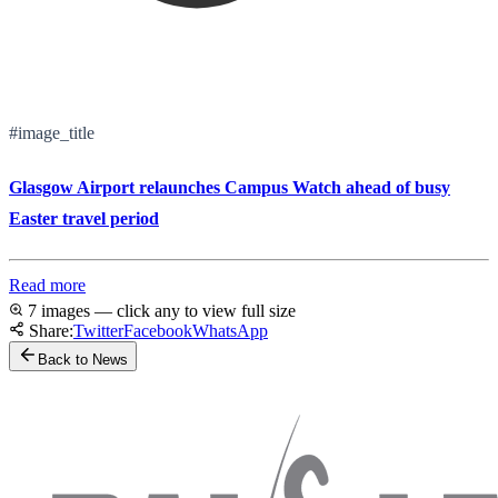
#image_title
Glasgow Airport relaunches Campus Watch ahead of busy
Easter travel period
Read more
7 images — click any to view full size
Share:
Twitter
Facebook
WhatsApp
Back to News