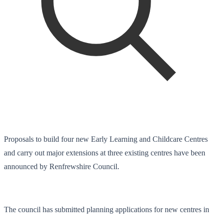
Proposals to build four new Early Learning and Childcare Centres
and carry out major extensions at three existing centres have been
announced by Renfrewshire Council.
The council has submitted planning applications for new centres in