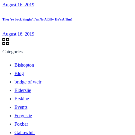
August 16, 2019
They’re back Singin’ I’m No A Billy He’s A Tim!
August 16, 2019
Categories
Bishopton
Blog
bridge of weir
Elderslie
Erskine
Events
Ferguslie
Foxbar
Gallowhill