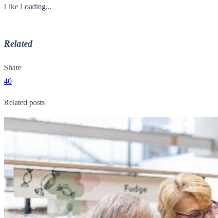
Like
Loading...
Related
Share
40
Related posts