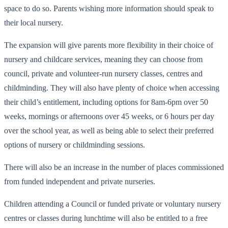
space to do so. Parents wishing more information should speak to
their local nursery.
The expansion will give parents more flexibility in their choice of
nursery and childcare services, meaning they can choose from
council, private and volunteer-run nursery classes, centres and
childminding. They will also have plenty of choice when accessing
their child’s entitlement, including options for 8am-6pm over 50
weeks, mornings or afternoons over 45 weeks, or 6 hours per day
over the school year, as well as being able to select their preferred
options of nursery or childminding sessions.
There will also be an increase in the number of places commissioned
from funded independent and private nurseries.
Children attending a Council or funded private or voluntary nursery
centres or classes during lunchtime will also be entitled to a free