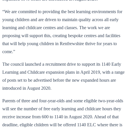
“We are committed to providing the best learning environments for
young children and are driven to maintain quality across all early
learning and childcare centres and classes. The work we are
proposing will support this, creating bespoke centres and facilities
that will help young children in Renfrewshire thrive for years to
come.”
The council launched a recruitment drive to support its 1140 Early
Learning and Childcare expansion plans in April 2019, with a range
of posts set to be advertised before the new expanded hours are
introduced in August 2020.
Parents of three and four-year-olds and some eligible two-year-olds
will see the number of free early learning and childcare hours they
receive increase from 600 to 1140 in August 2020. Ahead of that
deadline, eligible children will be offered 1140 ELC where there is