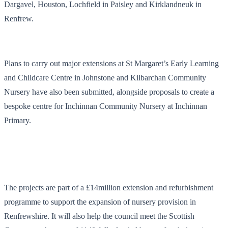
Dargavel, Houston, Lochfield in Paisley and Kirklandneuk in
Renfrew.
Plans to carry out major extensions at St Margaret’s Early Learning
and Childcare Centre in Johnstone and Kilbarchan Community
Nursery have also been submitted, alongside proposals to create a
bespoke centre for Inchinnan Community Nursery at Inchinnan
Primary.
The projects are part of a £14million extension and refurbishment
programme to support the expansion of nursery provision in
Renfrewshire. It will also help the council meet the Scottish