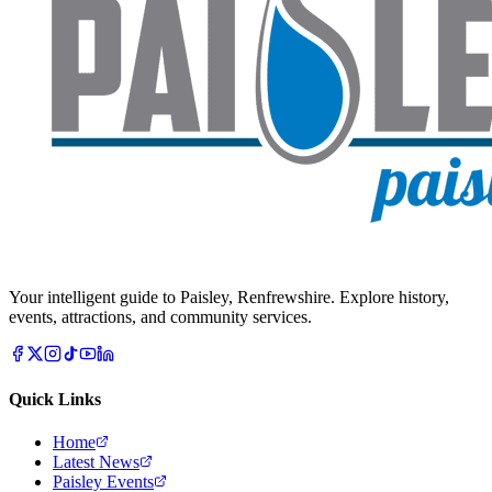
Your intelligent guide to Paisley, Renfrewshire. Explore history,
events, attractions, and community services.
Quick Links
Home
Latest News
Paisley Events