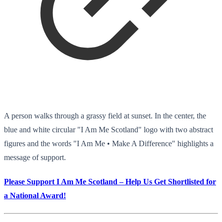
A person walks through a grassy field at sunset. In the center, the
blue and white circular "I Am Me Scotland" logo with two abstract
figures and the words "I Am Me • Make A Difference" highlights a
message of support.
Please Support I Am Me Scotland – Help Us Get Shortlisted for
a National Award!