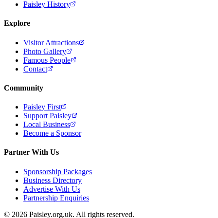
Paisley History
Explore
Visitor Attractions
Photo Gallery
Famous People
Contact
Community
Paisley First
Support Paisley
Local Business
Become a Sponsor
Partner With Us
Sponsorship Packages
Business Directory
Advertise With Us
Partnership Enquiries
© 2026 Paisley.org.uk. All rights reserved.