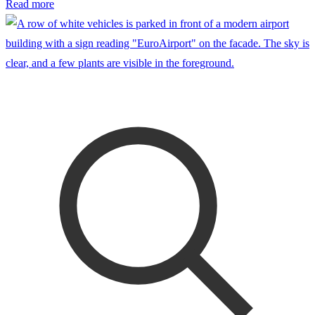
Read more