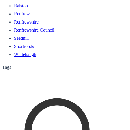
Ralston
Renfrew
Renfrewshire
Renfrewshire Council
Seedhill
Shortroods
Whitehaugh
Tags