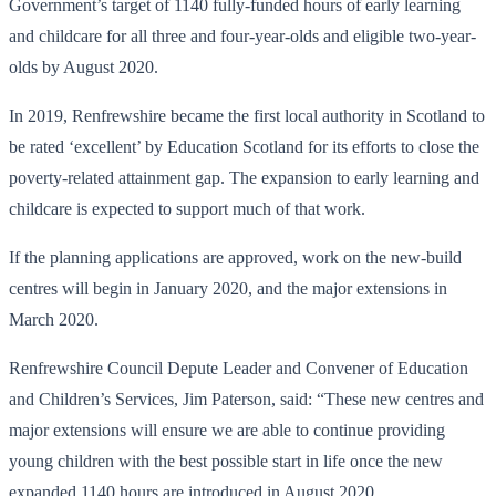
Government’s target of 1140 fully-funded hours of early learning
and childcare for all three and four-year-olds and eligible two-year-
olds by August 2020.
In 2019, Renfrewshire became the first local authority in Scotland to
be rated ‘excellent’ by Education Scotland for its efforts to close the
poverty-related attainment gap. The expansion to early learning and
childcare is expected to support much of that work.
If the planning applications are approved, work on the new-build
centres will begin in January 2020, and the major extensions in
March 2020.
Renfrewshire Council Depute Leader and Convener of Education
and Children’s Services, Jim Paterson, said: “These new centres and
major extensions will ensure we are able to continue providing
young children with the best possible start in life once the new
expanded 1140 hours are introduced in August 2020.