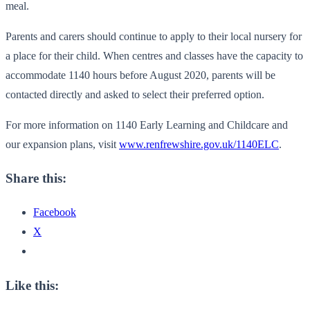
meal.
Parents and carers should continue to apply to their local nursery for
a place for their child. When centres and classes have the capacity to
accommodate 1140 hours before August 2020, parents will be
contacted directly and asked to select their preferred option.
For more information on 1140 Early Learning and Childcare and
our expansion plans, visit
www.renfrewshire.gov.uk/1140ELC
.
Share this:
Facebook
X
Like this: