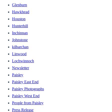
Glenburn
Hawkhead
Houston
Hunterhill
Inchinnan
Johnstone
kilbarchan
Linwood
Lochwinnoch
Newsletter
Paisley
Paisley East End
Paisley Photographs
Paisley West End
People from Paisley
Press Release