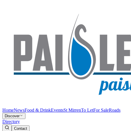
Home
News
Food & Drink
Events
St Mirren
To Let
For Sale
Roads
Discover
Directory
Contact