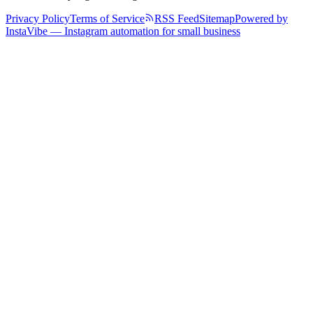
Privacy Policy
Terms of Service
RSS Feed
Sitemap
Powered by
InstaVibe — Instagram automation for small business