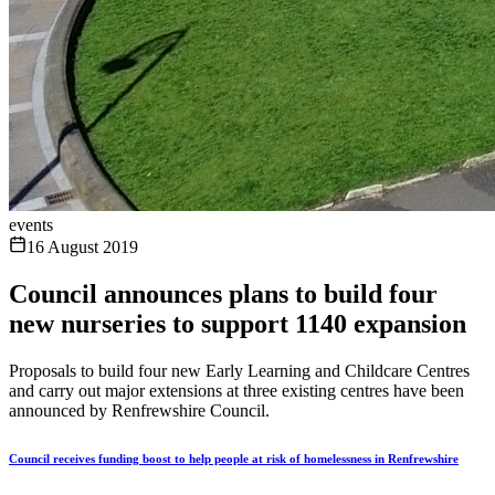
events
16 August 2019
Council announces plans to build four
new nurseries to support 1140 expansion
Proposals to build four new Early Learning and Childcare Centres
and carry out major extensions at three existing centres have been
announced by Renfrewshire Council.
Council receives funding boost to help people at risk of homelessness in Renfrewshire