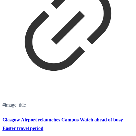
#image_title
Glasgow Airport relaunches Campus Watch ahead of busy
Easter travel period