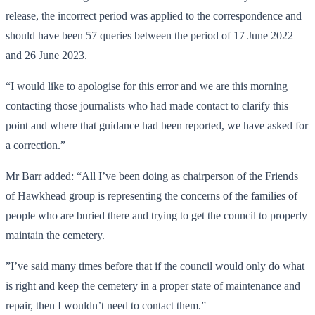
release, the incorrect period was applied to the correspondence and
should have been 57 queries between the period of 17 June 2022
and 26 June 2023.
“I would like to apologise for this error and we are this morning
contacting those journalists who had made contact to clarify this
point and where that guidance had been reported, we have asked for
a correction.”
Mr Barr added: “All I’ve been doing as chairperson of the Friends
of Hawkhead group is representing the concerns of the families of
people who are buried there and trying to get the council to properly
maintain the cemetery.
”I’ve said many times before that if the council would only do what
is right and keep the cemetery in a proper state of maintenance and
repair, then I wouldn’t need to contact them.”