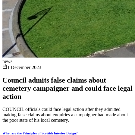
news
1 December 2023
Council admits false claims about
cemetery campaigner and could face legal
action
COUNCIL officials could face legal action after they admitted
making false claims about enquiries a campaigner had made about
the poor state of his local cemetery.
What are the Principles of Scottish Interior Design?