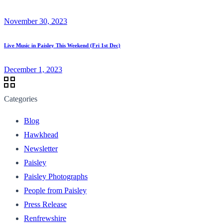
November 30, 2023
Live Music in Paisley This Weekend (Fri 1st Dec)
December 1, 2023
Categories
Blog
Hawkhead
Newsletter
Paisley
Paisley Photographs
People from Paisley
Press Release
Renfrewshire