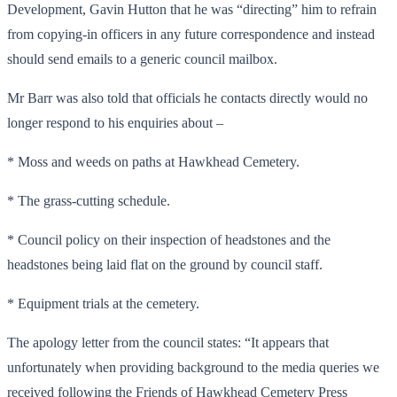
Development, Gavin Hutton that he was “directing” him to refrain
from copying-in officers in any future correspondence and instead
should send emails to a generic council mailbox.
Mr Barr was also told that officials he contacts directly would no
longer respond to his enquiries about –
* Moss and weeds on paths at Hawkhead Cemetery.
* The grass-cutting schedule.
* Council policy on their inspection of headstones and the
headstones being laid flat on the ground by council staff.
* Equipment trials at the cemetery.
The apology letter from the council states: “It appears that
unfortunately when providing background to the media queries we
received following the Friends of Hawkhead Cemetery Press