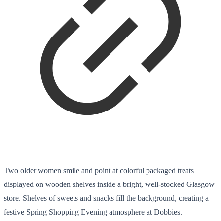
Two older women smile and point at colorful packaged treats
displayed on wooden shelves inside a bright, well-stocked Glasgow
store. Shelves of sweets and snacks fill the background, creating a
festive Spring Shopping Evening atmosphere at Dobbies.