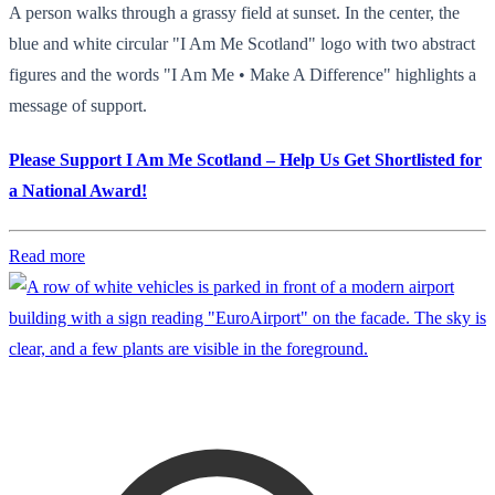
A person walks through a grassy field at sunset. In the center, the
blue and white circular "I Am Me Scotland" logo with two abstract
figures and the words "I Am Me • Make A Difference" highlights a
message of support.
Please Support I Am Me Scotland – Help Us Get Shortlisted for
a National Award!
Read more