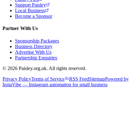
Support Paisley
Local Business
Become a Sponsor
Partner With Us
Sponsorship Packages
Business Directory
Advertise With Us
Partnership Enquiries
© 2026 Paisley.org.uk. All rights reserved.
Privacy Policy
Terms of Service
RSS Feed
Sitemap
Powered by
InstaVibe — Instagram automation for small business