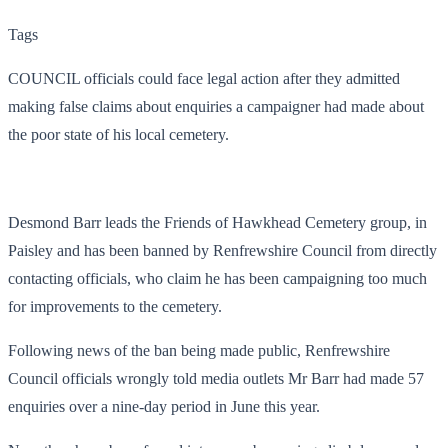
Tags
COUNCIL officials could face legal action after they admitted
making false claims about enquiries a campaigner had made about
the poor state of his local cemetery.
Desmond Barr leads the Friends of Hawkhead Cemetery group, in
Paisley and has been banned by Renfrewshire Council from directly
contacting officials, who claim he has been campaigning too much
for improvements to the cemetery.
Following news of the ban being made public, Renfrewshire
Council officials wrongly told media outlets Mr Barr had made 57
enquiries over a nine-day period in June this year.