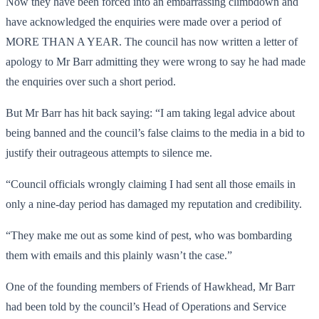
Now they have been forced into an embarrassing climbdown and
have acknowledged the enquiries were made over a period of
MORE THAN A YEAR. The council has now written a letter of
apology to Mr Barr admitting they were wrong to say he had made
the enquiries over such a short period.
But Mr Barr has hit back saying: “I am taking legal advice about
being banned and the council’s false claims to the media in a bid to
justify their outrageous attempts to silence me.
“Council officials wrongly claiming I had sent all those emails in
only a nine-day period has damaged my reputation and credibility.
“They make me out as some kind of pest, who was bombarding
them with emails and this plainly wasn’t the case.”
One of the founding members of Friends of Hawkhead, Mr Barr
had been told by the council’s Head of Operations and Service