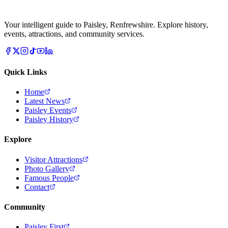
Your intelligent guide to Paisley, Renfrewshire. Explore history,
events, attractions, and community services.
Quick Links
Home
Latest News
Paisley Events
Paisley History
Explore
Visitor Attractions
Photo Gallery
Famous People
Contact
Community
Paisley First