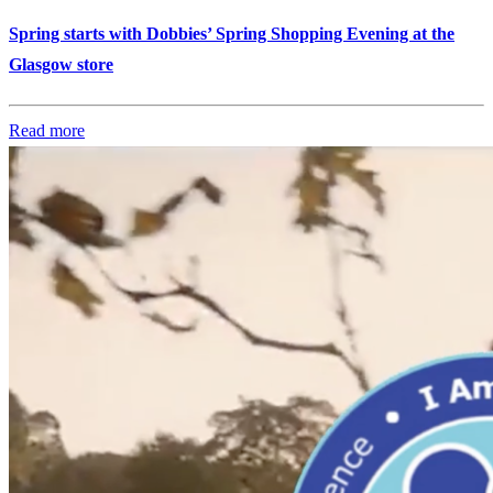
Spring starts with Dobbies’ Spring Shopping Evening at the
Glasgow store
Read more