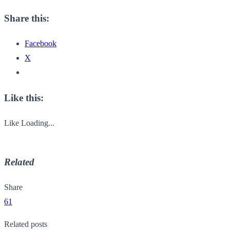
Share this:
Facebook
X
Like this:
Like
Loading...
Related
Share
61
Related posts