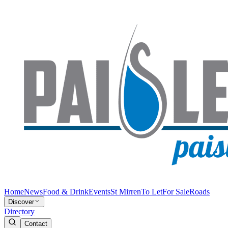
Home
News
Food & Drink
Events
St Mirren
To Let
For Sale
Roads
Discover
Directory
Contact