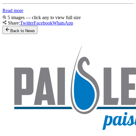
Read more
5 images — click any to view full size
Share:
Twitter
Facebook
WhatsApp
Back to News