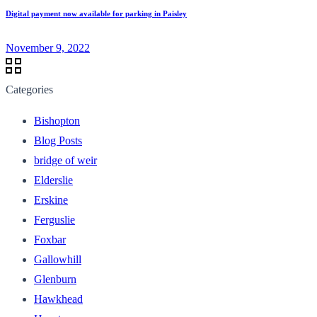
Digital payment now available for parking in Paisley
November 9, 2022
Categories
Bishopton
Blog Posts
bridge of weir
Elderslie
Erskine
Ferguslie
Foxbar
Gallowhill
Glenburn
Hawkhead