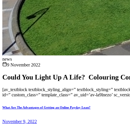
news
9 November 2022
Could You Light Up A Life? Colouring Comp
[av_textblock textblock_styling_align=” textblock_styling=” textblo
id=” custom_class=” template_class=” av_uid=’av-la9lnezo’ sc_vers
What Are The Advantages of Getting an Online Payday Loan?
November 9, 2022