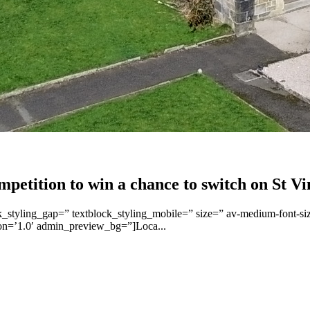
etition to win a chance to switch on St Vi
ck_styling_gap=” textblock_styling_mobile=” size=” av-medium-font-siz
ion=’1.0′ admin_preview_bg=”]Loca...