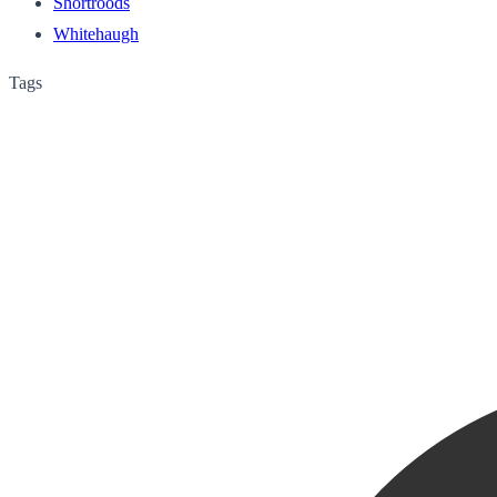
Shortroods
Whitehaugh
Tags