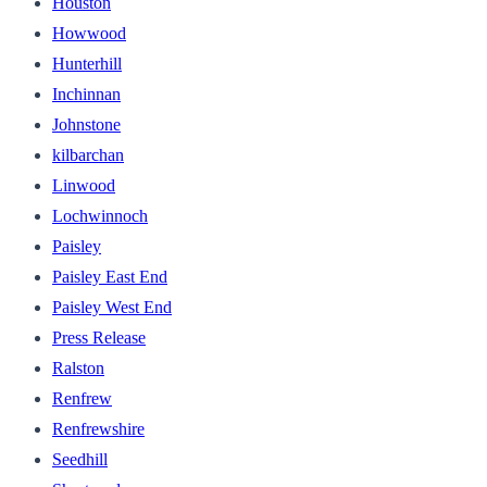
Houston
Howwood
Hunterhill
Inchinnan
Johnstone
kilbarchan
Linwood
Lochwinnoch
Paisley
Paisley East End
Paisley West End
Press Release
Ralston
Renfrew
Renfrewshire
Seedhill