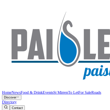
Home
News
Food & Drink
Events
St Mirren
To Let
For Sale
Roads
Discover
Directory
Contact