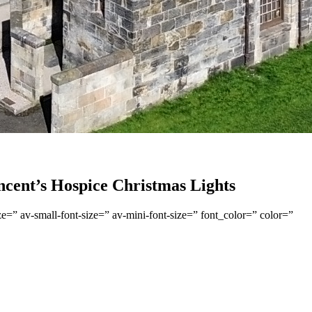
ncent’s Hospice Christmas Lights
e=” av-small-font-size=” av-mini-font-size=” font_color=” color=”