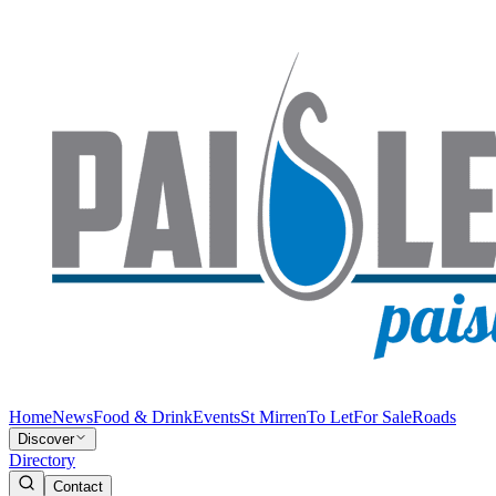
Home
News
Food & Drink
Events
St Mirren
To Let
For Sale
Roads
Discover
Directory
Contact