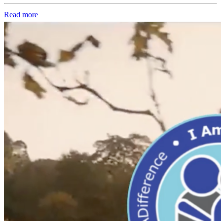
Read more