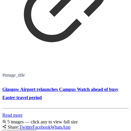
#image_title
Glasgow Airport relaunches Campus Watch ahead of busy
Easter travel period
Read more
5 images — click any to view full size
Share:
Twitter
Facebook
WhatsApp