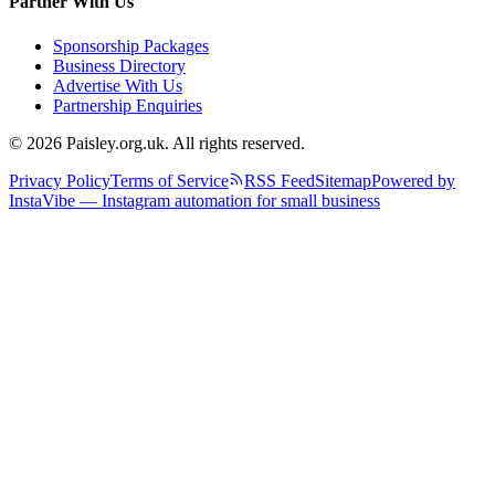
Partner With Us
Sponsorship Packages
Business Directory
Advertise With Us
Partnership Enquiries
© 2026 Paisley.org.uk. All rights reserved.
Privacy Policy
Terms of Service
RSS Feed
Sitemap
Powered by
InstaVibe — Instagram automation for small business