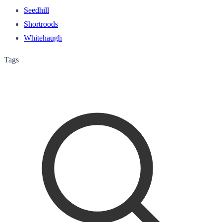
Seedhill
Shortroods
Whitehaugh
Tags