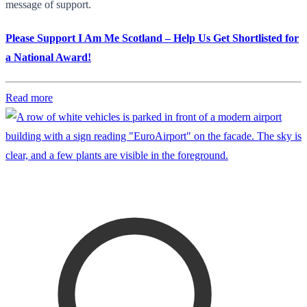
message of support.
Please Support I Am Me Scotland – Help Us Get Shortlisted for
a National Award!
Read more