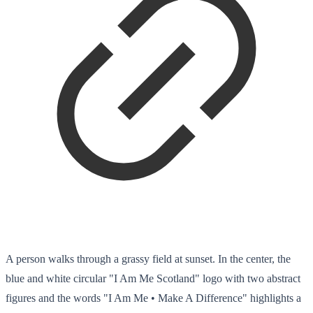
A person walks through a grassy field at sunset. In the center, the
blue and white circular "I Am Me Scotland" logo with two abstract
figures and the words "I Am Me • Make A Difference" highlights a