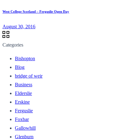
West College Scotland – Ferguslie Open Day
August 30, 2016
Categories
Bishopton
Blog
bridge of weir
Business
Elderslie
Erskine
Ferguslie
Foxbar
Gallowhill
Glenburn