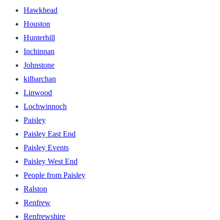
Hawkhead
Houston
Hunterhill
Inchinnan
Johnstone
kilbarchan
Linwood
Lochwinnoch
Paisley
Paisley East End
Paisley Events
Paisley West End
People from Paisley
Ralston
Renfrew
Renfrewshire