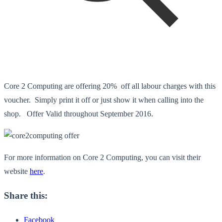
Core 2 Computing are offering 20% off all labour charges with this
voucher. Simply print it off or just show it when calling into the
shop. Offer Valid throughout September 2016.
For more information on Core 2 Computing, you can visit their
website
here
.
Share this:
Facebook