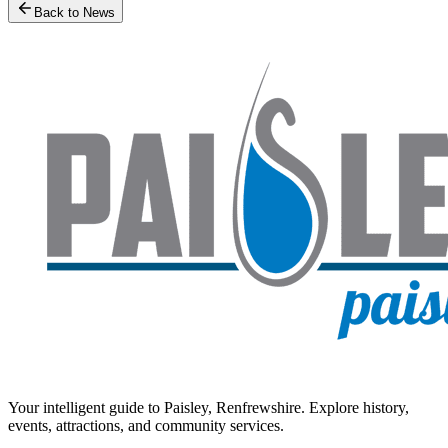
Back to News
Your intelligent guide to Paisley, Renfrewshire. Explore history,
events, attractions, and community services.