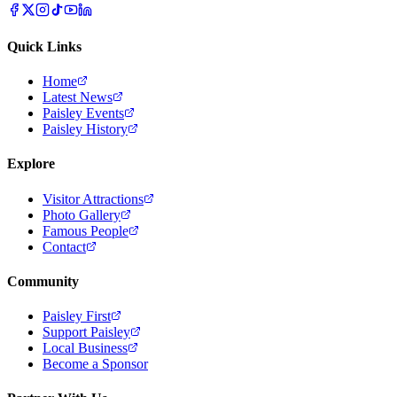
Quick Links
Home
Latest News
Paisley Events
Paisley History
Explore
Visitor Attractions
Photo Gallery
Famous People
Contact
Community
Paisley First
Support Paisley
Local Business
Become a Sponsor