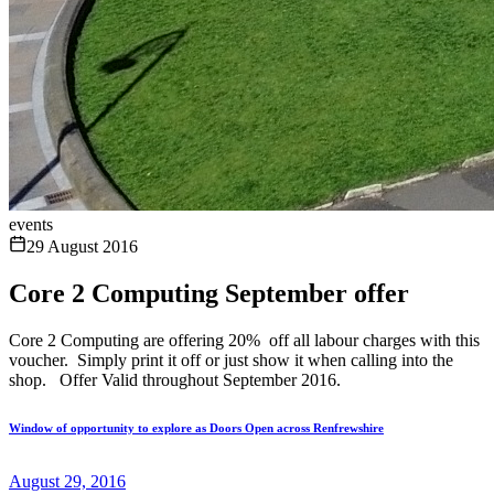
events
29 August 2016
Core 2 Computing September offer
Core 2 Computing are offering 20% off all labour charges with this
voucher. Simply print it off or just show it when calling into the
shop. Offer Valid throughout September 2016.
Window of opportunity to explore as Doors Open across Renfrewshire
August 29, 2016