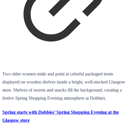
Two older women smile and point at colorful packaged treats
displayed on wooden shelves inside a bright, well-stocked Glasgow
store. Shelves of sweets and snacks fill the background, creating a
festive Spring Shopping Evening atmosphere at Dobbies.
Spring starts with Dobbies’ Spring Shopping Evening at the
Glasgow store