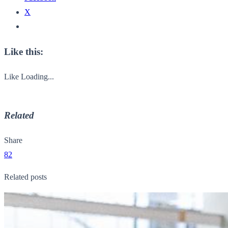
X
Like this:
Like
Loading...
Related
Share
82
Related posts