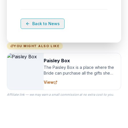
Back to News
YOU MIGHT ALSO LIKE
Paisley Box
The Paisley Box is a place where the
Bride can purchase all the gifts she
needs for her Bridal Party. We
View
specialize in Bridesmaid Robes, or
the Robes you wear as you get
Affiliate link — we may earn a small commission at no extra cost to you.
ready on your Wedding Day.