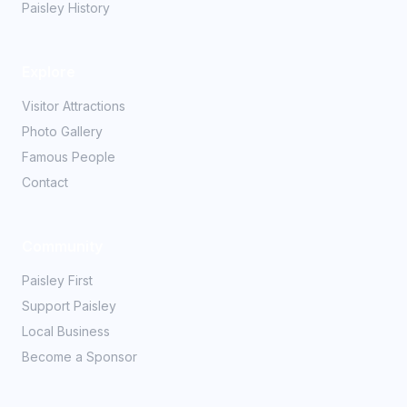
Paisley History
Explore
Visitor Attractions
Photo Gallery
Famous People
Contact
Community
Paisley First
Support Paisley
Local Business
Become a Sponsor