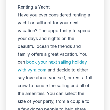
Renting a Yacht
Have you ever considered renting a
yacht or sailboat for your next
vacation? The opportunity to spend
your days and nights on the
beautiful ocean the friends and
family offers a great vacation. You
can
book your next sailing holiday
with vyra.com
and decide to either
say love about yourself, or rent a full
crew to handle the sailing and all of
the amenities. You can select the
size of your party, from a couple to
a few dozen people to help share