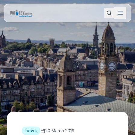
news
20 March 2019