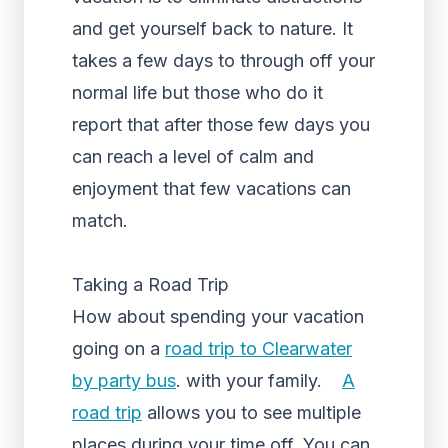
and get yourself back to nature. It
takes a few days to through off your
normal life but those who do it
report that after those few days you
can reach a level of calm and
enjoyment that few vacations can
match.
Taking a Road Trip
How about spending your vacation
going on a
road trip to Clearwater
by party bus
. with your family.
A
road trip
allows you to see multiple
places during your time off. You can