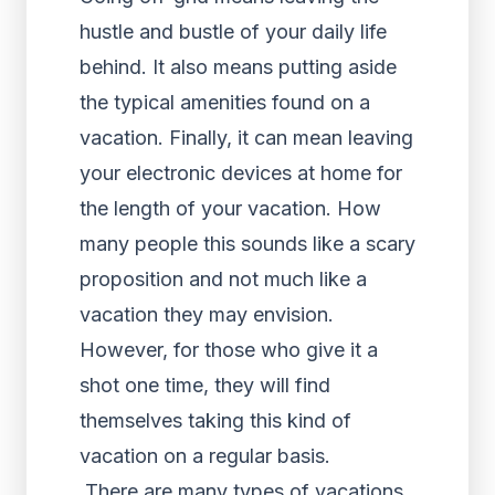
hustle and bustle of your daily life
behind. It also means putting aside
the typical amenities found on a
vacation. Finally, it can mean leaving
your electronic devices at home for
the length of your vacation. How
many people this sounds like a scary
proposition and not much like a
vacation they may envision.
However, for those who give it a
shot one time, they will find
themselves taking this kind of
vacation on a regular basis.
There are many types of vacations