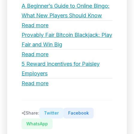
A Beginner’s Guide to Online Bingo:
What New Players Should Know
Read more
Provably Fair Bitcoin Blackjack: Play
Fair and Win Big
Read more
5 Reward Incentives for Paisley
Employers
Read more
Share:
Twitter
Facebook
WhatsApp