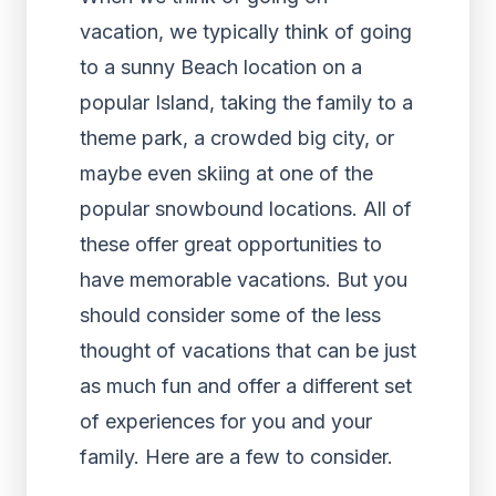
vacation, we typically think of going
to a sunny Beach location on a
popular Island, taking the family to a
theme park, a crowded big city, or
maybe even skiing at one of the
popular snowbound locations. All of
these offer great opportunities to
have memorable vacations. But you
should consider some of the less
thought of vacations that can be just
as much fun and offer a different set
of experiences for you and your
family. Here are a few to consider.