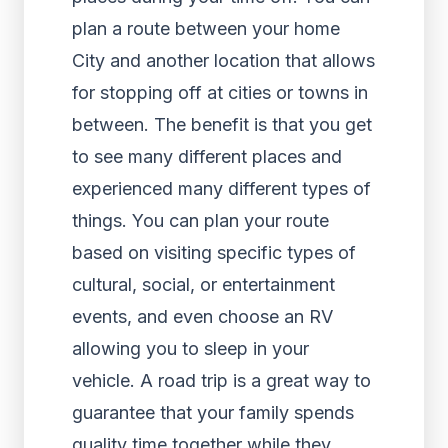
plan a route between your home
City and another location that allows
for stopping off at cities or towns in
between. The benefit is that you get
to see many different places and
experienced many different types of
things. You can plan your route
based on visiting specific types of
cultural, social, or entertainment
events, and even choose an RV
allowing you to sleep in your
vehicle. A road trip is a great way to
guarantee that your family spends
quality time together while they