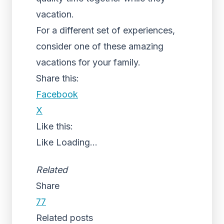
vacation.
For a different set of experiences,
consider one of these amazing
vacations for your family.
Share this:
Facebook
X
Like this:
Like
Loading...
Related
Share
77
Related posts