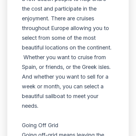
the cost and participate in the
enjoyment. There are cruises
throughout Europe allowing you to
select from some of the most
beautiful locations on the continent.
Whether you want to cruise from
Spain, or friends, or the Greek isles.
And whether you want to sell for a
week or month, you can select a
beautiful sailboat to meet your
needs.
Going Off Grid
Going off-grid means leaving the