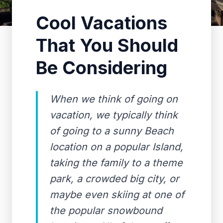
Cool Vacations
That You Should
Be Considering
When we think of going on
vacation, we typically think
of going to a sunny Beach
location on a popular Island,
taking the family to a theme
park, a crowded big city, or
maybe even skiing at one of
the popular snowbound