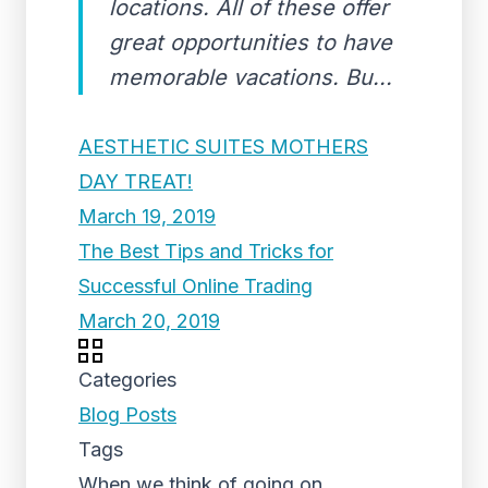
locations. All of these offer
great opportunities to have
memorable vacations. Bu...
AESTHETIC SUITES MOTHERS
DAY TREAT!
March 19, 2019
The Best Tips and Tricks for
Successful Online Trading
March 20, 2019
Categories
Blog Posts
Tags
When we think of going on