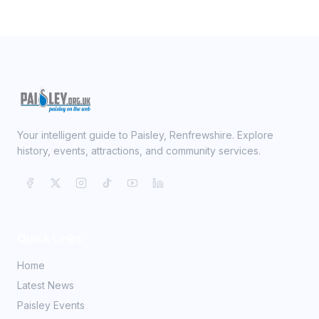
Your intelligent guide to Paisley, Renfrewshire. Explore
history, events, attractions, and community services.
Quick Links
Home
Latest News
Paisley Events