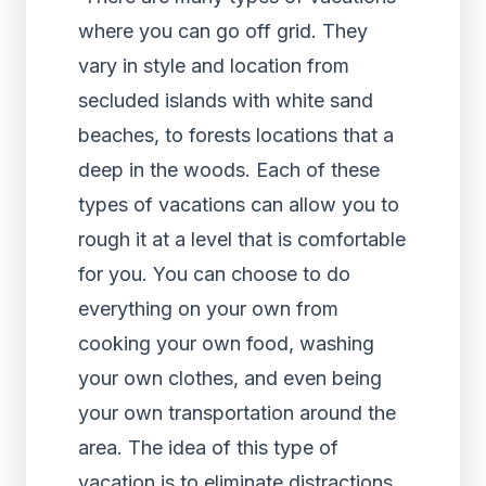
where you can go off grid. They
vary in style and location from
secluded islands with white sand
beaches, to forests locations that a
deep in the woods. Each of these
types of vacations can allow you to
rough it at a level that is comfortable
for you. You can choose to do
everything on your own from
cooking your own food, washing
your own clothes, and even being
your own transportation around the
area. The idea of this type of
vacation is to eliminate distractions