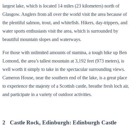
largest lake, which is located 14 miles (23 kilometers) north of
Glasgow. Anglers from all over the world visit the area because of
the plentiful salmon, trout, and whitefish. Hikers, day-trippers, and
water sports enthusiasts visit the area, which is surrounded by
beautiful mountain slopes and waterways.
For those with unlimited amounts of stamina, a tough hike up Ben
Lomond, the area’s tallest mountain at 3,192 feet (973 meters), is
well worth it simply to take in the spectacular surrounding views.
Cameron House, near the southern end of the lake, is a great place
to experience the majesty of a Scottish castle, breathe fresh loch air,
and participate in a variety of outdoor activities.
2 Castle Rock, Edinburgh: Edinburgh Castle