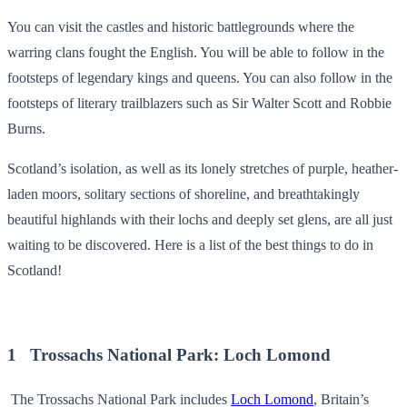
You can visit the castles and historic battlegrounds where the
warring clans fought the English. You will be able to follow in the
footsteps of legendary kings and queens. You can also follow in the
footsteps of literary trailblazers such as Sir Walter Scott and Robbie
Burns.
Scotland’s isolation, as well as its lonely stretches of purple, heather-
laden moors, solitary sections of shoreline, and breathtakingly
beautiful highlands with their lochs and deeply set glens, are all just
waiting to be discovered. Here is a list of the best things to do in
Scotland!
1 Trossachs National Park: Loch Lomond
The Trossachs National Park includes
Loch Lomond
, Britain’s