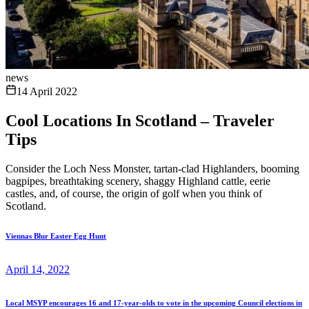
news
14 April 2022
Cool Locations In Scotland – Traveler
Tips
Consider the Loch Ness Monster, tartan-clad Highlanders, booming
bagpipes, breathtaking scenery, shaggy Highland cattle, eerie
castles, and, of course, the origin of golf when you think of
Scotland.
Viennas Blur Easter Egg Hunt
April 14, 2022
Local MSYP encourages 16 and 17-year-olds to vote in the upcoming Council elections in