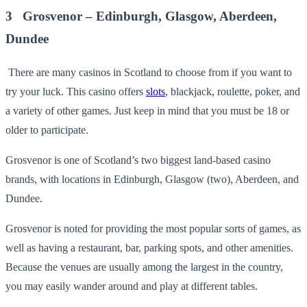
3 Grosvenor – Edinburgh, Glasgow, Aberdeen,
Dundee
There are many casinos in Scotland to choose from if you want to
try your luck. This casino offers
slots
, blackjack, roulette, poker, and
a variety of other games. Just keep in mind that you must be 18 or
older to participate.
Grosvenor is one of Scotland’s two biggest land-based casino
brands, with locations in Edinburgh, Glasgow (two), Aberdeen, and
Dundee.
Grosvenor is noted for providing the most popular sorts of games, as
well as having a restaurant, bar, parking spots, and other amenities.
Because the venues are usually among the largest in the country,
you may easily wander around and play at different tables.