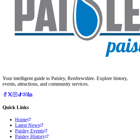
Your intelligent guide to Paisley, Renfrewshire. Explore history,
events, attractions, and community services.
Quick Links
Home
Latest News
Paisley Events
Paisley History