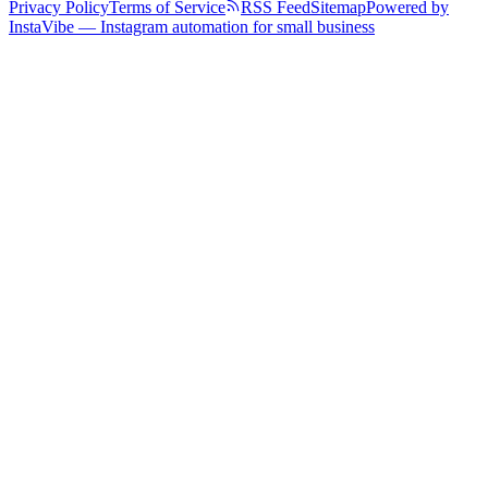
Privacy Policy
Terms of Service
RSS Feed
Sitemap
Powered by
InstaVibe — Instagram automation for small business