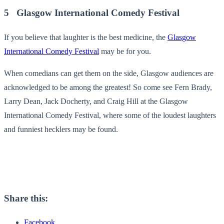
5 Glasgow International Comedy Festival
If you believe that laughter is the best medicine, the
Glasgow
International Comedy Festival
may be for you.
When comedians can get them on the side, Glasgow audiences are
acknowledged to be among the greatest! So come see Fern Brady,
Larry Dean, Jack Docherty, and Craig Hill at the Glasgow
International Comedy Festival, where some of the loudest laughters
and funniest hecklers may be found.
Share this:
Facebook