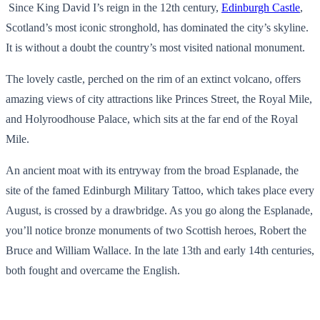
Since King David I’s reign in the 12th century,
Edinburgh Castle
,
Scotland’s most iconic stronghold, has dominated the city’s skyline.
It is without a doubt the country’s most visited national monument.
The lovely castle, perched on the rim of an extinct volcano, offers
amazing views of city attractions like Princes Street, the Royal Mile,
and Holyroodhouse Palace, which sits at the far end of the Royal
Mile.
An ancient moat with its entryway from the broad Esplanade, the
site of the famed Edinburgh Military Tattoo, which takes place every
August, is crossed by a drawbridge. As you go along the Esplanade,
you’ll notice bronze monuments of two Scottish heroes, Robert the
Bruce and William Wallace. In the late 13th and early 14th centuries,
both fought and overcame the English.