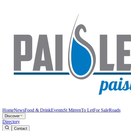
Home
News
Food & Drink
Events
St Mirren
To Let
For Sale
Roads
Discover
Directory
Contact