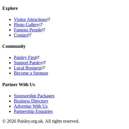
Explore
Visitor Attractions
Photo Gallery
Famous People
Contact
Community
Paisley First
Support Paisley
Local Business
Become a Sponsor
Partner With Us
Sponsorship Packages
Business Directory
Advertise With Us
Partnership Enquiries
© 2026 Paisley.org.uk. All rights reserved.