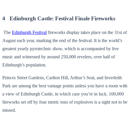
4 Edinburgh Castle: Festival Finale Fireworks
The
Edinburgh Festival
fireworks display takes place on the 31st of
August each year, marking the end of the festival. It is the world’s
greatest yearly pyrotechnic show, which is accompanied by live
music and witnessed by around 250,000 revelers, over half of
Edinburgh’s population.
Princes Street Gardens, Carlton Hill, Arthur’s Seat, and Inverleith
Park are among the best vantage points unless you have a room with
a view of Edinburgh Castle, in which case you’re in luck. 100,000
fireworks set off by four metric tons of explosives is a sight not to be
missed.