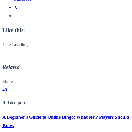
X
Like this:
Like
Loading...
Related
Share
40
Related posts
A Beginner’s Guide to Online Bingo: What New Players Should
Know