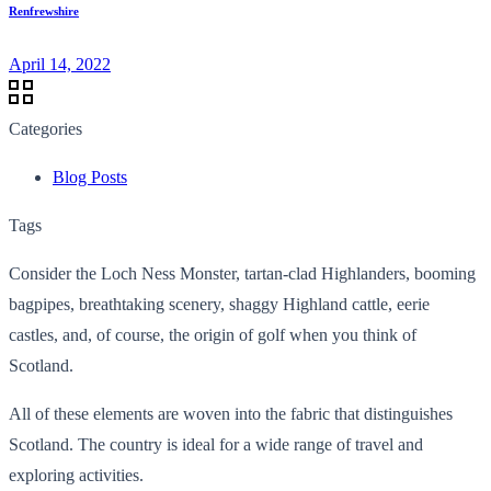
Renfrewshire
April 14, 2022
Categories
Blog Posts
Tags
Consider the Loch Ness Monster, tartan-clad Highlanders, booming
bagpipes, breathtaking scenery, shaggy Highland cattle, eerie
castles, and, of course, the origin of golf when you think of
Scotland.
All of these elements are woven into the fabric that distinguishes
Scotland. The country is ideal for a wide range of travel and
exploring activities.