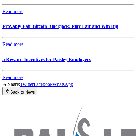
Read more
Provably Fair Bitcoin Blackjack: Play Fair and Win Big
Read more
5 Reward Incentives for Paisley Employers
Read more
Share:
Twitter
Facebook
WhatsApp
Back to News