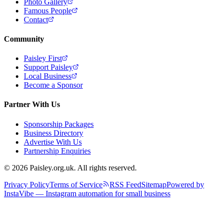
Photo Gallery
Famous People
Contact
Community
Paisley First
Support Paisley
Local Business
Become a Sponsor
Partner With Us
Sponsorship Packages
Business Directory
Advertise With Us
Partnership Enquiries
© 2026 Paisley.org.uk. All rights reserved.
Privacy Policy
Terms of Service
RSS Feed
Sitemap
Powered by
InstaVibe — Instagram automation for small business