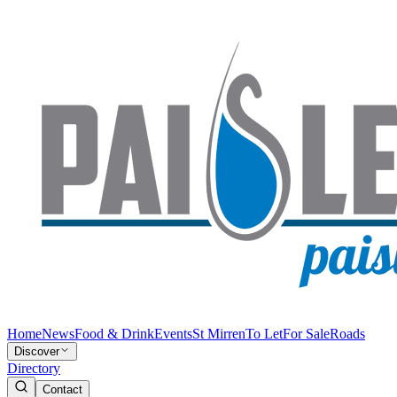
Home
News
Food & Drink
Events
St Mirren
To Let
For Sale
Roads
Discover
Directory
Contact