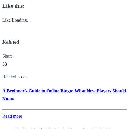
Like this:
Like
Loading...
Related
Share
33
Related posts
A Beginner’s Guide to Online Bingo: What New Players Should
Know
Read more