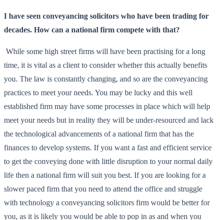
I have seen conveyancing solicitors who have been trading for
decades. How can a national firm compete with that?
While some high street firms will have been practising for a long
time, it is vital as a client to consider whether this actually benefits
you. The law is constantly changing, and so are the conveyancing
practices to meet your needs. You may be lucky and this well
established firm may have some processes in place which will help
meet your needs but in reality they will be under-resourced and lack
the technological advancements of a national firm that has the
finances to develop systems. If you want a fast and efficient service
to get the conveying done with little disruption to your normal daily
life then a national firm will suit you best. If you are looking for a
slower paced firm that you need to attend the office and struggle
with technology a conveyancing solicitors firm would be better for
you, as it is likely you would be able to pop in as and when you