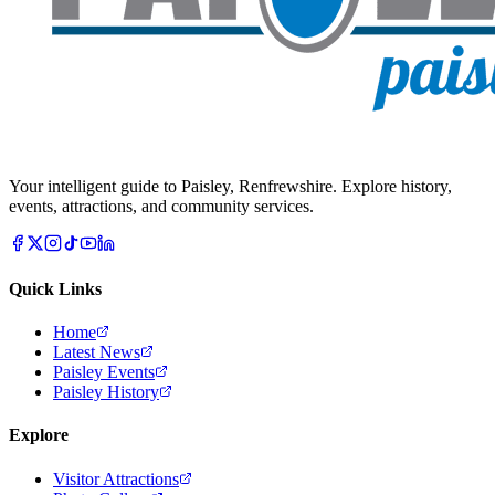
Your intelligent guide to Paisley, Renfrewshire. Explore history,
events, attractions, and community services.
Quick Links
Home
Latest News
Paisley Events
Paisley History
Explore
Visitor Attractions