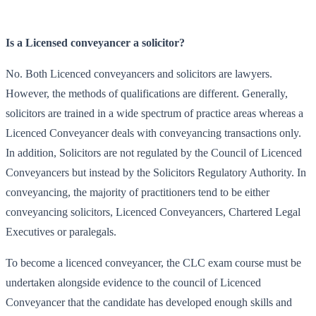
Is a Licensed conveyancer a solicitor?
No. Both Licenced conveyancers and solicitors are lawyers.
However, the methods of qualifications are different. Generally,
solicitors are trained in a wide spectrum of practice areas whereas a
Licenced Conveyancer deals with conveyancing transactions only.
In addition, Solicitors are not regulated by the Council of Licenced
Conveyancers but instead by the Solicitors Regulatory Authority. In
conveyancing, the majority of practitioners tend to be either
conveyancing solicitors, Licenced Conveyancers, Chartered Legal
Executives or paralegals.
To become a licenced conveyancer, the CLC exam course must be
undertaken alongside evidence to the council of Licenced
Conveyancer that the candidate has developed enough skills and