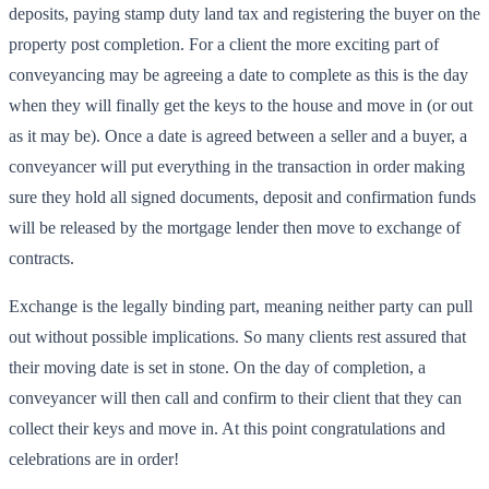
deposits, paying stamp duty land tax and registering the buyer on the
property post completion. For a client the more exciting part of
conveyancing may be agreeing a date to complete as this is the day
when they will finally get the keys to the house and move in (or out
as it may be). Once a date is agreed between a seller and a buyer, a
conveyancer will put everything in the transaction in order making
sure they hold all signed documents, deposit and confirmation funds
will be released by the mortgage lender then move to exchange of
contracts.
Exchange is the legally binding part, meaning neither party can pull
out without possible implications. So many clients rest assured that
their moving date is set in stone. On the day of completion, a
conveyancer will then call and confirm to their client that they can
collect their keys and move in. At this point congratulations and
celebrations are in order!