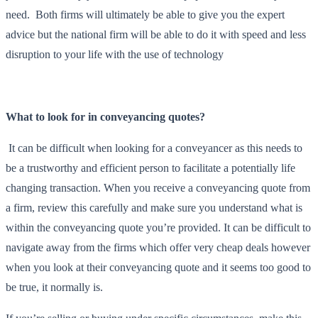
need. Both firms will ultimately be able to give you the expert
advice but the national firm will be able to do it with speed and less
disruption to your life with the use of technology
What to look for in conveyancing quotes?
It can be difficult when looking for a conveyancer as this needs to
be a trustworthy and efficient person to facilitate a potentially life
changing transaction. When you receive a conveyancing quote from
a firm, review this carefully and make sure you understand what is
within the conveyancing quote you’re provided. It can be difficult to
navigate away from the firms which offer very cheap deals however
when you look at their conveyancing quote and it seems too good to
be true, it normally is.