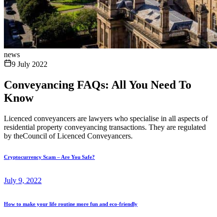
news
9 July 2022
Conveyancing FAQs: All You Need To
Know
Licenced conveyancers are lawyers who specialise in all aspects of
residential property conveyancing transactions. They are regulated
by theCouncil of Licenced Conveyancers.
Cryptocurrency Scam – Are You Safe?
July 9, 2022
How to make your life routine more fun and eco-friendly