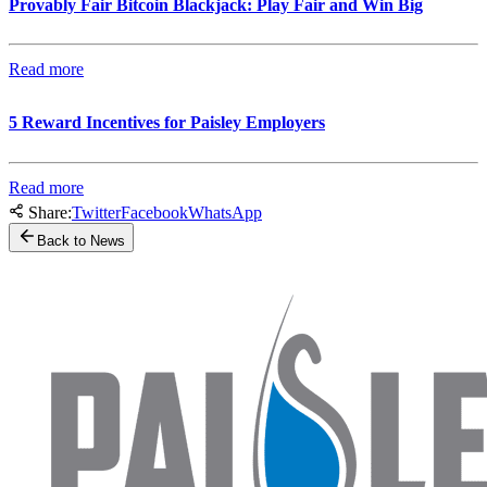
Provably Fair Bitcoin Blackjack: Play Fair and Win Big
Read more
5 Reward Incentives for Paisley Employers
Read more
Share:
Twitter
Facebook
WhatsApp
Back to News