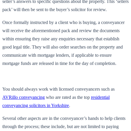
seller’s answers to specific questions about the property. This ‘sellers
pack’ will then be sent to the buyer’s solicitor for review.
Once formally instructed by a client who is buying, a conveyancer
will receive the aforementioned pack and review the documents
within ensuring they raise any enquiries necessary that establish
good legal title. They will also order searches on the property and
communicate with mortgage lenders, if applicable to ensure
mortgage funds are released in time for the day of completion.
You should always work with licensed conveyancers such as
AVRillo conveyancing
who are rated as the top
residential
conveyancing solicitors in Yorkshire
.
Several other aspects are in the conveyancer’s hands to help clients
through the process; these include, but are not limited to paying