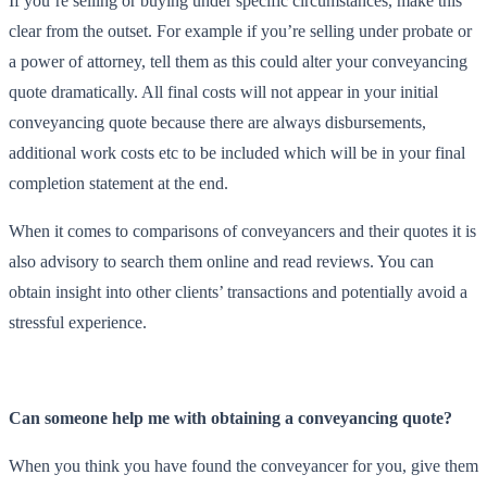
If you’re selling or buying under specific circumstances, make this
clear from the outset. For example if you’re selling under probate or
a power of attorney, tell them as this could alter your conveyancing
quote dramatically. All final costs will not appear in your initial
conveyancing quote because there are always disbursements,
additional work costs etc to be included which will be in your final
completion statement at the end.
When it comes to comparisons of conveyancers and their quotes it is
also advisory to search them online and read reviews. You can
obtain insight into other clients’ transactions and potentially avoid a
stressful experience.
Can someone help me with obtaining a conveyancing quote?
When you think you have found the conveyancer for you, give them