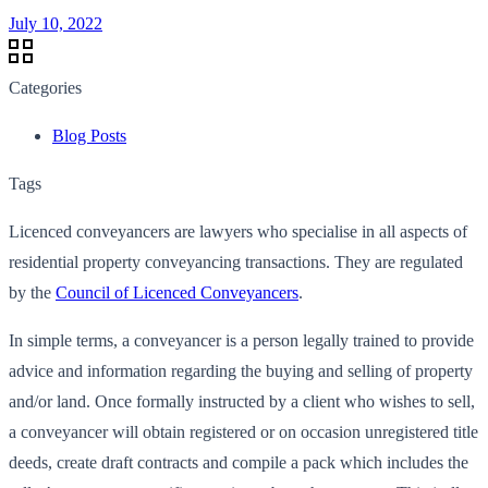
July 10, 2022
Categories
Blog Posts
Tags
Licenced conveyancers are lawyers who specialise in all aspects of
residential property conveyancing transactions. They are regulated
by the
Council of Licenced Conveyancers
.
In simple terms, a conveyancer is a person legally trained to provide
advice and information regarding the buying and selling of property
and/or land. Once formally instructed by a client who wishes to sell,
a conveyancer will obtain registered or on occasion unregistered title
deeds, create draft contracts and compile a pack which includes the