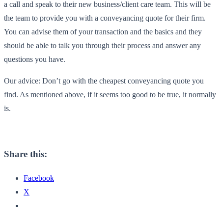
a call and speak to their new business/client care team. This will be
the team to provide you with a conveyancing quote for their firm.
You can advise them of your transaction and the basics and they
should be able to talk you through their process and answer any
questions you have.
Our advice: Don’t go with the cheapest conveyancing quote you
find. As mentioned above, if it seems too good to be true, it normally
is.
Share this:
Facebook
X