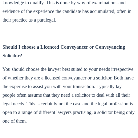
knowledge to qualify. This is done by way of examinations and
evidence of the experience the candidate has accumulated, often in
their practice as a paralegal.
Should I choose a Licenced Conveyancer or Conveyancing
Solicitor?
You should choose the lawyer best suited to your needs irrespective
of whether they are a licensed conveyancer or a solicitor. Both have
the expertise to assist you with your transaction. Typically lay
people often assume that they need a solicitor to deal with all their
legal needs. This is certainly not the case and the legal profession is
open to a range of different lawyers practising, a solicitor being only
one of them.