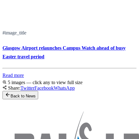
#image_title
Glasgow Airport relaunches Campus Watch ahead of busy
Easter travel period
Read more
5 images — click any to view full size
Share:
Twitter
Facebook
WhatsApp
Back to News