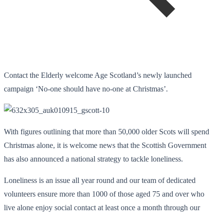
Contact the Elderly welcome Age Scotland’s newly launched
campaign ‘No-one should have no-one at Christmas’.
With figures outlining that more than 50,000 older Scots will spend
Christmas alone, it is welcome news that the Scottish Government
has also announced a national strategy to tackle loneliness.
Loneliness is an issue all year round and our team of dedicated
volunteers ensure more than 1000 of those aged 75 and over who
live alone enjoy social contact at least once a month through our