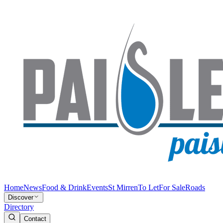
Home
News
Food & Drink
Events
St Mirren
To Let
For Sale
Roads
Discover
Directory
Contact