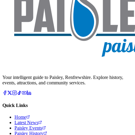
Your intelligent guide to Paisley, Renfrewshire. Explore history,
events, attractions, and community services.
Quick Links
Home
Latest News
Paisley Events
Paisley History