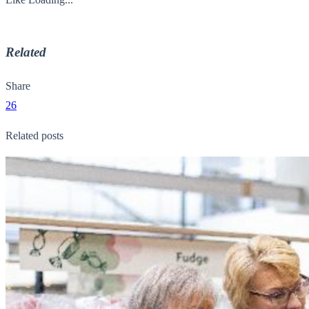
Related
Share
26
Related posts