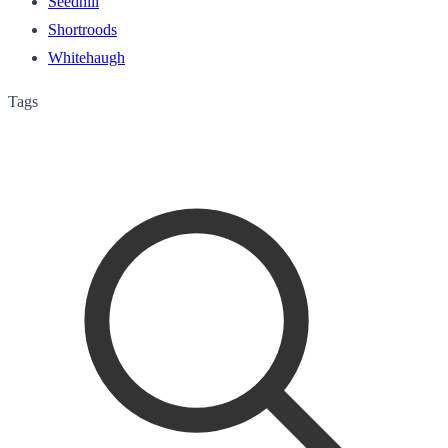
Seedhill
Shortroods
Whitehaugh
Tags