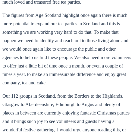
much loved and treasured free tea parties.
The figures from Age Scotland highlight once again there is much
more potential to expand our tea parties in Scotland and this is
something we are working very hard to do that. To make that
happen we need to identify and reach out to those living alone and
we would once again like to encourage the public and other
agencies to help us find these people. We also need more volunteers
to offer just a little bit of time once a month, or even a couple of
times a year, to make an immeasurable difference and enjoy great
company, tea and cake.
Our 112 groups in Scotland, from the Borders to the Highlands,
Glasgow to Aberdeenshire, Edinburgh to Angus and plenty of
places in between are currently enjoying fantastic Christmas parties
and it brings such joy to see volunteers and guests having a
wonderful festive gathering. I would urge anyone reading this, or