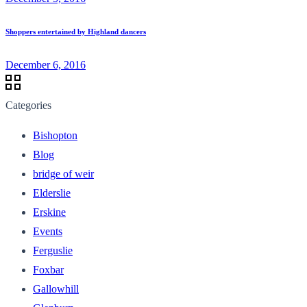
Shoppers entertained by Highland dancers
December 6, 2016
Categories
Bishopton
Blog
bridge of weir
Elderslie
Erskine
Events
Ferguslie
Foxbar
Gallowhill