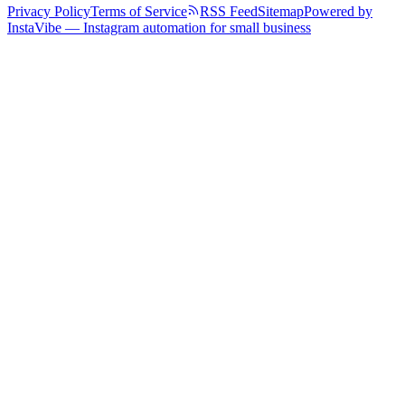
Privacy Policy
Terms of Service
RSS Feed
Sitemap
Powered by
InstaVibe — Instagram automation for small business