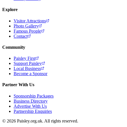
Explore
Visitor Attractions
Photo Gallery
Famous People
Contact
Community
Paisley First
Support Paisley
Local Business
Become a Sponsor
Partner With Us
Sponsorship Packages
Business Directory
Advertise With Us
Partnership Enquiries
© 2026 Paisley.org.uk. All rights reserved.