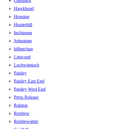
Glenburn
Hawkhead
Houston
Hunterhill
Inchinnan
Johnstone
kilbarchan
Linwood
Lochwinnoch
Paisley
Paisley East End
Paisley West End
Press Release
Ralston
Renfrew
Renfrewshire