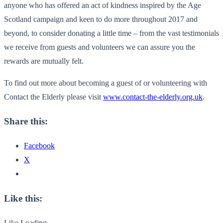
anyone who has offered an act of kindness inspired by the Age
Scotland campaign and keen to do more throughout 2017 and
beyond, to consider donating a little time – from the vast testimonials
we receive from guests and volunteers we can assure you the
rewards are mutually felt.
To find out more about becoming a guest of or volunteering with
Contact the Elderly please visit
www.contact-the-elderly.org.uk
.
Share this:
Facebook
X
Like this:
Like
Loading...