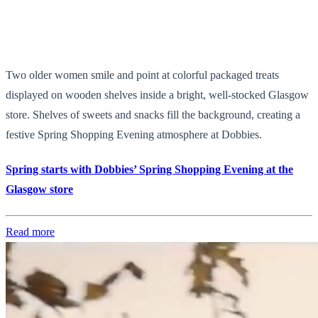
Two older women smile and point at colorful packaged treats
displayed on wooden shelves inside a bright, well-stocked Glasgow
store. Shelves of sweets and snacks fill the background, creating a
festive Spring Shopping Evening atmosphere at Dobbies.
Spring starts with Dobbies’ Spring Shopping Evening at the
Glasgow store
Read more