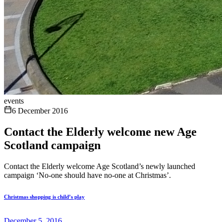
events
6 December 2016
Contact the Elderly welcome new Age
Scotland campaign
Contact the Elderly welcome Age Scotland’s newly launched
campaign ‘No-one should have no-one at Christmas’.
Christmas shopping is child’s play
December 5, 2016