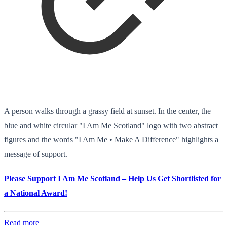
A person walks through a grassy field at sunset. In the center, the
blue and white circular "I Am Me Scotland" logo with two abstract
figures and the words "I Am Me • Make A Difference" highlights a
message of support.
Please Support I Am Me Scotland – Help Us Get Shortlisted for
a National Award!
Read more