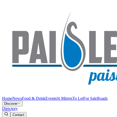
Home
News
Food & Drink
Events
St Mirren
To Let
For Sale
Roads
Discover
Directory
Contact