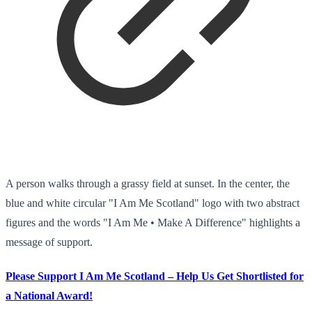
A person walks through a grassy field at sunset. In the center, the
blue and white circular "I Am Me Scotland" logo with two abstract
figures and the words "I Am Me • Make A Difference" highlights a
message of support.
Please Support I Am Me Scotland – Help Us Get Shortlisted for
a National Award!