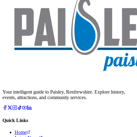
Your intelligent guide to Paisley, Renfrewshire. Explore history,
events, attractions, and community services.
Quick Links
Home