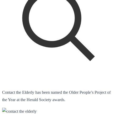
Contact the Elderly has been named the Older People’s Project of
the Year at the Herald Society awards.