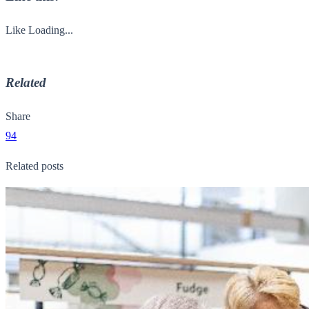
Like
Loading...
Related
Share
94
Related posts