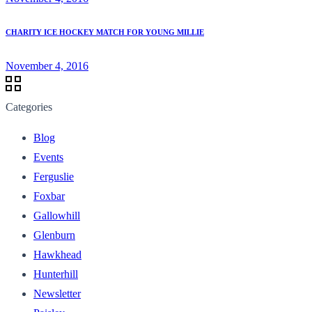
CHARITY ICE HOCKEY MATCH FOR YOUNG MILLIE
November 4, 2016
Categories
Blog
Events
Ferguslie
Foxbar
Gallowhill
Glenburn
Hawkhead
Hunterhill
Newsletter