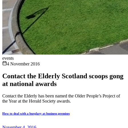
events
4 November 2016
Contact the Elderly Scotland scoops gong
at national awards
Contact the Elderly has been named the Older People’s Project of
the Year at the Herald Society awards.
How to deal with a burglary at business premises
November 4, 2016