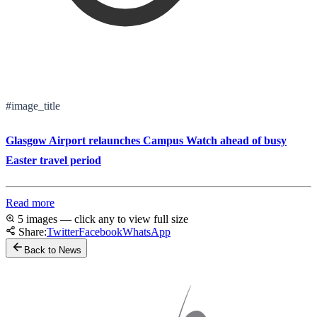
#image_title
Glasgow Airport relaunches Campus Watch ahead of busy
Easter travel period
Read more
5 images — click any to view full size
Share:
Twitter
Facebook
WhatsApp
Back to News