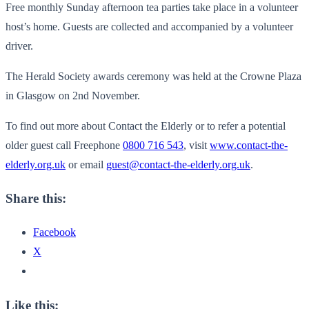
Free monthly Sunday afternoon tea parties take place in a volunteer
host’s home. Guests are collected and accompanied by a volunteer
driver.
The Herald Society awards ceremony was held at the Crowne Plaza
in Glasgow on 2nd November.
To find out more about Contact the Elderly or to refer a potential
older guest call Freephone
0800 716 543
, visit
www.contact-the-
elderly.org.uk
or email
guest@contact-the-elderly.org.uk
.
Share this:
Facebook
X
Like this: