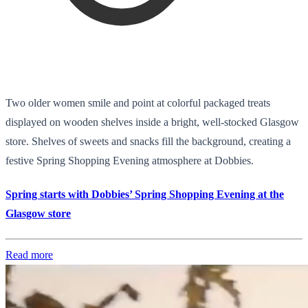
Two older women smile and point at colorful packaged treats
displayed on wooden shelves inside a bright, well-stocked Glasgow
store. Shelves of sweets and snacks fill the background, creating a
festive Spring Shopping Evening atmosphere at Dobbies.
Spring starts with Dobbies’ Spring Shopping Evening at the
Glasgow store
Read more