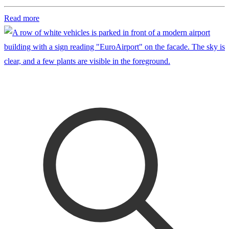
Read more