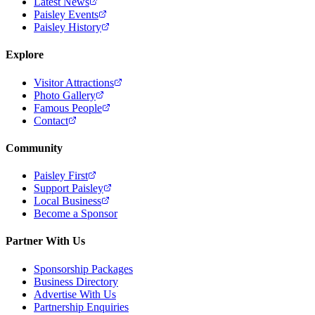
Latest News
Paisley Events
Paisley History
Explore
Visitor Attractions
Photo Gallery
Famous People
Contact
Community
Paisley First
Support Paisley
Local Business
Become a Sponsor
Partner With Us
Sponsorship Packages
Business Directory
Advertise With Us
Partnership Enquiries