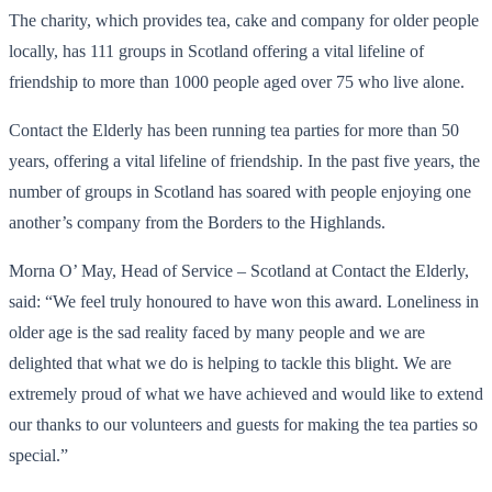
The charity, which provides tea, cake and company for older people
locally, has 111 groups in Scotland offering a vital lifeline of
friendship to more than 1000 people aged over 75 who live alone.
Contact the Elderly has been running tea parties for more than 50
years, offering a vital lifeline of friendship. In the past five years, the
number of groups in Scotland has soared with people enjoying one
another’s company from the Borders to the Highlands.
Morna O’ May, Head of Service – Scotland at Contact the Elderly,
said: “We feel truly honoured to have won this award. Loneliness in
older age is the sad reality faced by many people and we are
delighted that what we do is helping to tackle this blight. We are
extremely proud of what we have achieved and would like to extend
our thanks to our volunteers and guests for making the tea parties so
special.”