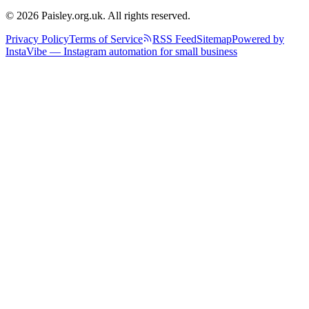
© 2026 Paisley.org.uk. All rights reserved.
Privacy Policy
Terms of Service
RSS Feed
Sitemap
Powered by
InstaVibe — Instagram automation for small business