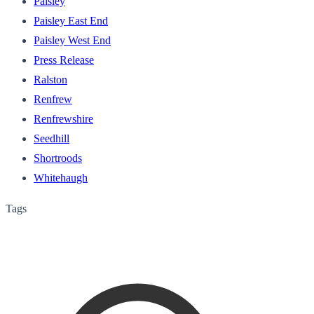
Paisley
Paisley East End
Paisley West End
Press Release
Ralston
Renfrew
Renfrewshire
Seedhill
Shortroods
Whitehaugh
Tags