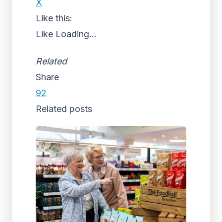
X
Like this:
Like
Loading...
Related
Share
92
Related posts