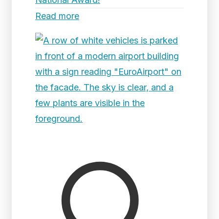
Read more