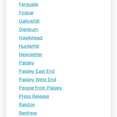
Ferguslie
Foxbar
Gallowhill
Glenburn
Hawkhead
Hunterhill
Newsletter
Paisley
Paisley East End
Paisley West End
People from Paisley
Press Release
Ralston
Renfrew