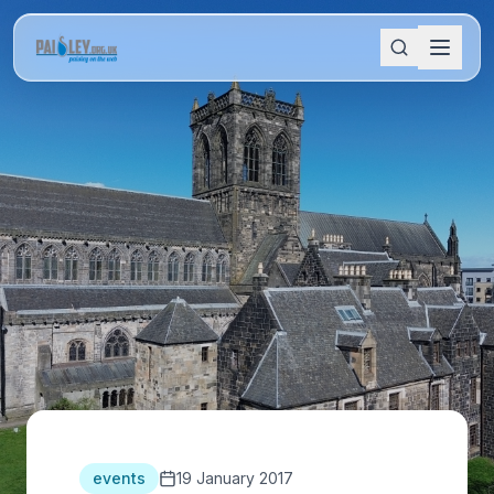
events
19 January 2017