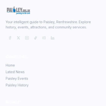
Your intelligent guide to Paisley, Renfrewshire. Explore
history, events, attractions, and community services.
Quick Links
Home
Latest News
Paisley Events
Paisley History
Explore