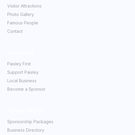
Visitor Attractions
Photo Gallery
Famous People
Contact
Community
Paisley First
Support Paisley
Local Business
Become a Sponsor
Partner With Us
Sponsorship Packages
Business Directory