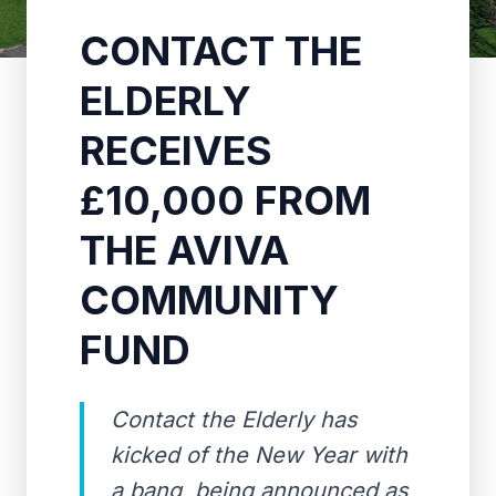
CONTACT THE
ELDERLY
RECEIVES
£10,000 FROM
THE AVIVA
COMMUNITY
FUND
Contact the Elderly has
kicked of the New Year with
a bang, being announced as