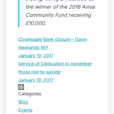
the winner of the 2016 Aviva
Community Fund receiving
£10,000.
Clydesdale Bank closure – Gavin
Newlands MP
January 19, 2017
Service of Dedication to remember
those lost to suicide
January 19, 2017
Categories
Blog
Events