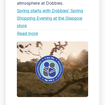
atmosphere at Dobbies.
Spring starts with Dobbies’ Spring
Shopping Evening at the Glasgow
store
Read more