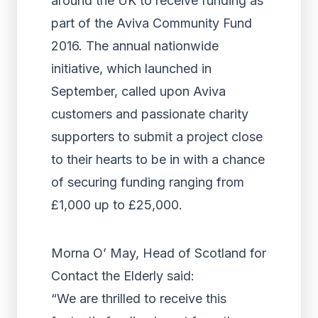
around the UK to receive funding as
part of the Aviva Community Fund
2016. The annual nationwide
initiative, which launched in
September, called upon Aviva
customers and passionate charity
supporters to submit a project close
to their hearts to be in with a chance
of securing funding ranging from
£1,000 up to £25,000.
Morna O’ May, Head of Scotland for
Contact the Elderly said:
“We are thrilled to receive this