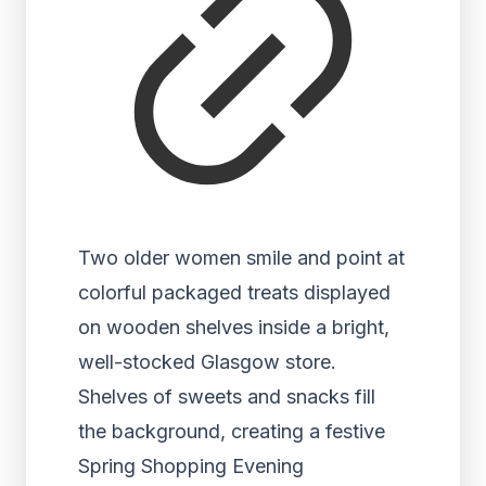
Two older women smile and point at
colorful packaged treats displayed
on wooden shelves inside a bright,
well-stocked Glasgow store.
Shelves of sweets and snacks fill
the background, creating a festive
Spring Shopping Evening