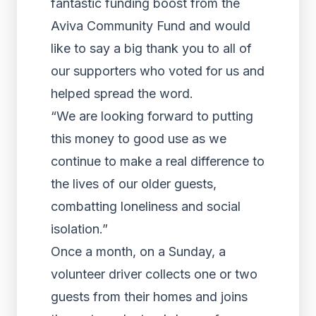
fantastic funding boost from the
Aviva Community Fund and would
like to say a big thank you to all of
our supporters who voted for us and
helped spread the word.
“We are looking forward to putting
this money to good use as we
continue to make a real difference to
the lives of our older guests,
combatting loneliness and social
isolation.”
Once a month, on a Sunday, a
volunteer driver collects one or two
guests from their homes and joins