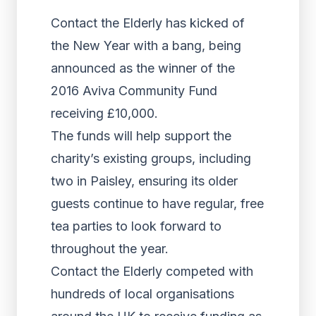
Contact the Elderly has kicked of
the New Year with a bang, being
announced as the winner of the
2016 Aviva Community Fund
receiving £10,000.
The funds will help support the
charity’s existing groups, including
two in Paisley, ensuring its older
guests continue to have regular, free
tea parties to look forward to
throughout the year.
Contact the Elderly competed with
hundreds of local organisations