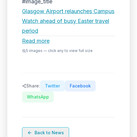
#image_title
Glasgow Airport relaunches Campus
Watch ahead of busy Easter travel
period
Read more
5
images — click any to view full size
Share:
Twitter
Facebook
WhatsApp
Back to News