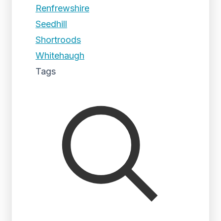
Renfrewshire
Seedhill
Shortroods
Whitehaugh
Tags