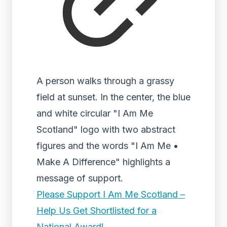
A person walks through a grassy
field at sunset. In the center, the blue
and white circular "I Am Me
Scotland" logo with two abstract
figures and the words "I Am Me •
Make A Difference" highlights a
message of support.
Please Support I Am Me Scotland –
Help Us Get Shortlisted for a
National Award!