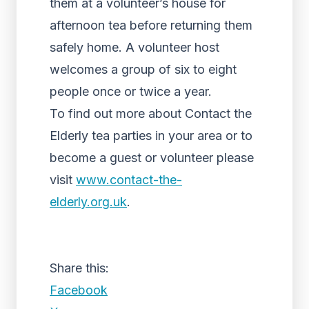
them at a volunteer’s house for
afternoon tea before returning them
safely home. A volunteer host
welcomes a group of six to eight
people once or twice a year.
To find out more about Contact the
Elderly tea parties in your area or to
become a guest or volunteer please
visit
www.contact-the-
elderly.org.uk
.
Share this:
Facebook