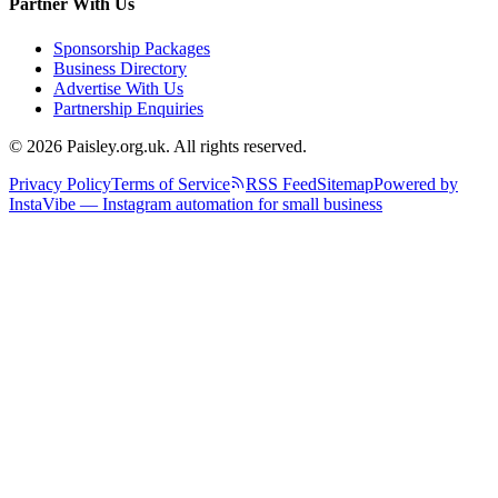
Partner With Us
Sponsorship Packages
Business Directory
Advertise With Us
Partnership Enquiries
© 2026 Paisley.org.uk. All rights reserved.
Privacy Policy
Terms of Service
RSS Feed
Sitemap
Powered by
InstaVibe — Instagram automation for small business