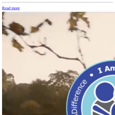
Read more