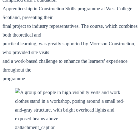
Apprenticeship in Construction Skills programme at West College
Scotland, presenting their
final project to industry representatives. The course, which combines
both theoretical and
practical learning, was greatly supported by Morrison Construction,
who provided site visits
and a work-based challenge to enhance the learners’ experience
throughout the
programme.
#attachment_caption