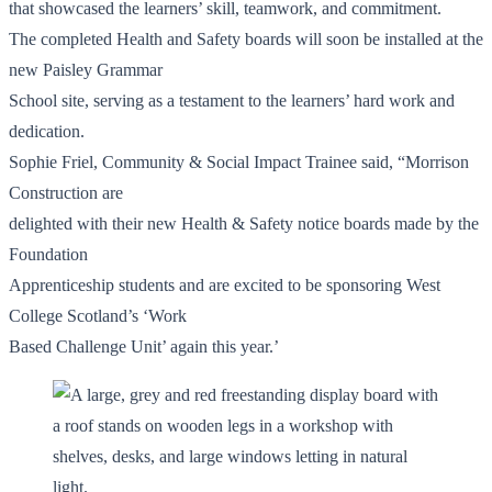
that showcased the learners’ skill, teamwork, and commitment.
The completed Health and Safety boards will soon be installed at the
new Paisley Grammar
School site, serving as a testament to the learners’ hard work and
dedication.
Sophie Friel, Community & Social Impact Trainee said, “Morrison
Construction are
delighted with their new Health & Safety notice boards made by the
Foundation
Apprenticeship students and are excited to be sponsoring West
College Scotland’s ‘Work
Based Challenge Unit’ again this year.’