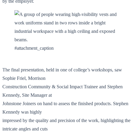
by the employer.
#attachment_caption
The final presentation, held in one of college’s workshops, saw
Sophie Friel, Morrison
Construction Community & Social Impact Trainee and Stephen
Kennedy, Site Manager at
Johnstone Joiners on hand to assess the finished products. Stephen
Kennedy was highly
impressed by the quality and precision of the work, highlighting the
intricate angles and cuts