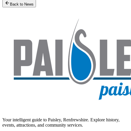
Back to News
Your intelligent guide to Paisley, Renfrewshire. Explore history,
events, attractions, and community services.