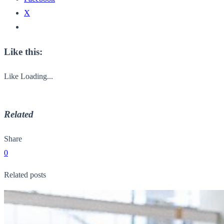
X
Like this:
Like
Loading...
Related
Share
0
Related posts