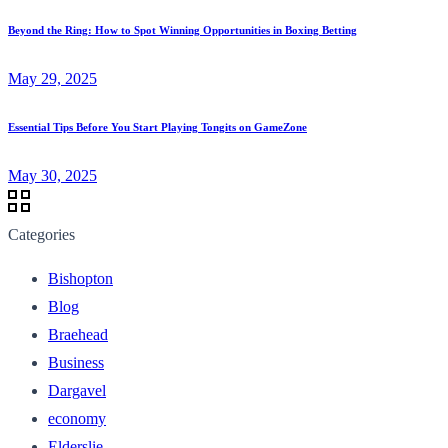
Beyond the Ring: How to Spot Winning Opportunities in Boxing Betting
May 29, 2025
Essential Tips Before You Start Playing Tongits on GameZone
May 30, 2025
Categories
Bishopton
Blog
Braehead
Business
Dargavel
economy
Elderslie