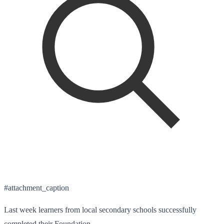
#attachment_caption
Last week learners from local secondary schools successfully
completed their Foundation