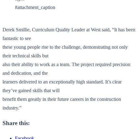
#attachment_caption
Derek Smillie, Curriculum Quality Leader at West said, “It has been
fantastic to see
these young people rise to the challenge, demonstrating not only
their technical skills but
also their ability to work as a team. The project required precision
and dedication, and the
learners delivered to an exceptionally high standard. It’s clear
they’ve gained skills that will
benefit them greatly in their future careers in the construction
industry.”
Share this:
Facebook