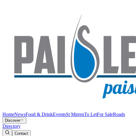
Home
News
Food & Drink
Events
St Mirren
To Let
For Sale
Roads
Discover
Directory
Contact