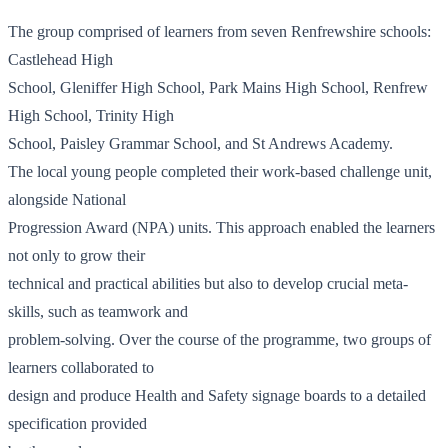
The group comprised of learners from seven Renfrewshire schools:
Castlehead High
School, Gleniffer High School, Park Mains High School, Renfrew
High School, Trinity High
School, Paisley Grammar School, and St Andrews Academy.
The local young people completed their work-based challenge unit,
alongside National
Progression Award (NPA) units. This approach enabled the learners
not only to grow their
technical and practical abilities but also to develop crucial meta-
skills, such as teamwork and
problem-solving. Over the course of the programme, two groups of
learners collaborated to
design and produce Health and Safety signage boards to a detailed
specification provided