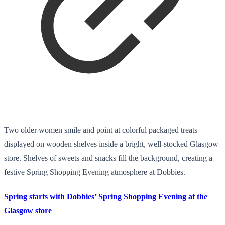
Two older women smile and point at colorful packaged treats
displayed on wooden shelves inside a bright, well-stocked Glasgow
store. Shelves of sweets and snacks fill the background, creating a
festive Spring Shopping Evening atmosphere at Dobbies.
Spring starts with Dobbies’ Spring Shopping Evening at the
Glasgow store