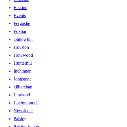
Erskine
Events
Ferguslie
Foxbar
Gallowhill
Houston
Howwood
Hunterhill
Inchinnan
Johnstone
kilbarchan
Linwood
Lochwinnoch
Newsletter
Paisley
Paisley Events