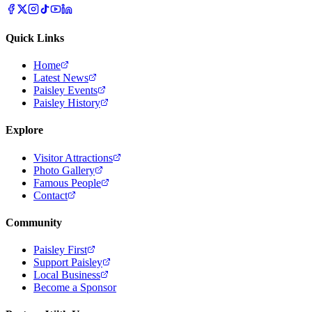
Quick Links
Home
Latest News
Paisley Events
Paisley History
Explore
Visitor Attractions
Photo Gallery
Famous People
Contact
Community
Paisley First
Support Paisley
Local Business
Become a Sponsor