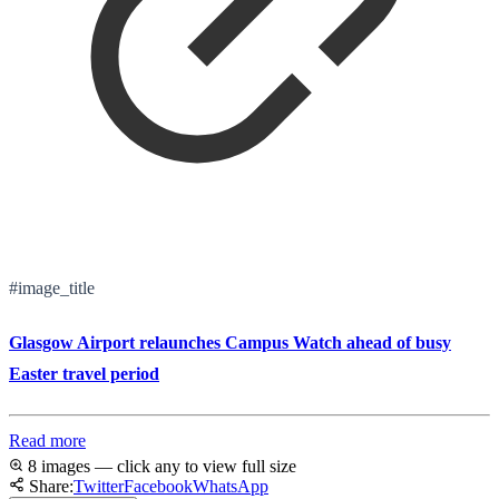
#image_title
Glasgow Airport relaunches Campus Watch ahead of busy
Easter travel period
Read more
8 images — click any to view full size
Share:
Twitter
Facebook
WhatsApp