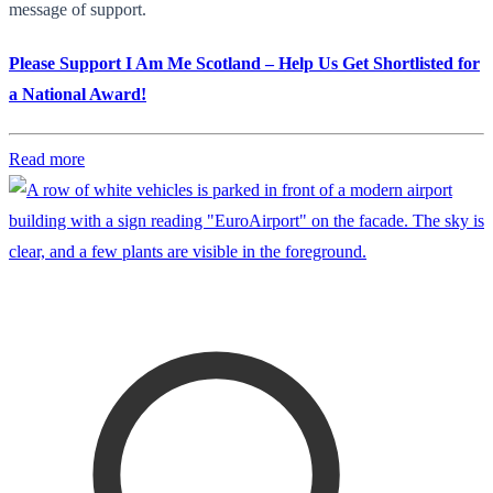
message of support.
Please Support I Am Me Scotland – Help Us Get Shortlisted for
a National Award!
Read more