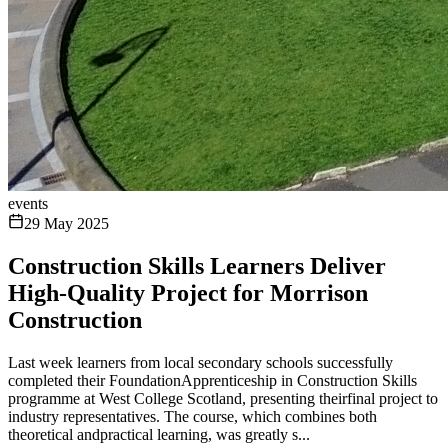
events
29 May 2025
Construction Skills Learners Deliver
High-Quality Project for Morrison
Construction
Last week learners from local secondary schools successfully
completed their FoundationApprenticeship in Construction Skills
programme at West College Scotland, presenting theirfinal project to
industry representatives. The course, which combines both
theoretical andpractical learning, was greatly s...