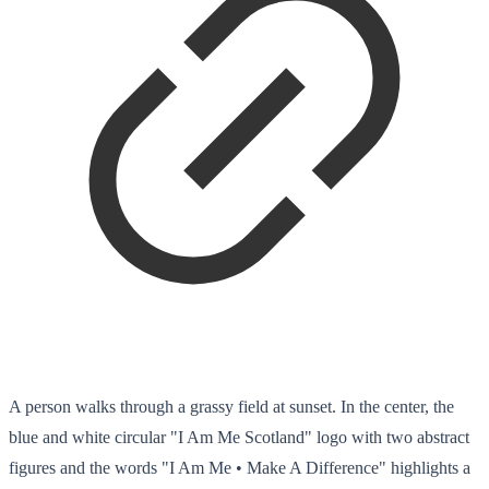
A person walks through a grassy field at sunset. In the center, the
blue and white circular "I Am Me Scotland" logo with two abstract
figures and the words "I Am Me • Make A Difference" highlights a