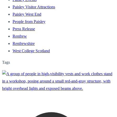
Paisley Visitor Attractions
Paisley West End
People from Paisley
Press Release
Renfrew
Renfrewshire
West College Scotland
Tags