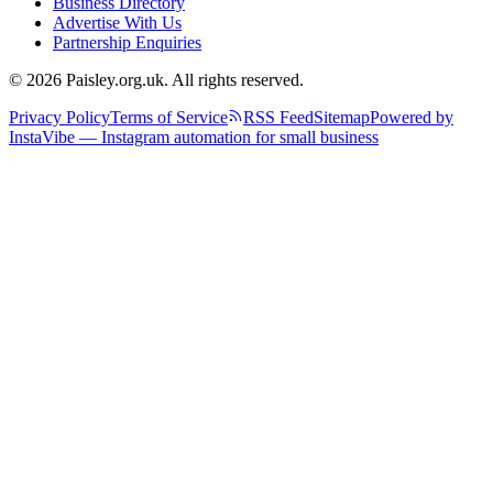
Business Directory
Advertise With Us
Partnership Enquiries
© 2026 Paisley.org.uk. All rights reserved.
Privacy Policy
Terms of Service
RSS Feed
Sitemap
Powered by
InstaVibe — Instagram automation for small business