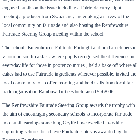
engaged pupils on the issue including a Fairtrade curry night,
meeting a producer from Swaziland, undertaking a survey of the
local community on fair trade and also hosting the Renfrewshire
Fairtrade Steering Group meeting within the school.
The school also embraced Fairtrade Fortnight and held a rich person
v poor person breakfast- where pupils recognised the differences in
everyday life for those in poorer countries-, held a bake off where all
cakes had to use Fairtrade ingredients wherever possible, invited the
local community to a coffee morning and held stalls from local fair
trade organisation Rainbow Turtle which raised £568.06.
The Renfrewshire Fairtrade Steering Group awards the trophy with
the aim of encouraging secondary schools to incorporate fair trade
into pupil learning- something Gryffe have excelled in- while
supporting schools to achieve Fairtrade status as awarded by the