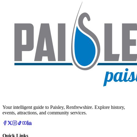
Your intelligent guide to Paisley, Renfrewshire. Explore history,
events, attractions, and community services.
Quick Links