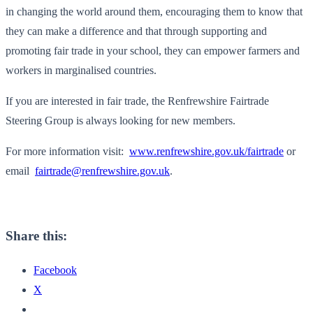
in changing the world around them, encouraging them to know that
they can make a difference and that through supporting and
promoting fair trade in your school, they can empower farmers and
workers in marginalised countries.
If you are interested in fair trade, the Renfrewshire Fairtrade
Steering Group is always looking for new members.
For more information visit:
www.renfrewshire.gov.uk/
fairtrade
or
email
fairtrade@renfrewshire.gov.uk
.
Share this:
Facebook
X