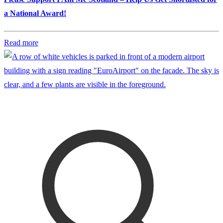
a National Award!
Read more