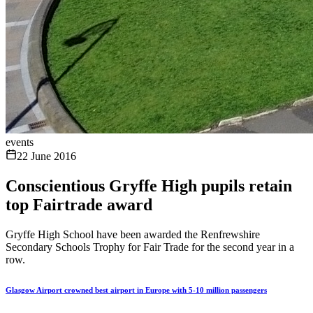
events
22 June 2016
Conscientious Gryffe High pupils retain
top Fairtrade award
Gryffe High School have been awarded the Renfrewshire
Secondary Schools Trophy for Fair Trade for the second year in a
row.
Glasgow Airport crowned best airport in Europe with 5-10 million passengers