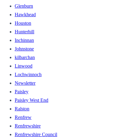
Glenburn
Hawkhead
Houston
Hunterhill
Inchinnan
Johnstone
kilbarchan
Linwood
Lochwinnoch
Newsletter
Paisley
Paisley West End
Ralston
Renfrew
Renfrewshire
Renfrewshire Council