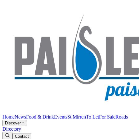
Home
News
Food & Drink
Events
St Mirren
To Let
For Sale
Roads
Discover
Directory
Contact