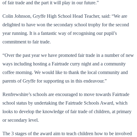
of fair trade and the part it will play in our future.”
Colin Johnson, Gryffe High School Head Teacher, said: “We are
delighted to have won the secondary school trophy for the second
year running. It is a fantastic way of recognising our pupil’s
commitment to fair trade.
“Over the past year we have promoted fair trade in a number of new
ways including hosting a Fairtrade curry night and a community
coffee morning. We would like to thank the local community and
parents of Gryffe for supporting us in this endeavour.”
Renfrewshire’s schools are encouraged to move towards Fairtrade
school status by undertaking the Fairtrade Schools Award, which
looks to develop the knowledge of fair trade of children, at primary
or secondary level.
The 3 stages of the award aim to teach children how to be involved