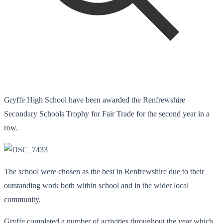
Gryffe High School have been awarded the Renfrewshire
Secondary Schools Trophy for Fair Trade for the second year in a
row.
The school were chosen as the best in Renfrewshire due to their
outstanding work both within school and in the wider local
community.
Gryffe completed a number of activities throughout the year which