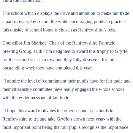
Fairtrade Foundation.
The school which displays the drive and ambition to make fair trade
a part of everyday school life while encouraging pupils to practice
this outside of school hours is chosen as Renfrewshire’s best.
Councillor Jim Sharkey, Chair of the Renfrewshire Fairtrade
Steering Group, said: “I’m delighted to award this trophy to Gryffe
for the second year in a row and they fully deserve it for the
outstanding work they have completed this year.
“I admire the level of commitment their pupils have for fair trade and
their citizenship committee have really engaged the whole school
with the wider message of fair trade.
“I hope this award motivates the other secondary schools in
Renfrewshire to try and take Gryffe’s crown next year- with the
most important point being that our pupils recognise the importance