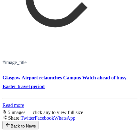
#image_title
Glasgow Airport relaunches Campus Watch ahead of busy
Easter travel period
Read more
5 images — click any to view full size
Share:
Twitter
Facebook
WhatsApp
Back to News