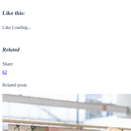
Like this:
Like
Loading...
Related
Share
62
Related posts