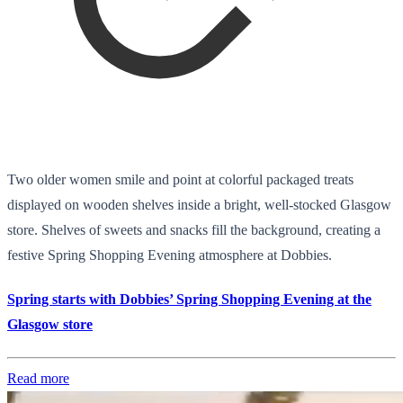
Two older women smile and point at colorful packaged treats
displayed on wooden shelves inside a bright, well-stocked Glasgow
store. Shelves of sweets and snacks fill the background, creating a
festive Spring Shopping Evening atmosphere at Dobbies.
Spring starts with Dobbies’ Spring Shopping Evening at the
Glasgow store
Read more