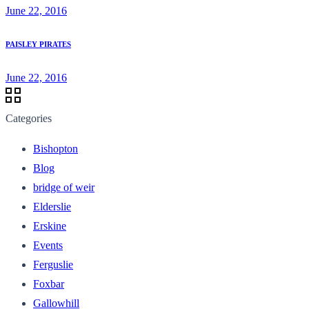
June 22, 2016
PAISLEY PIRATES
June 22, 2016
Categories
Bishopton
Blog
bridge of weir
Elderslie
Erskine
Events
Ferguslie
Foxbar
Gallowhill