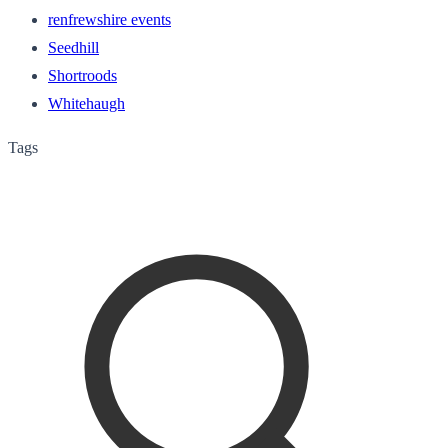
renfrewshire events
Seedhill
Shortroods
Whitehaugh
Tags