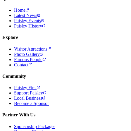
Home
Latest News
Paisley Events
Paisley History
Explore
Visitor Attractions
Photo Gallery
Famous People
Contact
Community
Paisley First
Support Paisley
Local Business
Become a Sponsor
Partner With Us
Sponsorship Packages