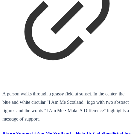
A person walks through a grassy field at sunset. In the center, the
blue and white circular "I Am Me Scotland" logo with two abstract
figures and the words "I Am Me • Make A Difference" highlights a
message of support.
Please Support I Am Me Scotland – Help Us Get Shortlisted for