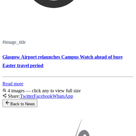
#image_title
Glasgow Airport relaunches Campus Watch ahead of busy
Easter travel period
Read more
4 images — click any to view full size
Share:
Twitter
Facebook
WhatsApp
Back to News