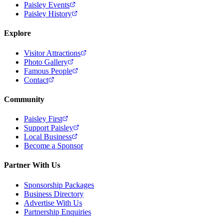
Paisley Events
Paisley History
Explore
Visitor Attractions
Photo Gallery
Famous People
Contact
Community
Paisley First
Support Paisley
Local Business
Become a Sponsor
Partner With Us
Sponsorship Packages
Business Directory
Advertise With Us
Partnership Enquiries