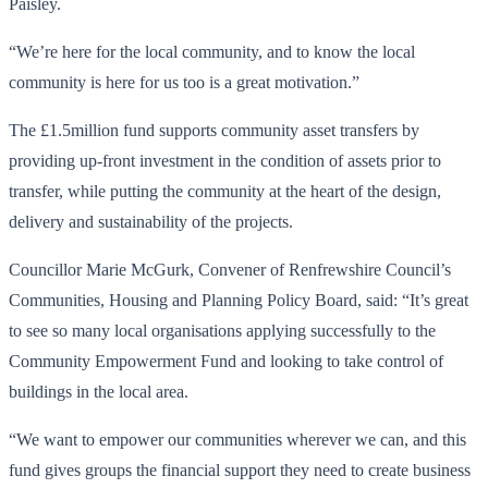
Paisley.
“We’re here for the local community, and to know the local
community is here for us too is a great motivation.”
The £1.5million fund supports community asset transfers by
providing up-front investment in the condition of assets prior to
transfer, while putting the community at the heart of the design,
delivery and sustainability of the projects.
Councillor Marie McGurk, Convener of Renfrewshire Council’s
Communities, Housing and Planning Policy Board, said: “It’s great
to see so many local organisations applying successfully to the
Community Empowerment Fund and looking to take control of
buildings in the local area.
“We want to empower our communities wherever we can, and this
fund gives groups the financial support they need to create business