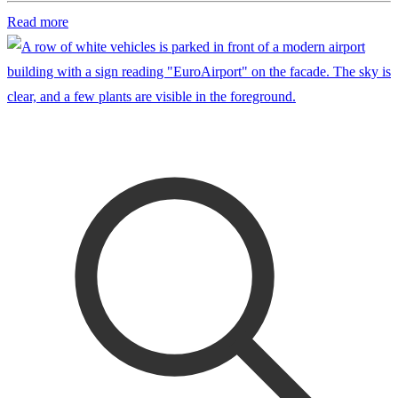
Read more