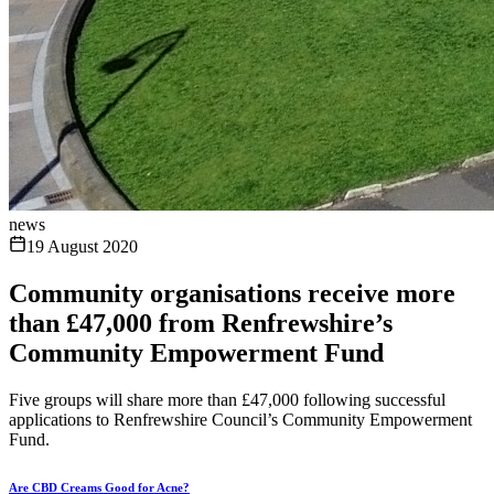
news
19 August 2020
Community organisations receive more
than £47,000 from Renfrewshire’s
Community Empowerment Fund
Five groups will share more than £47,000 following successful
applications to Renfrewshire Council’s Community Empowerment
Fund.
Are CBD Creams Good for Acne?