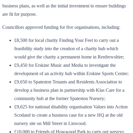
business plans, as well as the initial investment to ensure buildings
are fit for purpose.
Councillors approved funding for five organisations, including:
£8,500 for local charity Finding Your Feet to carry out a
feasibility study into the creation of a charity hub which
would give the charity a permanent home in Renfrewshire;
£9,450 for Erskine Music and Media to investigate the
development of an activity hub within Erskine Sports Centre;
£9,650 to Spateston Tenants and Residents Association to
develop a business plan in partnership with Klas Care for a
community hub at the former Spateston Nursery;
£9,625 for national disability organisation Values into Action
Scotland to create a business case for a new HQ at the old
nursery site on Mill Street in Linwood.
£10,000 to Friends of Howwood Park to carry out surveys