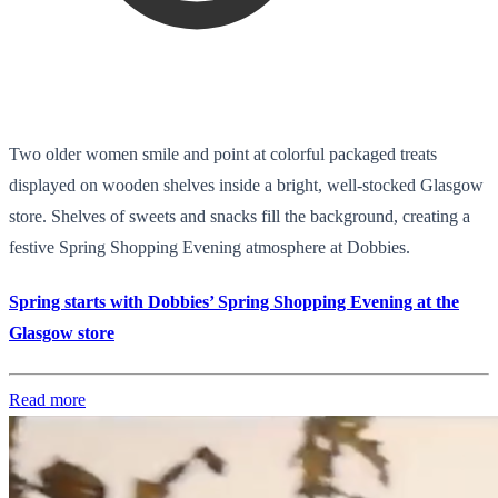
Two older women smile and point at colorful packaged treats
displayed on wooden shelves inside a bright, well-stocked Glasgow
store. Shelves of sweets and snacks fill the background, creating a
festive Spring Shopping Evening atmosphere at Dobbies.
Spring starts with Dobbies’ Spring Shopping Evening at the
Glasgow store
Read more