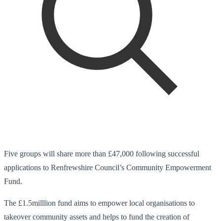
Five groups will share more than £47,000 following successful
applications to Renfrewshire Council’s Community Empowerment
Fund.
The £1.5milllion fund aims to empower local organisations to
takeover community assets and helps to fund the creation of