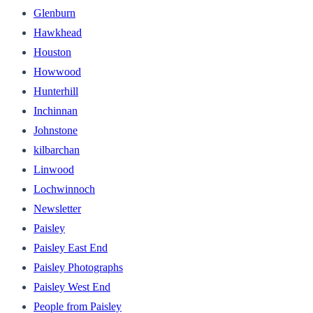
Glenburn
Hawkhead
Houston
Howwood
Hunterhill
Inchinnan
Johnstone
kilbarchan
Linwood
Lochwinnoch
Newsletter
Paisley
Paisley East End
Paisley Photographs
Paisley West End
People from Paisley