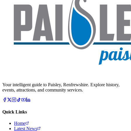
Your intelligent guide to Paisley, Renfrewshire. Explore history,
events, attractions, and community services.
Quick Links
Home
Latest News