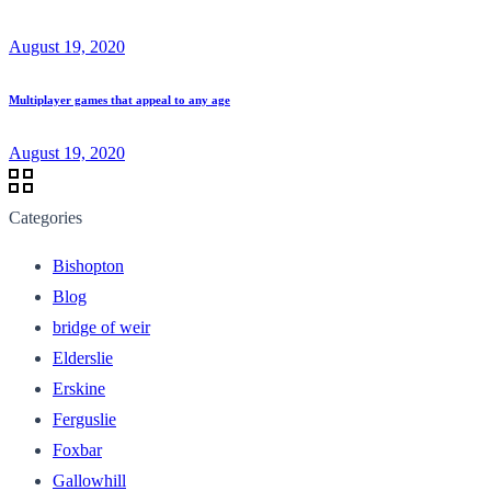
August 19, 2020
Multiplayer games that appeal to any age
August 19, 2020
Categories
Bishopton
Blog
bridge of weir
Elderslie
Erskine
Ferguslie
Foxbar
Gallowhill