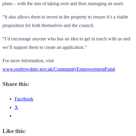
plans – with the aim of taking over and then managing an asset.
“It also allows them to invest in the property to ensure it’s a viable
proposition for both themselves and the council.
“I’d encourage anyone who has an idea to get in touch with us and
we’ll support them to create an application.”
For more information, visit
www.renfrewshire.gov.uk/CommunityEmpowermentFund
.
Share this:
Facebook
X
Like this: