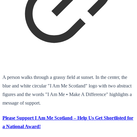
A person walks through a grassy field at sunset. In the center, the
blue and white circular "I Am Me Scotland" logo with two abstract
figures and the words "I Am Me • Make A Difference" highlights a
message of support.
Please Support I Am Me Scotland – Help Us Get Shortlisted for
a National Award!