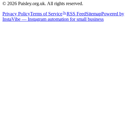
© 2026 Paisley.org.uk. All rights reserved.
Privacy Policy
Terms of Service
RSS Feed
Sitemap
Powered by
InstaVibe — Instagram automation for small business