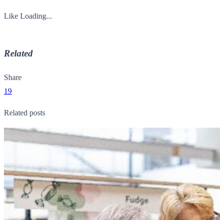
Like
Loading...
Related
Share
19
Related posts