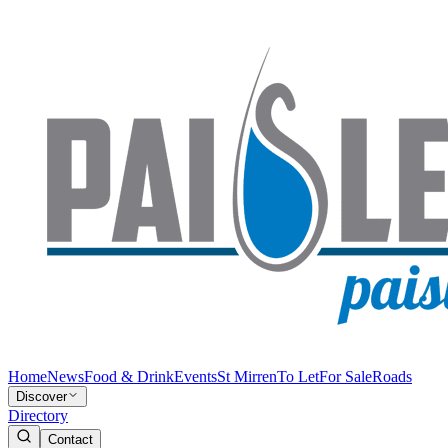
Home
News
Food & Drink
Events
St Mirren
To Let
For Sale
Roads
Discover
Directory
Contact