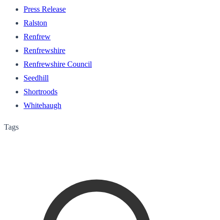
Press Release
Ralston
Renfrew
Renfrewshire
Renfrewshire Council
Seedhill
Shortroods
Whitehaugh
Tags