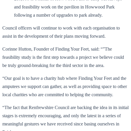
and feasibility work on the pavilion in Howwood Park
following a number of upgrades to park already.
Council officers will continue to work with each organisation to
assist in the development of their plans moving forward.
Corinne Hutton, Founder of Finding Your Feet, said: “”The
feasibility study is the first step towards a project we believe could
be truly ground-breaking for the third sector in the area.
“Our goal is to have a charity hub where Finding Your Feet and the
amputees we support can gather, as well as providing space to other
local charities who are committed to helping the community.
“The fact that Renfrewshire Council are backing the idea in its initial
stages is extremely encouraging, and only the latest in a series of
meaningful gestures we have received since basing ourselves in