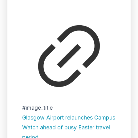
#image_title
Glasgow Airport relaunches Campus
Watch ahead of busy Easter travel
period