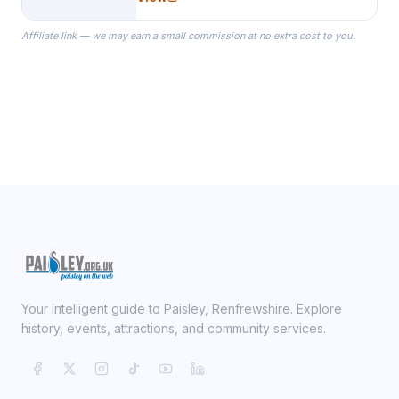
specialize in Bridesmaid Robes, or
the Robes you wear as you get
Affiliate link — we may earn a small commission at no extra cost to you.
ready on your Wedding Day.
Your intelligent guide to Paisley, Renfrewshire. Explore
history, events, attractions, and community services.