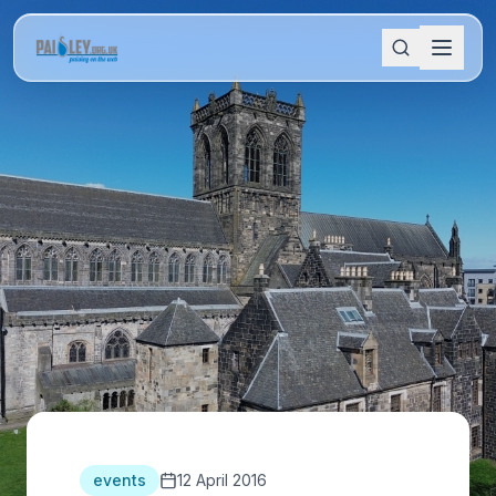
events
12 April 2016