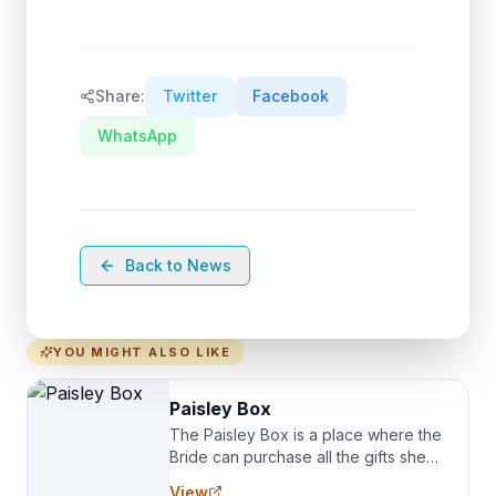
Share:
Twitter
Facebook
WhatsApp
Back to News
YOU MIGHT ALSO LIKE
Paisley Box
The Paisley Box is a place where the
Bride can purchase all the gifts she
needs for her Bridal Party. We
View