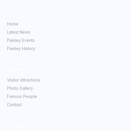
Quick Links
Home
Latest News
Paisley Events
Paisley History
Explore
Visitor Attractions
Photo Gallery
Famous People
Contact
Community