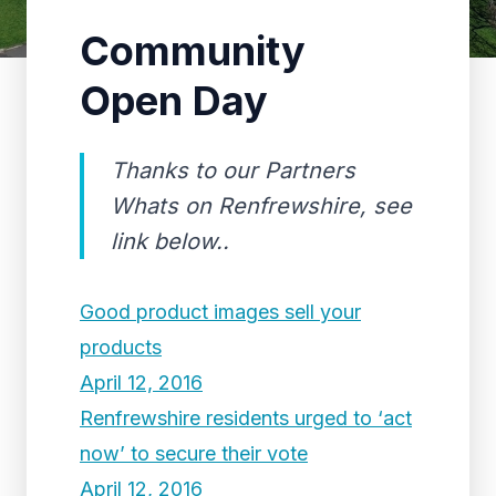
Community
Open Day
Thanks to our Partners
Whats on Renfrewshire, see
link below..
Good product images sell your
products
April 12, 2016
Renfrewshire residents urged to ‘act
now’ to secure their vote
April 12, 2016