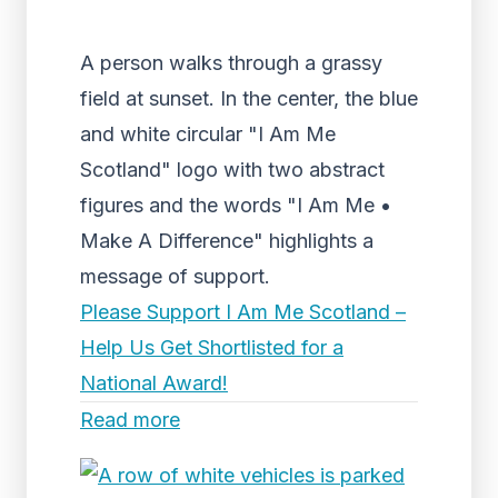
A person walks through a grassy
field at sunset. In the center, the blue
and white circular "I Am Me
Scotland" logo with two abstract
figures and the words "I Am Me •
Make A Difference" highlights a
message of support.
Please Support I Am Me Scotland –
Help Us Get Shortlisted for a
National Award!
Read more