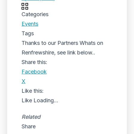
Categories
Events
Tags
Thanks to our Partners Whats on
Renfrewshire, see link below..
Share this:
Facebook
X
Like this:
Like
Loading...
Related
Share