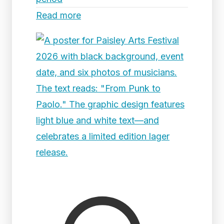
Read more