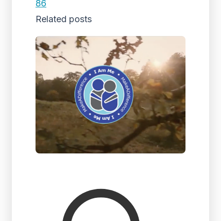
86
Related posts