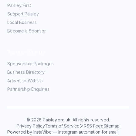
Paisley First
Support Paisley
Local Business
Become a Sponsor
Partner With Us
Sponsorship Packages
Business Directory
Advertise With Us
Partnership Enquiries
©
2026
Paisley.org.uk. All rights reserved.
Privacy Policy
Terms of Service
RSS Feed
Sitemap
Powered by InstaVibe — Instagram automation for small