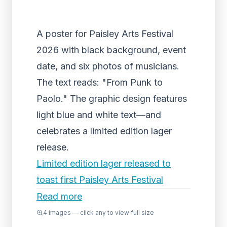
A poster for Paisley Arts Festival
2026 with black background, event
date, and six photos of musicians.
The text reads: "From Punk to
Paolo." The graphic design features
light blue and white text—and
celebrates a limited edition lager
release.
Limited edition lager released to
toast first Paisley Arts Festival
Read more
4
images — click any to view full size