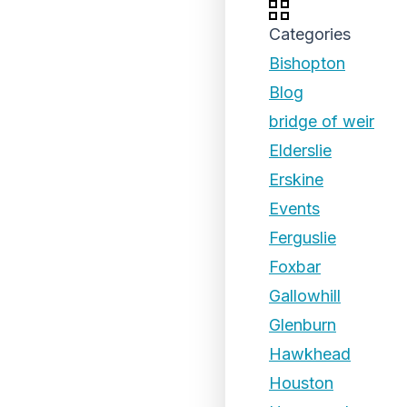
Categories
Bishopton
Blog
bridge of weir
Elderslie
Erskine
Events
Ferguslie
Foxbar
Gallowhill
Glenburn
Hawkhead
Houston