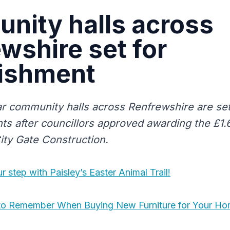
nity halls across
wshire set for
bishment
r community halls across Renfrewshire are set 
ts after councillors approved awarding the £1.
City Gate Construction.
r step with Paisley’s Easter Animal Trail!
s to Remember When Buying New Furniture for Your H