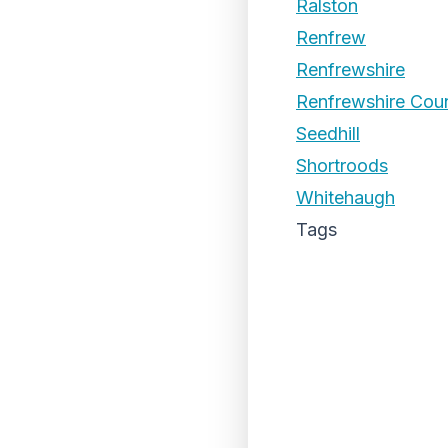
Ralston
Renfrew
Renfrewshire
Renfrewshire Coun
Seedhill
Shortroods
Whitehaugh
Tags