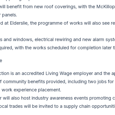
s will benefit from new roof coverings, with the McKillo
r panels.
d at Elderslie, the programme of works will also see re
 and windows, electrical rewiring and new alarm syst
uired, with the works scheduled for completion later t
ction is an accredited Living Wage employer and the 
of community benefits provided, including two jobs for
 work experience placement.
 will also host industry awareness events promoting c
ocal trades will be invited to a supply chain opportunit