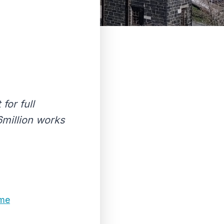
for full
6million works
ome