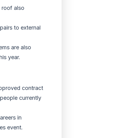
p roof also
pairs to external
ems are also
his year.
approved contract
 people currently
areers in
ies event.