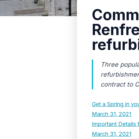
Commu
Renfre
refur
Three popula
refurbishmen
contract to 
Get a Spring in you
March 31, 2021
Important Detail
March 31, 2021