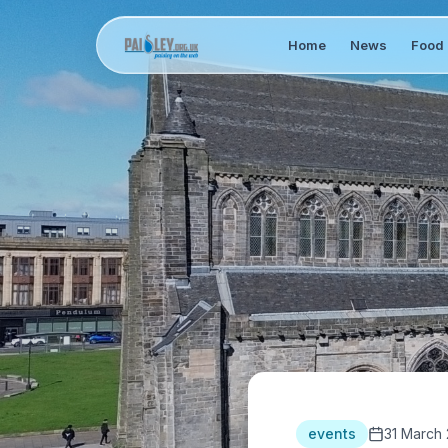
Home
News
Food 
events
31 March 