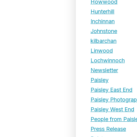
Howwood
Hunterhill
Inchinnan
Johnstone
kilbarchan
Linwood
Lochwinnoch
Newsletter
Paisley
Paisley East End
Paisley Photogra
Paisley West End
People from Paisl
Press Release