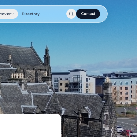
cover
Directory
Contact