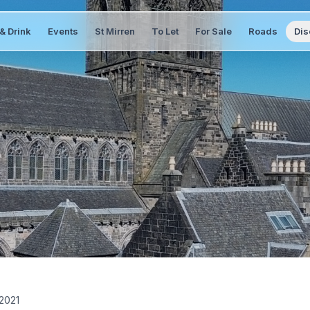
& Drink
Events
St Mirren
To Let
For Sale
Roads
Dis
2021