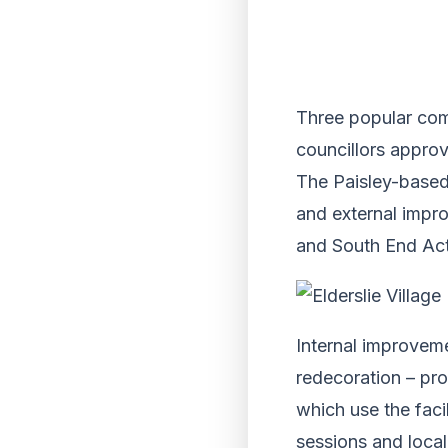
Three popular comm
councillors approv
The Paisley-based
and external impro
and South End Acti
Internal improveme
redecoration – pr
which use the faci
sessions and loca