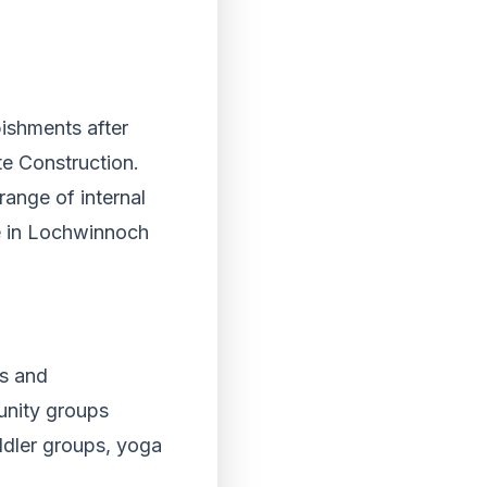
bishments after
te Construction.
ange of internal
te in Lochwinnoch
es and
unity groups
oddler groups, yoga