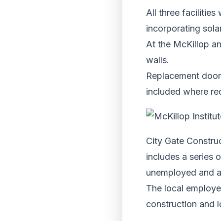
All three facilitie
incorporating sola
At the McKillop an
walls.
Replacement doors
included where req
City Gate Constru
includes a series 
unemployed and a
The local employer
construction and l