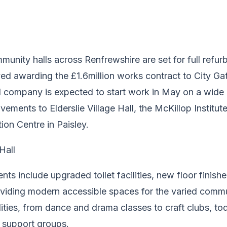
unity halls across Renfrewshire are set for full refur
ed awarding the £1.6million works contract to City Ga
 company is expected to start work in May on a wide r
vements to Elderslie Village Hall, the McKillop Institu
on Centre in Paisley.
nts include upgraded toilet facilities, new floor finish
oviding modern accessible spaces for the varied comm
lities, from dance and drama classes to craft clubs, t
l support groups.