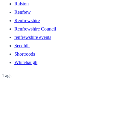
Ralston
Renfrew
Renfrewshire
Renfrewshire Council
renfrewshire events
Seedhill
Shortroods
Whitehaugh
Tags