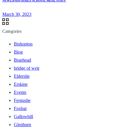
NEWLANDS HAILS SCHOOL MEAL STATS
March 30, 2023
Categories
Bishopton
Blog
Braehead
bridge of weir
Elderslie
Erskine
Events
Ferguslie
Foxbar
Gallowhill
Glenburn