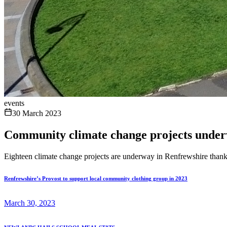
events
30 March 2023
Community climate change projects under
Eighteen climate change projects are underway in Renfrewshire tha
Renfrewshire’s Provost to support local community clothing group in 2023
March 30, 2023