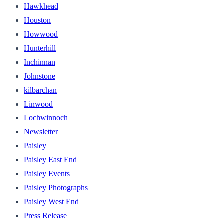
Hawkhead
Houston
Howwood
Hunterhill
Inchinnan
Johnstone
kilbarchan
Linwood
Lochwinnoch
Newsletter
Paisley
Paisley East End
Paisley Events
Paisley Photographs
Paisley West End
Press Release