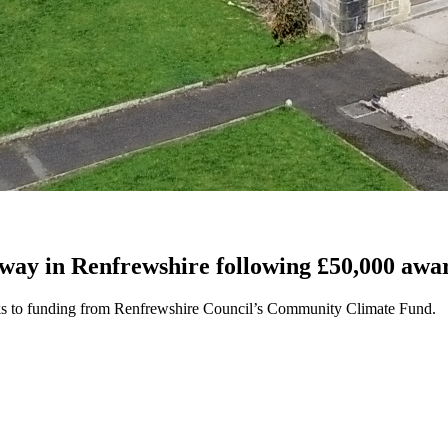
way in Renfrewshire following £50,000 awa
nks to funding from Renfrewshire Council’s Community Climate Fund.