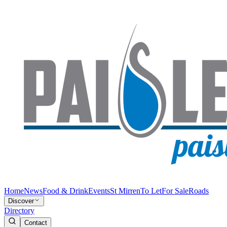
Home
News
Food & Drink
Events
St Mirren
To Let
For Sale
Roads
Discover
Directory
Contact