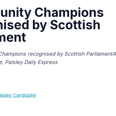
nity Champions
ised by Scottish
ment
hampions recognised by Scottish ParliamentA
e, Paisley Daily Express
isley Candidate!