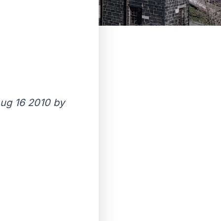
ug 16 2010 by