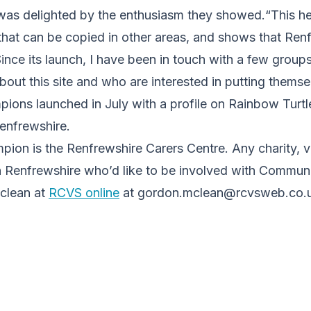
was delighted by the enthusiasm they showed.“This he
that can be copied in other areas, and shows that Renf
ince its launch, I have been in touch with a few grou
about this site and who are interested in putting thems
ons launched in July with a profile on Rainbow Turt
enfrewshire.
ion is the Renfrewshire Carers Centre. Any charity, v
 in Renfrewshire who’d like to be involved with Commu
clean at
RCVS online
at gordon.mclean@rcvsweb.co.uk