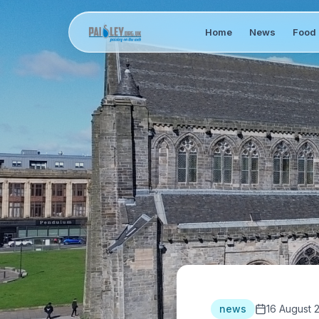
Home
News
Food 
news
16 August 