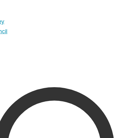
ey
cil