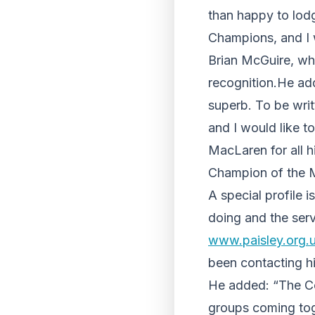
than happy to lodg
Champions, and I wi
Brian McGuire, wh
recognition.He add
superb. To be writt
and I would like t
MacLaren for all 
Champion of the 
A special profile 
doing and the serv
www.paisley.org.
been contacting h
He added: “The Co
groups coming toget