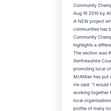
Community Champi
Aug 16 2010 by Al
A NEW project whi
communities has b
Community Champio
highlights a diffe
The section was t
Renfrewshire Coun
promoting local c
McMillan has put a
He said: “I would 
working together t
local organisation
profile of many lo