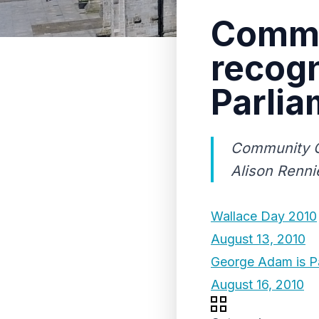
Commu
recogn
Parlia
Community C
Alison Renni
Wallace Day 2010
August 13, 2010
George Adam is Pa
August 16, 2010