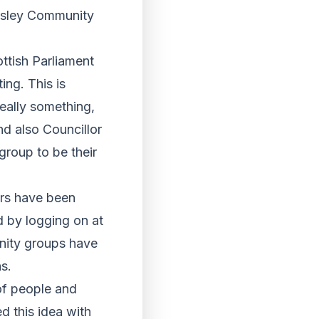
aisley Community
ttish Parliament
ing. This is
really something,
d also Councillor
group to be their
ers have been
d by logging on at
ity groups have
s.
of people and
ed this idea with