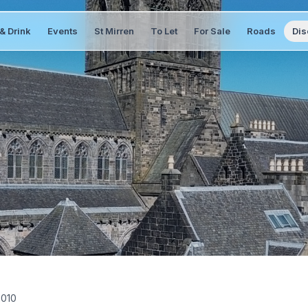
& Drink
Events
St Mirren
To Let
For Sale
Roads
Dis
2010