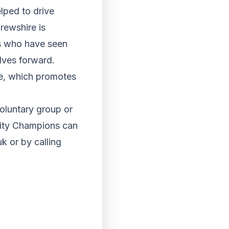
lped to drive
rewshire is
ps who have seen
elves forward.
le, which promotes
oluntary group or
nity Champions can
 or by calling