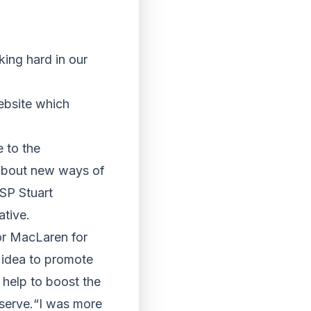
ing hard in our
ebsite which
 to the
 about new ways of
SP Stuart
ative.
lor MacLaren for
t idea to promote
 help to boost the
eserve.“I was more