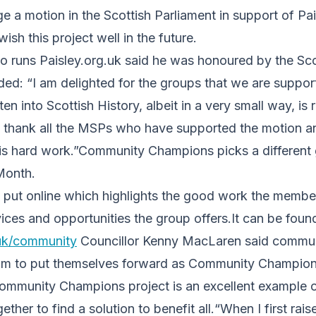
e a motion in the Scottish Parliament in support of P
sh this project well in the future.
o runs Paisley.org.uk said he was honoured by the Sco
ed: “I am delighted for the groups that we are support
en into Scottish History, albeit in a very small way, is 
o thank all the MSPs who have supported the motion an
his hard work.”Community Champions picks a different 
Month.
is put online which highlights the good work the memb
ices and opportunities the group offers.It can be foun
uk/community
Councillor Kenny MacLaren said commun
im to put themselves forward as Community Champion
mmunity Champions project is an excellent example 
her to find a solution to benefit all.“When I first rais