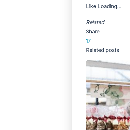
Like
Loading...
Related
Share
17
Related posts