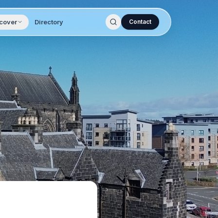
cover
Directory
Contact