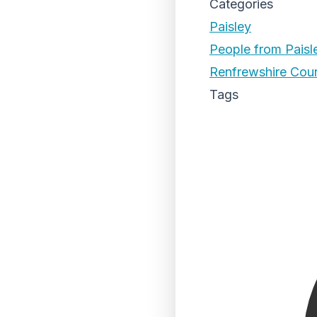
Categories
Paisley
People from Paisl
Renfrewshire Coun
Tags