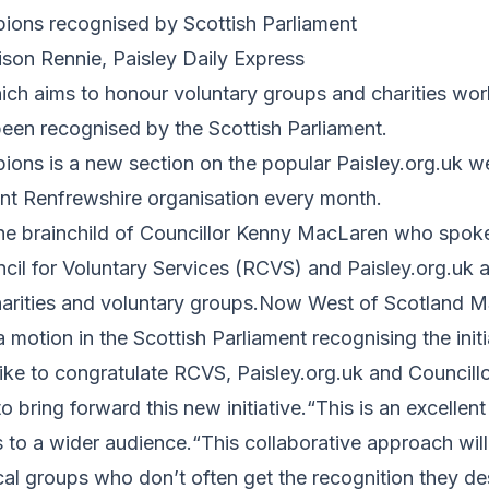
ons recognised by Scottish Parliament
ison Rennie, Paisley Daily Express
ch aims to honour voluntary groups and charities work
een recognised by the Scottish Parliament.
ns is a new section on the popular Paisley.org.uk w
rent Renfrewshire organisation every month.
he brainchild of Councillor Kenny MacLaren who spoke
cil for Voluntary Services (RCVS) and Paisley.org.uk
harities and voluntary groups.Now West of Scotland M
 motion in the Scottish Parliament recognising the initi
like to congratulate RCVS, Paisley.org.uk and Council
o bring forward this new initiative.“This is an excellen
s to a wider audience.“This collaborative approach will
cal groups who don’t often get the recognition they d