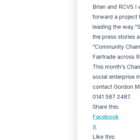
Brian and RCVS I 
forward a project 
leading the way.“S
the press stories 
”Community Champi
Fairtrade across R
This month’s Champ
social enterprise
contact Gordon M
0141 587 2487.
Share this:
Facebook
X
Like this: