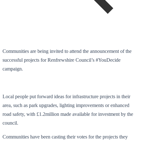
Communities are being invited to attend the announcement of the
successful projects for Renfrewshire Council’s #YouDecide
campaign.
Local people put forward ideas for infrastructure projects in their
area, such as park upgrades, lighting improvements or enhanced
road safety, with £1.2million made available for investment by the
council.
Communities have been casting their votes for the projects they