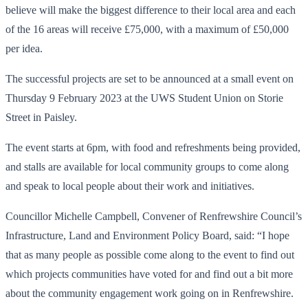
believe will make the biggest difference to their local area and each
of the 16 areas will receive £75,000, with a maximum of £50,000
per idea.
The successful projects are set to be announced at a small event on
Thursday 9 February 2023 at the UWS Student Union on Storie
Street in Paisley.
The event starts at 6pm, with food and refreshments being provided,
and stalls are available for local community groups to come along
and speak to local people about their work and initiatives.
Councillor Michelle Campbell, Convener of Renfrewshire Council’s
Infrastructure, Land and Environment Policy Board, said: “I hope
that as many people as possible come along to the event to find out
which projects communities have voted for and find out a bit more
about the community engagement work going on in Renfrewshire.