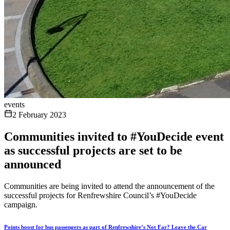
events
2 February 2023
Communities invited to #YouDecide event
as successful projects are set to be
announced
Communities are being invited to attend the announcement of the
successful projects for Renfrewshire Council’s #YouDecide
campaign.
Points boost for bus passengers as part of Renfrewshire’s Not Far? Leave the Car