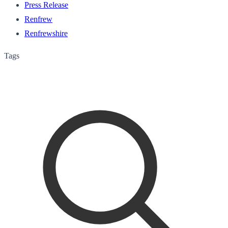
Press Release
Renfrew
Renfrewshire
Tags