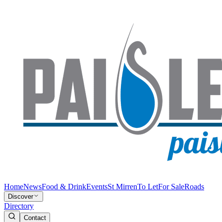
Home
News
Food & Drink
Events
St Mirren
To Let
For Sale
Roads
Discover
Directory
Contact