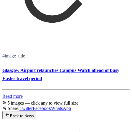
#image_title
Glasgow Airport relaunches Campus Watch ahead of busy
Easter travel period
Read more
5 images — click any to view full size
Share:
Twitter
Facebook
WhatsApp
Back to News