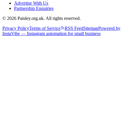
Advertise With Us
Partnership Enquiries
© 2026 Paisley.org.uk. All rights reserved.
Privacy Policy
Terms of Service
RSS Feed
Sitemap
Powered by
InstaVibe — Instagram automation for small business