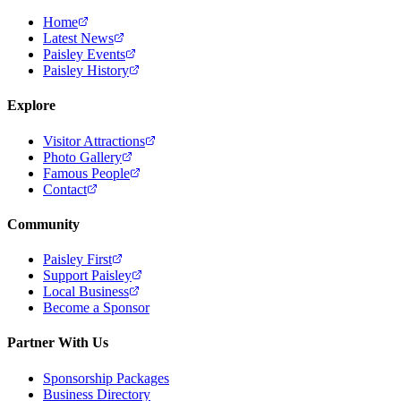
Home
Latest News
Paisley Events
Paisley History
Explore
Visitor Attractions
Photo Gallery
Famous People
Contact
Community
Paisley First
Support Paisley
Local Business
Become a Sponsor
Partner With Us
Sponsorship Packages
Business Directory