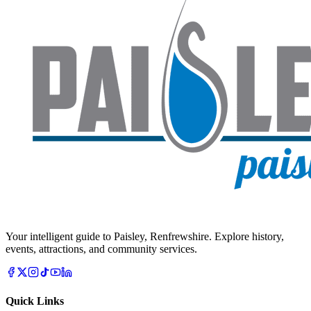
Your intelligent guide to Paisley, Renfrewshire. Explore history,
events, attractions, and community services.
Quick Links