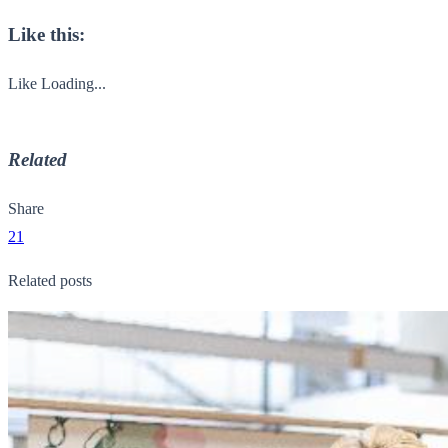
Like this:
Like
Loading...
Related
Share
21
Related posts