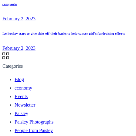
campaign
February 2, 2023
Ice hockey stars to give shirt off their backs to help cancer girl’s fundraising efforts
February 2, 2023
Categories
Blog
economy
Events
Newsletter
Paisley
Paisley Photographs
People from Paisley