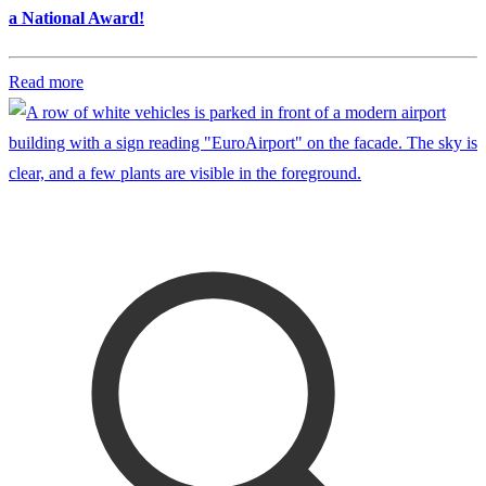
a National Award!
Read more