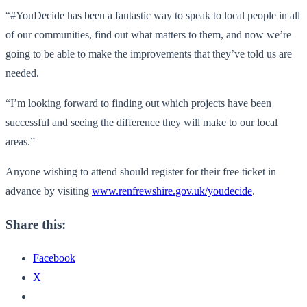
“#YouDecide has been a fantastic way to speak to local people in all
of our communities, find out what matters to them, and now we’re
going to be able to make the improvements that they’ve told us are
needed.
“I’m looking forward to finding out which projects have been
successful and seeing the difference they will make to our local
areas.”
Anyone wishing to attend should register for their free ticket in
advance by visiting
www.renfrewshire.gov.uk/youdecide
.
Share this:
Facebook
X