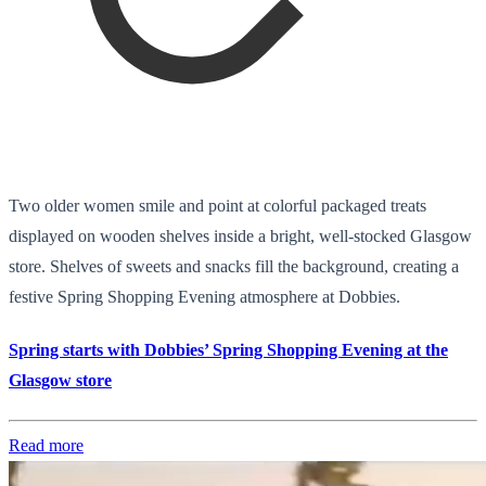
Two older women smile and point at colorful packaged treats
displayed on wooden shelves inside a bright, well-stocked Glasgow
store. Shelves of sweets and snacks fill the background, creating a
festive Spring Shopping Evening atmosphere at Dobbies.
Spring starts with Dobbies’ Spring Shopping Evening at the
Glasgow store
Read more