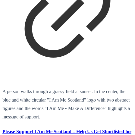
A person walks through a grassy field at sunset. In the center, the
blue and white circular "I Am Me Scotland" logo with two abstract
figures and the words "I Am Me • Make A Difference" highlights a
message of support.
Please Support I Am Me Scotland – Help Us Get Shortlisted for