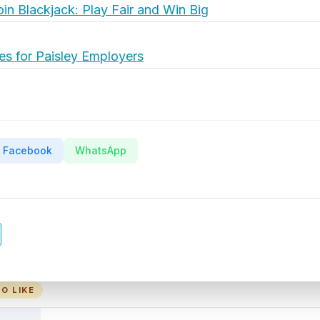
oin Blackjack: Play Fair and Win Big
es for Paisley Employers
Facebook
WhatsApp
O LIKE