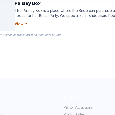
Paisley Box
The Paisley Box is a place where the Bride can purchase all
needs for her Bridal Party. We specialize in Bridesmaid Ro
you wear as you get ready on your Wedding Day.
View
rn a small commission at no extra cost to you.
nks
Explore
Visitor Attractions
ws
Photo Gallery