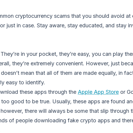
mon cryptocurrency scams that you should avoid at 
or just in case. Stay aware, stay educated, and stay in
They’re in your pocket, they’re easy, you can play th
rall, they’re extremely convenient. However, just beca
t doesn’t mean that all of them are made equally, in fac
ly easy to identify.
ownload these apps through the
Apple App Store
or Go
m too good to be true. Usually, these apps are found 
however, there will always be some that slip through 
ds of people downloading fake crypto apps and there
.