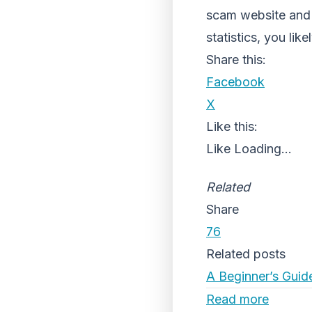
scam website and 
statistics, you lik
Share this:
Facebook
X
Like this:
Like
Loading...
Related
Share
76
Related posts
A Beginner’s Guid
Read more