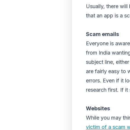
Usually, there will
that an app is a sc
Scam emails
Everyone is aware 
from India wanting
subject line, eith
are fairly easy to
errors. Even if it
research first. If i
Websites
While you may thi
victim of a scam 