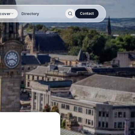
cover
Directory
Contact