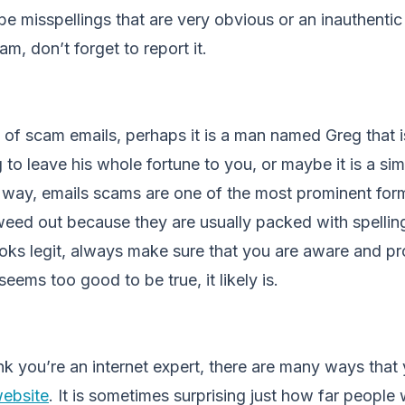
 be misspellings that are very obvious or an inauthentic 
am, don’t forget to report it.
of scam emails, perhaps it is a man named Greg that i
 to leave his whole fortune to you, or maybe it is a si
er way, emails scams are one of the most prominent fo
 weed out because they are usually packed with spelling 
 looks legit, always make sure that you are aware and p
t seems too good to be true, it likely is.
nk you’re an internet expert, there are many ways tha
website
. It is sometimes surprising just how far people 