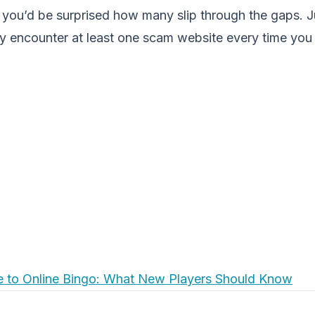
you’d be surprised how many slip through the gaps. J
ely encounter at least one scam website every time you i
e to Online Bingo: What New Players Should Know