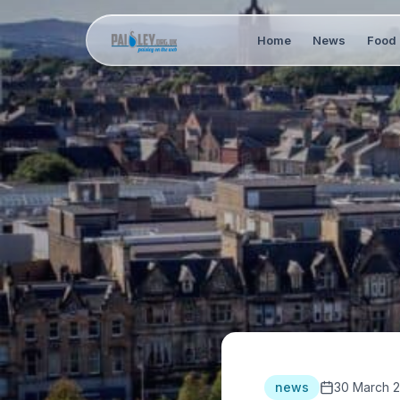
Home
News
Food 
news
30 March 2