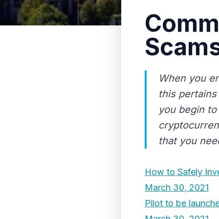
Commo
Scams
When you ent
this pertain
you begin to
cryptocurrenc
that you need
How to Safely Inv
March 30, 2021
Pilot to be launch
March 30, 2021