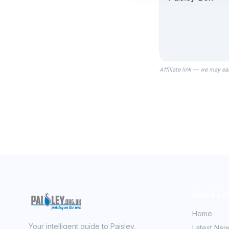
Affiliate link — we may ea
Quick Li
Home
Your intelligent guide to Paisley,
Latest Ne