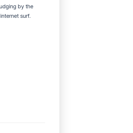
udging by the
nternet surf.