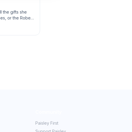
 the gifts she
bes, or the Robes
Community
Paisley First
Support Paisley