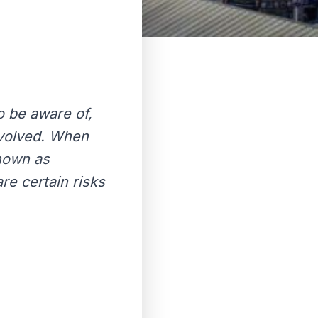
o be aware of,
nvolved. When
known as
re certain risks