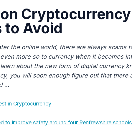
n Cryptocurrency
 to Avoid
er the online world, there are always scams t
s even more so to currency when it becomes i
 learn about the new form of digital currency 
y, you will soon enough figure out that there a
 ...
est in Cryptocurrency
ed to improve safety around four Renfrewshire schools