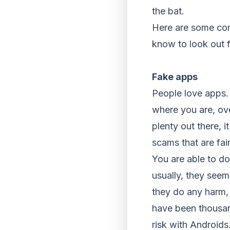
the bat.
Here are some com
know to look out f
Fake apps
People love apps. 
where you are, ove
plenty out there, i
scams that are fair
You are able to d
usually, they see
they do any harm, 
have been thousan
risk with Androids