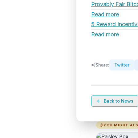
Provably Fair Bitc
Read more
5 Reward Incentiv
Read more
Share:
Twitter
Back to News
YOU MIGHT ALS