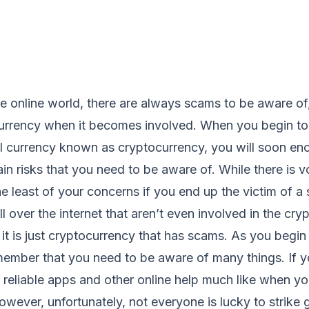
 online world, there are always scams to be aware of, 
urrency when it becomes involved. When you begin to 
al currency known as cryptocurrency, you will soon en
ain risks that you need to be aware of. While there is vo
the least of your concerns if you end up the victim of a
l over the internet that aren’t even involved in the cr
 it is just cryptocurrency that has scams. As you begin 
emember that you need to be aware of many things. If y
nd reliable apps and other online help much like when y
however, unfortunately, not everyone is lucky to strike g