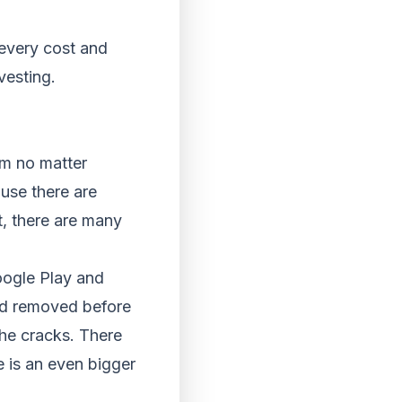
every cost and
vesting.
em no matter
use there are
t, there are many
ogle Play and
and removed before
the cracks. There
 is an even bigger