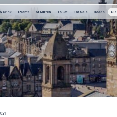
& Drink
Events
St Mirren
To Let
For Sale
Roads
Dis
021