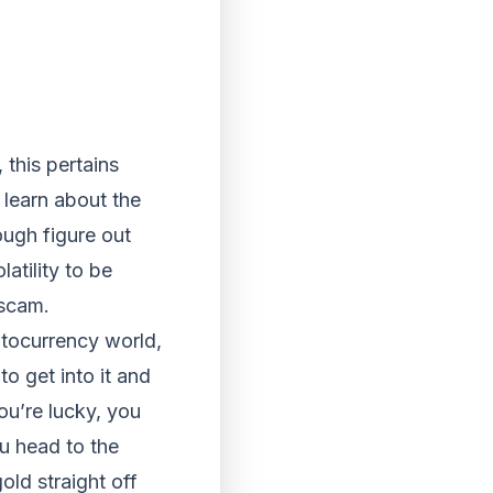
this pertains
learn about the
ough figure out
latility to be
 scam.
yptocurrency world,
to get into it and
ou’re lucky, you
ou head to the
old straight off