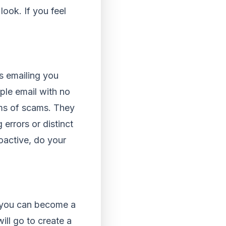
look. If you feel
s emailing you
mple email with no
rms of scams. They
errors or distinct
roactive, do your
t you can become a
will go to create a