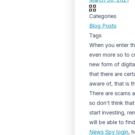
Categories
Blog Posts
Tags
When you enter the
even more so to c
new form of digit
that there are cert
aware of, that is 
There are scams al
so don’t think that
start investing, r
will be able to fi
News Spy login
, 