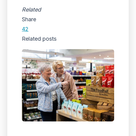
Related
Share
42
Related posts