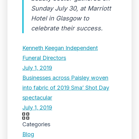
Sunday July 30, at Marriott
Hotel in Glasgow to
celebrate their success.
Kenneth Keegan Independent
Funeral Directors
July 1, 2019
Businesses across Paisley woven
into fabric of 2019 Sma’ Shot Day
spectacular
July 1, 2019
Categories
Blog