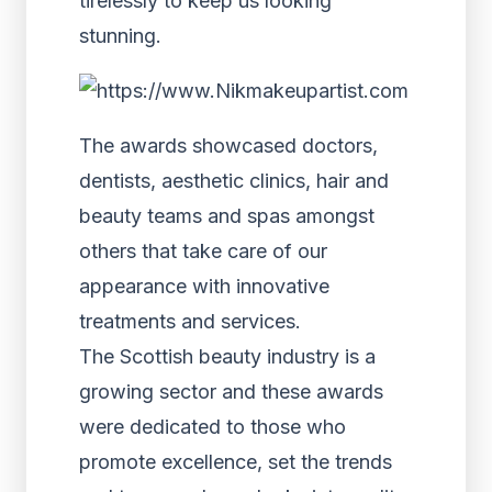
tirelessly to keep us looking
stunning.
The awards showcased doctors,
dentists, aesthetic clinics, hair and
beauty teams and spas amongst
others that take care of our
appearance with innovative
treatments and services.
The Scottish beauty industry is a
growing sector and these awards
were dedicated to those who
promote excellence, set the trends