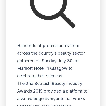
Hundreds of professionals from
across the country’s beauty sector
gathered on Sunday July 30, at
Marriott Hotel in Glasgow to
celebrate their success.
The 2
nd
Scottish Beauty Industry
Awards 2019 provided a platform to
acknowledge everyone that works