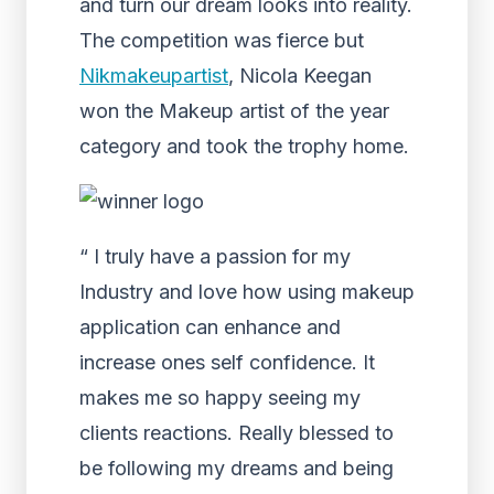
and turn our dream looks into reality.
The competition was fierce but
Nikmakeupartist
, Nicola Keegan
won the Makeup artist of the year
category and took the trophy home.
“ I truly have a passion for my
Industry and love how using makeup
application can enhance and
increase ones self confidence. It
makes me so happy seeing my
clients reactions. Really blessed to
be following my dreams and being