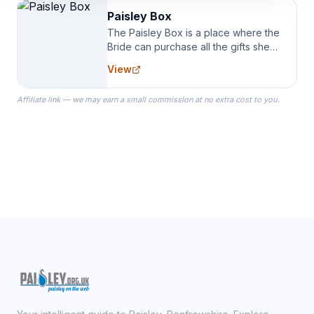
Paisley Box
The Paisley Box is a place where the
Bride can purchase all the gifts she
needs for her Bridal Party. We
View
specialize in Bridesmaid Robes, or
the Robes you wear as you get
Affiliate link — we may earn a small commission at no extra cost to you.
ready on your Wedding Day.