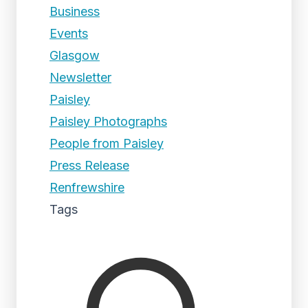
Business
Events
Glasgow
Newsletter
Paisley
Paisley Photographs
People from Paisley
Press Release
Renfrewshire
Tags