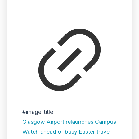
#image_title
Glasgow Airport relaunches Campus
Watch ahead of busy Easter travel