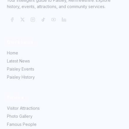
Your intelligent guide to Paisley, Renfrewshire. Explore
history, events, attractions, and community services.
Quick Links
Home
Latest News
Paisley Events
Paisley History
Explore
Visitor Attractions
Photo Gallery
Famous People