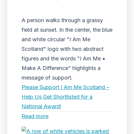
A person walks through a grassy
field at sunset. In the center, the blue
and white circular "I Am Me
Scotland" logo with two abstract
figures and the words "I Am Me •
Make A Difference" highlights a
message of support.
Please Support I Am Me Scotland –
Help Us Get Shortlisted for a
National Award!
Read more