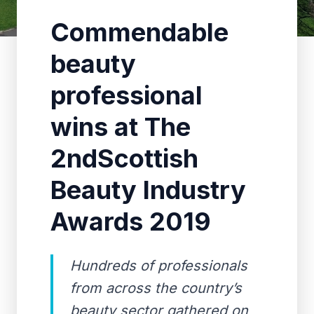
Commendable
beauty
professional
wins at The
2ndScottish
Beauty Industry
Awards 2019
Hundreds of professionals
from across the country’s
beauty sector gathered on