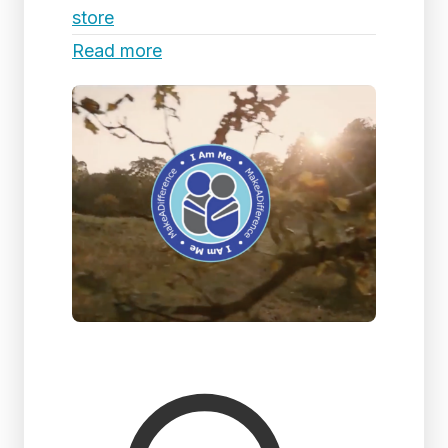
store
Read more