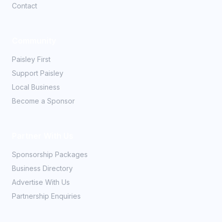
Contact
Community
Paisley First
Support Paisley
Local Business
Become a Sponsor
Partner With Us
Sponsorship Packages
Business Directory
Advertise With Us
Partnership Enquiries