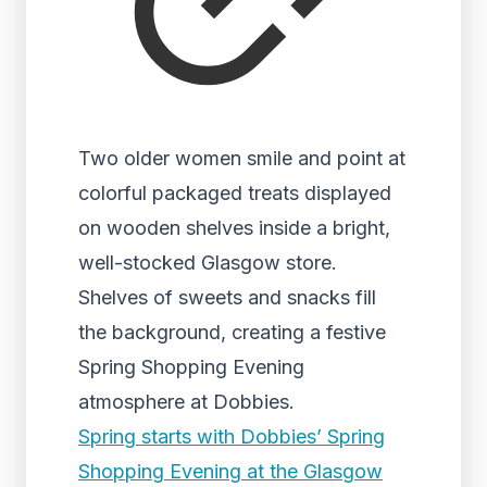
Two older women smile and point at
colorful packaged treats displayed
on wooden shelves inside a bright,
well-stocked Glasgow store.
Shelves of sweets and snacks fill
the background, creating a festive
Spring Shopping Evening
atmosphere at Dobbies.
Spring starts with Dobbies’ Spring
Shopping Evening at the Glasgow