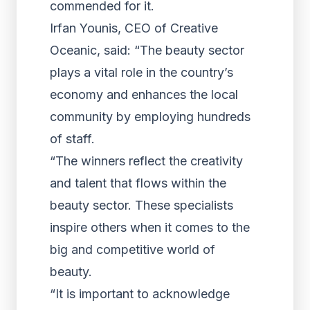
commended for it.
Irfan Younis, CEO of Creative
Oceanic, said: “The beauty sector
plays a vital role in the country’s
economy and enhances the local
community by employing hundreds
of staff.
“The winners reflect the creativity
and talent that flows within the
beauty sector. These specialists
inspire others when it comes to the
big and competitive world of
beauty.
“It is important to acknowledge