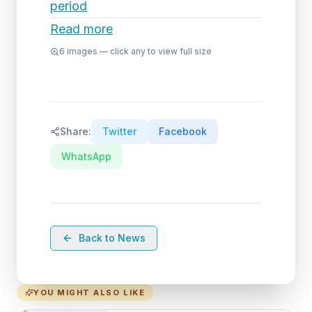
period
Read more
6
images — click any to view full size
Share:
Twitter
Facebook
WhatsApp
Back to News
YOU MIGHT ALSO LIKE