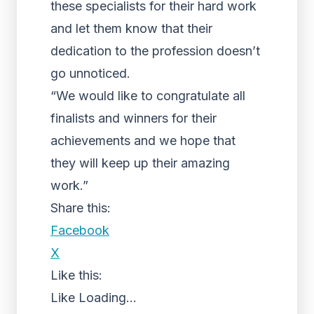
these specialists for their hard work
and let them know that their
dedication to the profession doesn’t
go unnoticed.
“We would like to congratulate all
finalists and winners for their
achievements and we hope that
they will keep up their amazing
work.”
Share this:
Facebook
X
Like this:
Like
Loading...