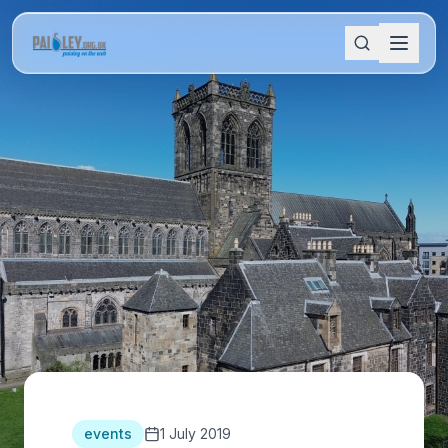
events
1 July 2019