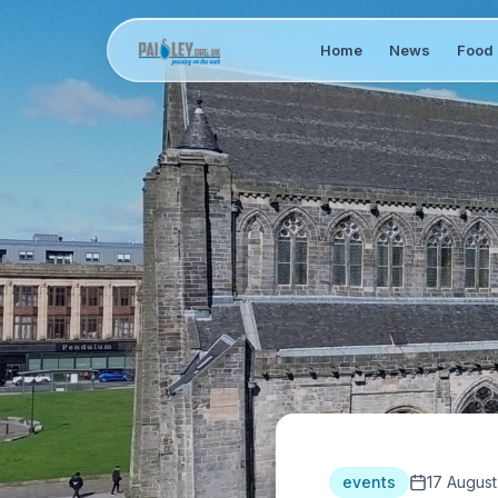
Home
News
Food 
events
17 August