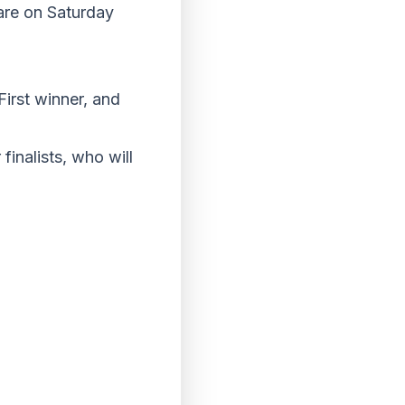
uare on Saturday
First winner, and
finalists, who will