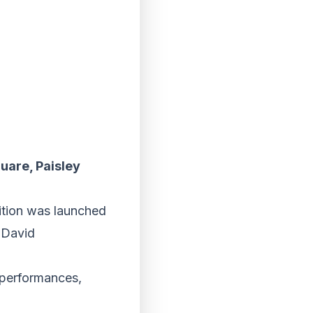
uare, Paisley
tition was launched
r David
 performances,