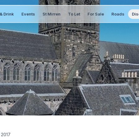
& Drink
Events
St Mirren
To Let
For Sale
Roads
Dis
 2017