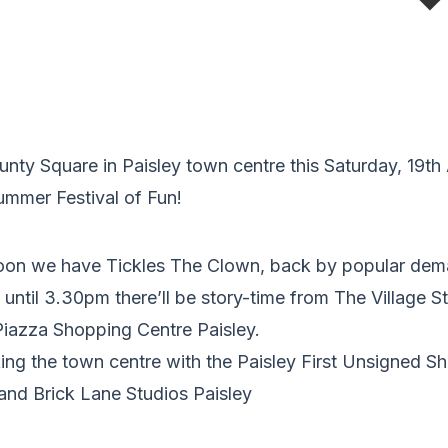
ty Square in Paisley town centre this Saturday, 19th 
Summer Festival of Fun!
oon we have Tickles The Clown, back by popular dem
ntil 3.30pm there’ll be story-time from The Village St
Piazza Shopping Centre Paisley.
king the town centre with the Paisley First Unsigne
and Brick Lane Studios Paisley