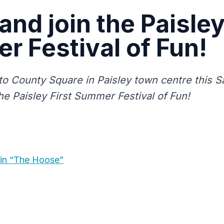
nd join the Paisley
 Festival of Fun!
o County Square in Paisley town centre this Sa
he Paisley First Summer Festival of Fun!
in “The Hoose”