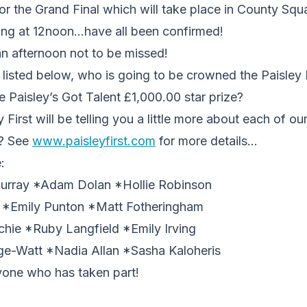
for the Grand Final which will take place in County Sq
ting at 12noon…have all been confirmed!
an afternoon not to be missed!
re listed below, who is going to be crowned the Paisley 
 Paisley’s Got Talent £1,000.00 star prize?
First will be telling you a little more about each of our 
r? See
www.paisleyfirst.com
for more details…
:
Murray *Adam Dolan *Hollie Robinson
 *Emily Punton *Matt Fotheringham
e *Ruby Langfield *Emily Irving
dge-Watt *Nadia Allan *Sasha Kaloheris
yone who has taken part!