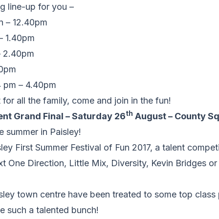
 line-up for you –
n – 12.40pm
 – 1.40pm
 2.40pm
40pm
4 pm – 4.40pm
for all the family, come and join in the fun!
th
ent Grand Final – Saturday 26
August – County Sq
he summer in Paisley!
sley First Summer Festival of Fun 2017, a talent compe
xt One Direction, Little Mix, Diversity, Kevin Bridges o
sley town centre have been treated to some top class
e such a talented bunch!