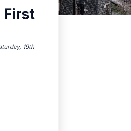
 First
turday, 19th