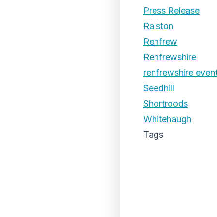
Press Release
Ralston
Renfrew
Renfrewshire
renfrewshire even
Seedhill
Shortroods
Whitehaugh
Tags