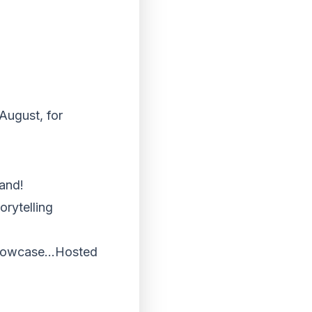
August, for
and!
orytelling
d Showcase…Hosted