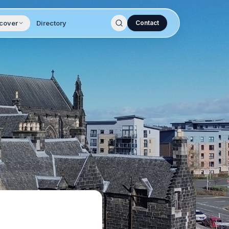
cover
Directory
Contact