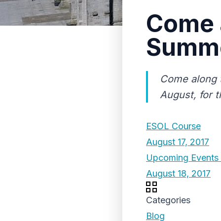
Come a
Summer
Come along t
August, for t
ESOL Course
August 17, 2017
Upcoming Events 
August 18, 2017
Categories
Blog