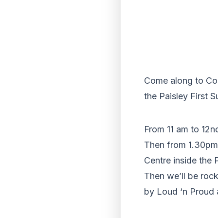
Come along to Coun
the Paisley First 
From 11 am to 12n
Then from 1.30pm u
Centre inside the 
Then we’ll be roc
by Loud ‘n Proud 