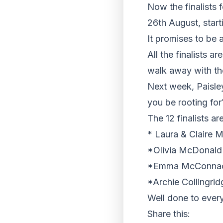
Now the finalists 
26th August, star
It promises to be 
All the finalists a
walk away with the
Next week, Paisley 
you be rooting fo
The 12 finalists are
* Laura & Claire 
*Olivia McDonald
*Emma McConnachi
*Archie Collingri
Well done to ever
Share this: