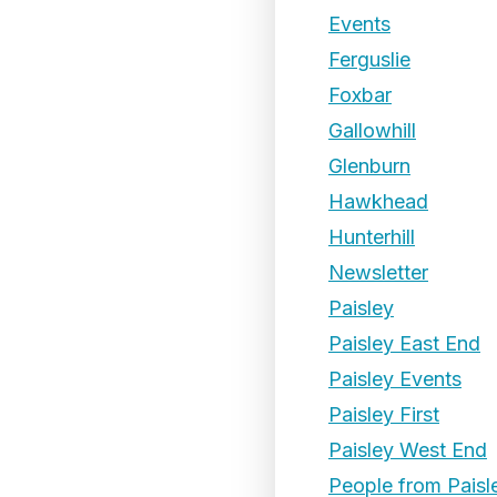
Events
Ferguslie
Foxbar
Gallowhill
Glenburn
Hawkhead
Hunterhill
Newsletter
Paisley
Paisley East End
Paisley Events
Paisley First
Paisley West End
People from Paisl