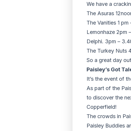
We have a cracking
The Asuras 12noo
The Vanities 1 pm
Lemonhaze 2pm –
Delphi. 3pm – 3.
The Turkey Nuts 
So a great day out 
Paisley’s Got Tal
It’s the event of t
As part of the Pai
to discover the ne
Copperfield!
The crowds in Pai
Paisley Buddies ar