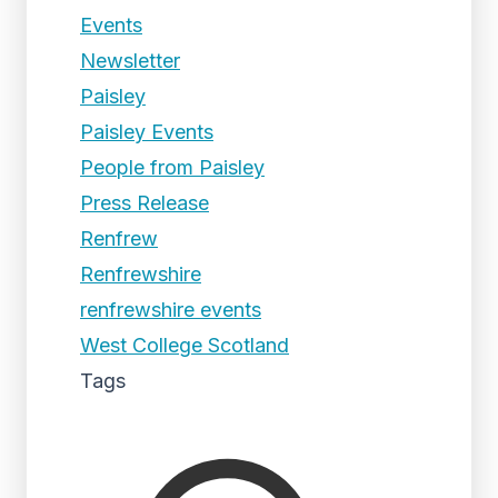
Events
Newsletter
Paisley
Paisley Events
People from Paisley
Press Release
Renfrew
Renfrewshire
renfrewshire events
West College Scotland
Tags