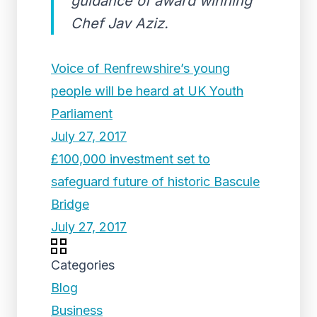
guidance of award winning
Chef Jav Aziz.
Voice of Renfrewshire’s young
people will be heard at UK Youth
Parliament
July 27, 2017
£100,000 investment set to
safeguard future of historic Bascule
Bridge
July 27, 2017
Categories
Blog
Business