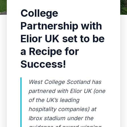
College
Partnership with
Elior UK set to be
a Recipe for
Success!
West College Scotland has
partnered with Elior UK (one
of the UK’s leading
hospitality companies) at
Ibrox stadium under the