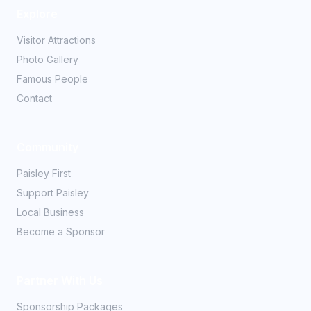
Explore
Visitor Attractions
Photo Gallery
Famous People
Contact
Community
Paisley First
Support Paisley
Local Business
Become a Sponsor
Partner With Us
Sponsorship Packages