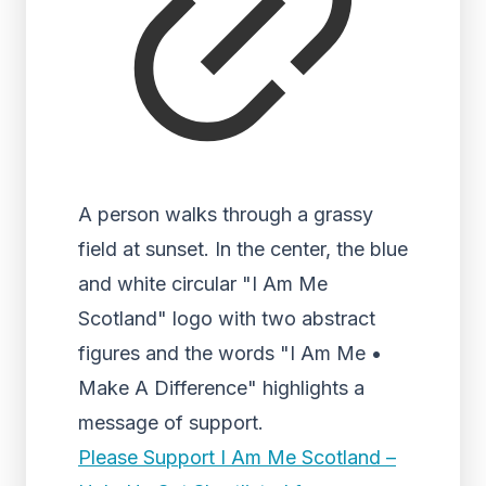
A person walks through a grassy
field at sunset. In the center, the blue
and white circular "I Am Me
Scotland" logo with two abstract
figures and the words "I Am Me •
Make A Difference" highlights a
message of support.
Please Support I Am Me Scotland –