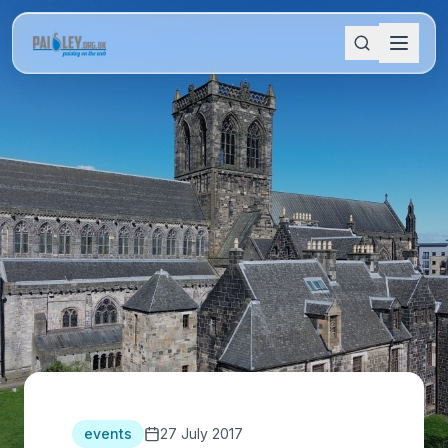
events
27 July 2017