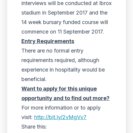
interviews will be conducted at Ibrox
stadium in September 2017 and the
14 week bursary funded course will
commence on 11 September 2017.
Entry Requirements
There are no formal entry
requirements required, although
experience in hospitality would be
beneficial.
Want to apply for this unique
opportunity and to find out more?
For more information or to apply
visit:
http://bit.ly/2vMgVv7
Share this: