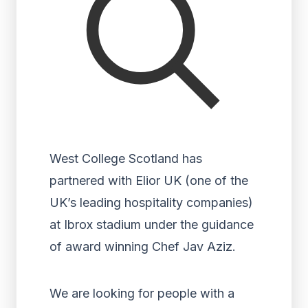
West College Scotland has
partnered with Elior UK (one of the
UK’s leading hospitality companies)
at Ibrox stadium under the guidance
of award winning Chef Jav Aziz.
We are looking for people with a