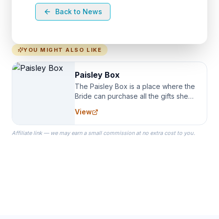
Back to News
YOU MIGHT ALSO LIKE
Paisley Box
The Paisley Box is a place where the
Bride can purchase all the gifts she
needs for her Bridal Party. We
View
specialize in Bridesmaid Robes, or
the Robes you wear as you get
Affiliate link — we may earn a small commission at no extra cost to you.
ready on your Wedding Day.