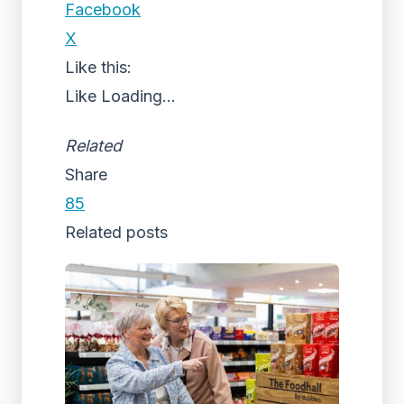
Facebook
X
Like this:
Like
Loading...
Related
Share
85
Related posts