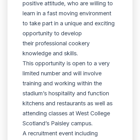
positive attitude, who are willing to
learn in a fast moving environment
to take part in a unique and exciting
opportunity to develop
their professional cookery
knowledge and skills.
This opportunity is open to a very
limited number and will involve
training and working within the
stadium’s hospitality and function
kitchens and restaurants as well as
attending classes at West College
Scotland’s Paisley campus.
A recruitment event including