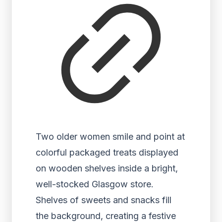
Two older women smile and point at
colorful packaged treats displayed
on wooden shelves inside a bright,
well-stocked Glasgow store.
Shelves of sweets and snacks fill
the background, creating a festive