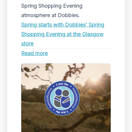
Spring Shopping Evening
atmosphere at Dobbies.
Spring starts with Dobbies’ Spring
Shopping Evening at the Glasgow
store
Read more