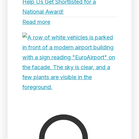
Help Us Get Shortlisted for a
National Award!
Read more