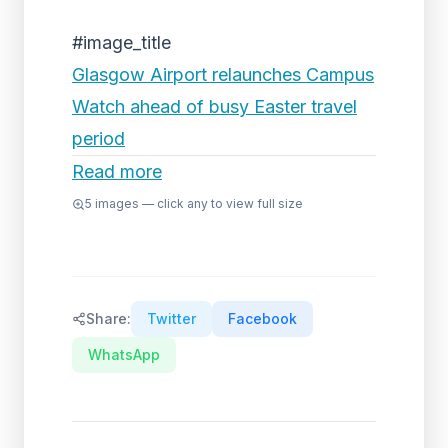
#image_title
Glasgow Airport relaunches Campus
Watch ahead of busy Easter travel
period
Read more
5
images — click any to view full size
Share:
Twitter
Facebook
WhatsApp