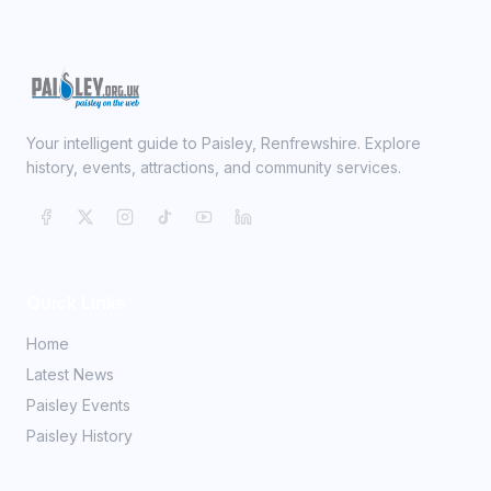
Your intelligent guide to Paisley, Renfrewshire. Explore
history, events, attractions, and community services.
Quick Links
Home
Latest News
Paisley Events
Paisley History