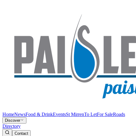
Home
News
Food & Drink
Events
St Mirren
To Let
For Sale
Roads
Discover
Directory
Contact