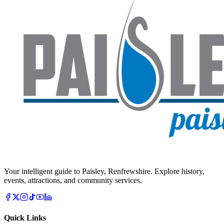
Your intelligent guide to Paisley, Renfrewshire. Explore history,
events, attractions, and community services.
Quick Links