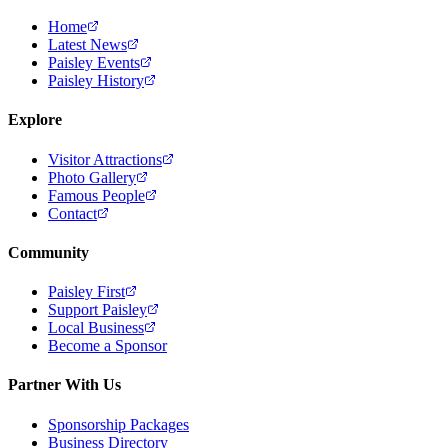
Home
Latest News
Paisley Events
Paisley History
Explore
Visitor Attractions
Photo Gallery
Famous People
Contact
Community
Paisley First
Support Paisley
Local Business
Become a Sponsor
Partner With Us
Sponsorship Packages
Business Directory