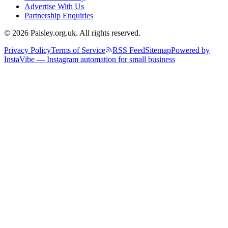
Advertise With Us
Partnership Enquiries
© 2026 Paisley.org.uk. All rights reserved.
Privacy Policy
Terms of Service
RSS Feed
Sitemap
Powered by
InstaVibe — Instagram automation for small business