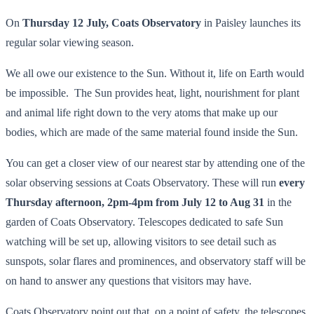
On
Thursday 12 July,
Coats Observatory
in Paisley launches its
regular solar viewing season.
We all owe our existence to the Sun. Without it, life on Earth would
be impossible. The Sun provides heat, light, nourishment for plant
and animal life right down to the very atoms that make up our
bodies, which are made of the same material found inside the Sun.
You can get a closer view of our nearest star by attending one of the
solar observing sessions at Coats Observatory. These will run
every
Thursday afternoon, 2pm-4pm from July 12 to Aug 31
in the
garden of Coats Observatory. Telescopes dedicated to safe Sun
watching will be set up, allowing visitors to see detail such as
sunspots, solar flares and prominences, and observatory staff will be
on hand to answer any questions that visitors may have.
Coats Observatory point out that, on a point of safety, the telescopes