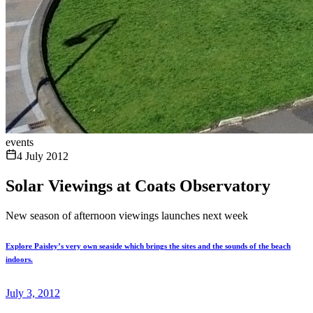
events
4 July 2012
Solar Viewings at Coats Observatory
New season of afternoon viewings launches next week
Explore Paisley’s very own seaside which brings the sites and the sounds of the beach
indoors.
July 3, 2012