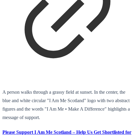
A person walks through a grassy field at sunset. In the center, the
blue and white circular "I Am Me Scotland" logo with two abstract
figures and the words "I Am Me • Make A Difference" highlights a
message of support.
Please Support I Am Me Scotland – Help Us Get Shortlisted for