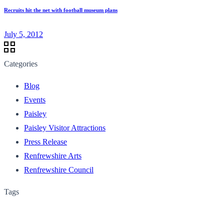
Recruits hit the net with football museum plans
July 5, 2012
Categories
Blog
Events
Paisley
Paisley Visitor Attractions
Press Release
Renfrewshire Arts
Renfrewshire Council
Tags