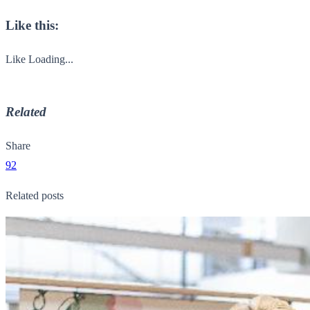
Like this:
Like
Loading...
Related
Share
92
Related posts