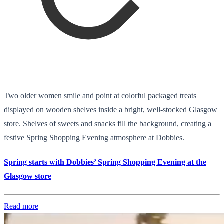
Two older women smile and point at colorful packaged treats
displayed on wooden shelves inside a bright, well-stocked Glasgow
store. Shelves of sweets and snacks fill the background, creating a
festive Spring Shopping Evening atmosphere at Dobbies.
Spring starts with Dobbies’ Spring Shopping Evening at the
Glasgow store
Read more