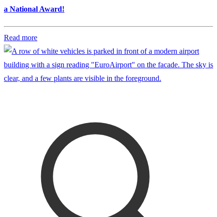
a National Award!
Read more