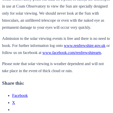
in use at Coats Observatory to view the Sun are specially designed
only for solar viewing. We should never look at the Sun with
binoculars, an unfiltered telescope or even with the naked eye as
permanent damage to your eyes will occur very quickly.
Admission to the solar viewing events is free and there is no need to
book. For further information log onto
www.renfrewshire.gov.uk
or
follow us on facebook at
www.facebook.com/renfrewshirearts
.
Please note that solar viewing is weather dependent and will not
take place in the event of thick cloud or rain.
Share this:
Facebook
X