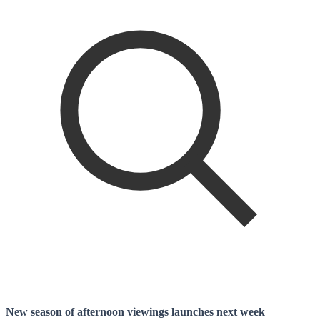
New season of afternoon viewings launches next week