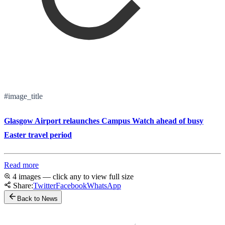
#image_title
Glasgow Airport relaunches Campus Watch ahead of busy
Easter travel period
Read more
4 images — click any to view full size
Share:
Twitter
Facebook
WhatsApp
Back to News