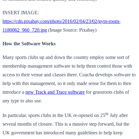
INSERT IMAGE:
https://cdn.pixabay.com/photo/2016/02/04/23/02/gym-room-
1180062_960_720.jpg
(Image Source: Pixabay)
How the Software Works
Many sports clubs up and down the country employ some sort of
membership management software to help them control those with
access to their venue and classes there. Coacha develops software to
help with this management, so it only made sense for them to then
introduce a
new Track and Trace software
for grassroots clubs of
any type to also use.
th
In particular, sports clubs in the UK re-opened on 25
July after
several months of closure. This is a massive step forward, but the
UK government has introduced many guidelines to help keep