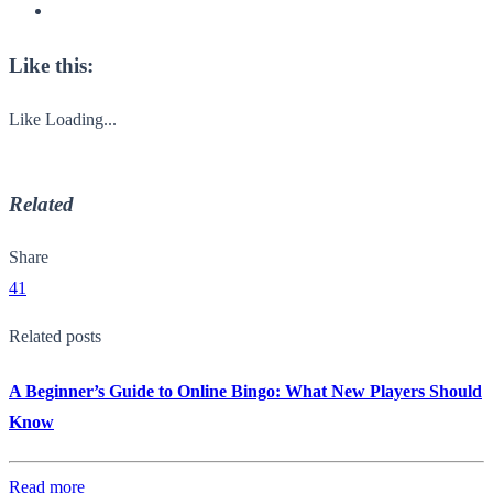
Like this:
Like
Loading...
Related
Share
41
Related posts
A Beginner’s Guide to Online Bingo: What New Players Should
Know
Read more