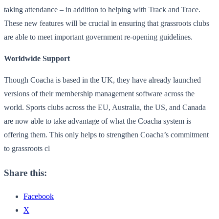
taking attendance – in addition to helping with Track and Trace.
These new features will be crucial in ensuring that grassroots clubs
are able to meet important government re-opening guidelines.
Worldwide Support
Though Coacha is based in the UK, they have already launched
versions of their membership management software across the
world. Sports clubs across the EU, Australia, the US, and Canada
are now able to take advantage of what the Coacha system is
offering them. This only helps to strengthen Coacha’s commitment
to grassroots cl
Share this:
Facebook
X