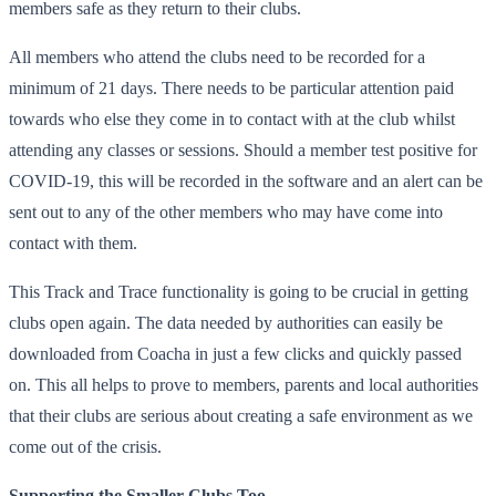
members safe as they return to their clubs.
All members who attend the clubs need to be recorded for a
minimum of 21 days. There needs to be particular attention paid
towards who else they come in to contact with at the club whilst
attending any classes or sessions. Should a member test positive for
COVID-19, this will be recorded in the software and an alert can be
sent out to any of the other members who may have come into
contact with them.
This Track and Trace functionality is going to be crucial in getting
clubs open again. The data needed by authorities can easily be
downloaded from Coacha in just a few clicks and quickly passed
on. This all helps to prove to members, parents and local authorities
that their clubs are serious about creating a safe environment as we
come out of the crisis.
Supporting the Smaller Clubs Too