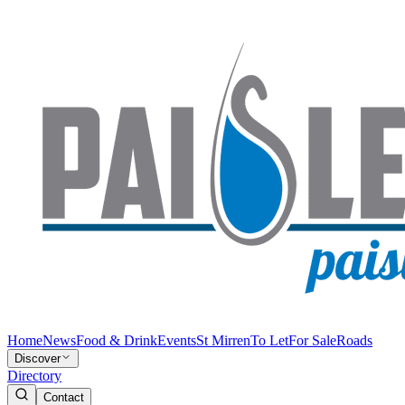
Home
News
Food & Drink
Events
St Mirren
To Let
For Sale
Roads
Discover
Directory
Contact