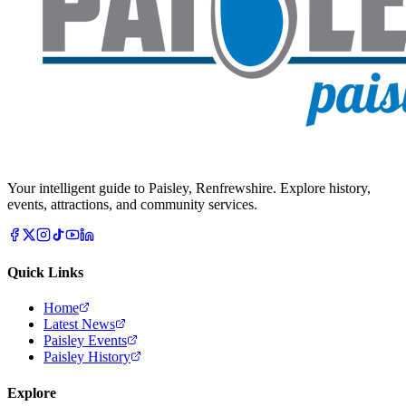
Your intelligent guide to Paisley, Renfrewshire. Explore history,
events, attractions, and community services.
Quick Links
Home
Latest News
Paisley Events
Paisley History
Explore