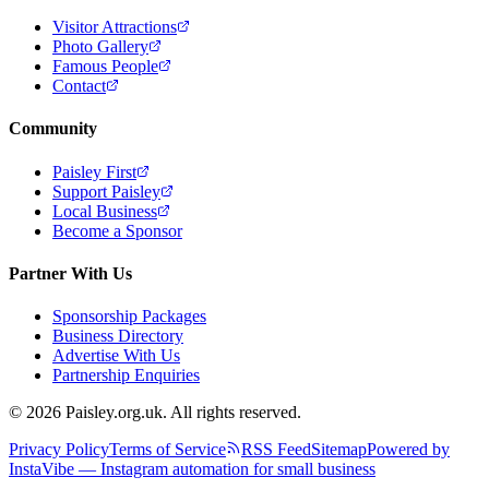
Visitor Attractions
Photo Gallery
Famous People
Contact
Community
Paisley First
Support Paisley
Local Business
Become a Sponsor
Partner With Us
Sponsorship Packages
Business Directory
Advertise With Us
Partnership Enquiries
© 2026 Paisley.org.uk. All rights reserved.
Privacy Policy
Terms of Service
RSS Feed
Sitemap
Powered by
InstaVibe — Instagram automation for small business