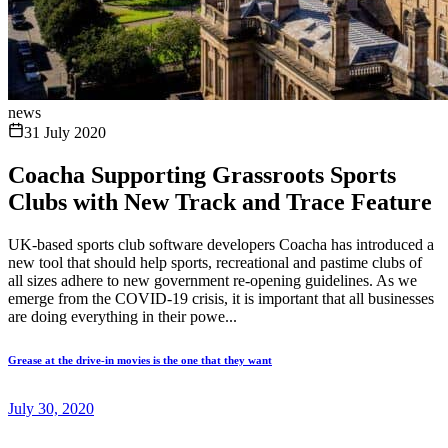
news
31 July 2020
Coacha Supporting Grassroots Sports
Clubs with New Track and Trace Feature
UK-based sports club software developers Coacha has introduced a
new tool that should help sports, recreational and pastime clubs of
all sizes adhere to new government re-opening guidelines. As we
emerge from the COVID-19 crisis, it is important that all businesses
are doing everything in their powe...
Grease at the drive-in movies is the one that they want
July 30, 2020