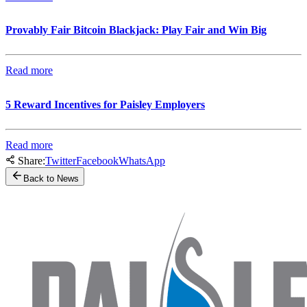
Provably Fair Bitcoin Blackjack: Play Fair and Win Big
Read more
5 Reward Incentives for Paisley Employers
Read more
Share:
Twitter
Facebook
WhatsApp
Back to News