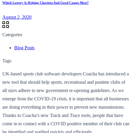
Which Lottery Is Helping Charities And Good Causes Most?
August 2, 2020
Categories
Blog Posts
Tags
UK-based sports club software developers Coacha has introduced a
new tool that should help sports, recreational and pastime clubs of
all sizes adhere to new government re-opening guidelines. As we
emerge from the COVID-19 crisis, it is important that all businesses
are doing everything in their power to prevent new transmissions.
Thanks to Coacha’s new Track and Trace tools, people that have
come in to contact with a COVID positive member of their club can
be identified and notified quickly and efficiently.