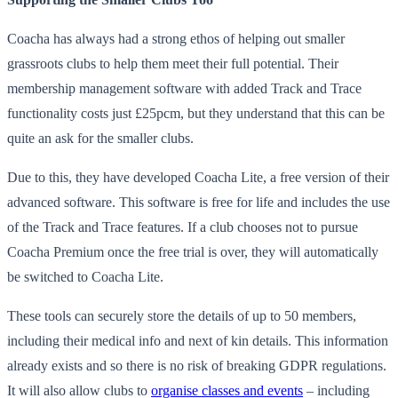
Coacha has always had a strong ethos of helping out smaller
grassroots clubs to help them meet their full potential. Their
membership management software with added Track and Trace
functionality costs just £25pcm, but they understand that this can be
quite an ask for the smaller clubs.
Due to this, they have developed Coacha Lite, a free version of their
advanced software. This software is free for life and includes the use
of the Track and Trace features. If a club chooses not to pursue
Coacha Premium once the free trial is over, they will automatically
be switched to Coacha Lite.
These tools can securely store the details of up to 50 members,
including their medical info and next of kin details. This information
already exists and so there is no risk of breaking GDPR regulations.
It will also allow clubs to
organise classes and events
– including