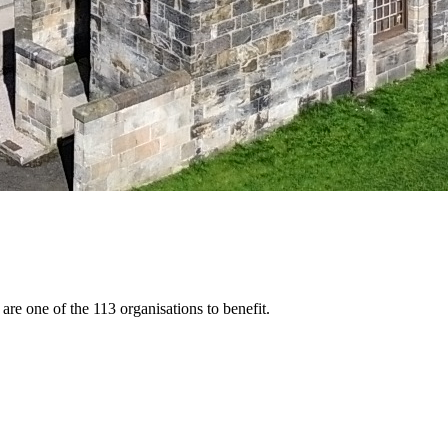
 one of the 113 organisations to benefit.