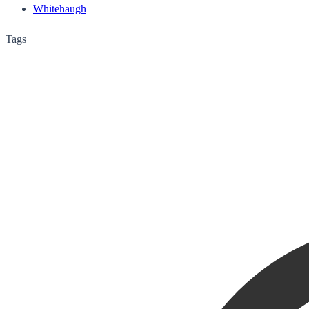
Whitehaugh
Tags