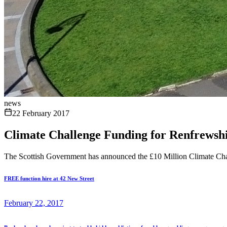
news
22 February 2017
Climate Challenge Funding for Renfrewshi
The Scottish Government has announced the £10 Million Climate Chal
FREE function hire at 42 New Street
February 22, 2017