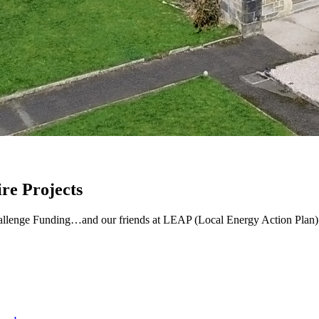
re Projects
lenge Funding…and our friends at LEAP (Local Energy Action Plan) are