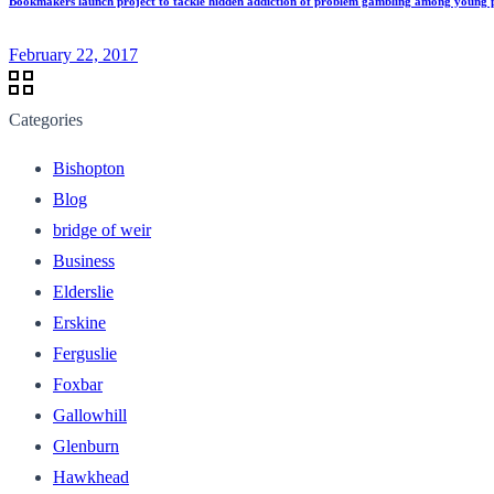
Bookmakers launch project to tackle hidden addiction of problem gambling among young 
February 22, 2017
Categories
Bishopton
Blog
bridge of weir
Business
Elderslie
Erskine
Ferguslie
Foxbar
Gallowhill
Glenburn
Hawkhead