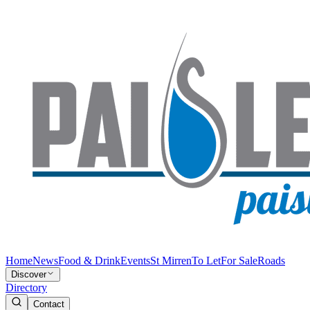
Home
News
Food & Drink
Events
St Mirren
To Let
For Sale
Roads
Discover
Directory
Contact