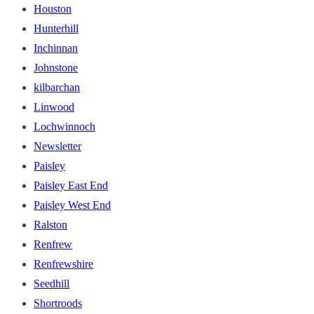
Houston
Hunterhill
Inchinnan
Johnstone
kilbarchan
Linwood
Lochwinnoch
Newsletter
Paisley
Paisley East End
Paisley West End
Ralston
Renfrew
Renfrewshire
Seedhill
Shortroods