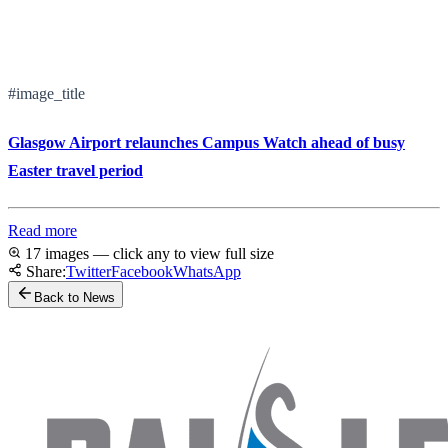
#image_title
Glasgow Airport relaunches Campus Watch ahead of busy
Easter travel period
Read more
17 images — click any to view full size
Share:
Twitter
Facebook
WhatsApp
Back to News