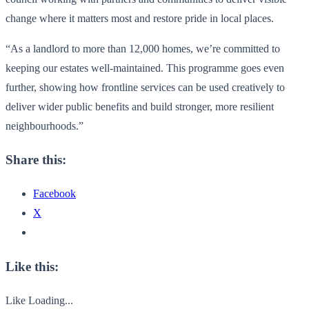
change where it matters most and restore pride in local places.
“As a landlord to more than 12,000 homes, we’re committed to
keeping our estates well-maintained. This programme goes even
further, showing how frontline services can be used creatively to
deliver wider public benefits and build stronger, more resilient
neighbourhoods.”
Share this:
Facebook
X
Like this:
Like
Loading...