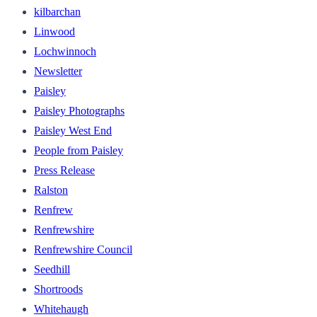
kilbarchan
Linwood
Lochwinnoch
Newsletter
Paisley
Paisley Photographs
Paisley West End
People from Paisley
Press Release
Ralston
Renfrew
Renfrewshire
Renfrewshire Council
Seedhill
Shortroods
Whitehaugh