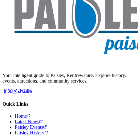
Your intelligent guide to Paisley, Renfrewshire. Explore history,
events, attractions, and community services.
Quick Links
Home
Latest News
Paisley Events
Paisley History