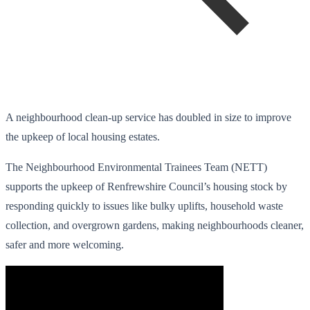
A neighbourhood clean-up service has doubled in size to improve
the upkeep of local housing estates.
The Neighbourhood Environmental Trainees Team (NETT)
supports the upkeep of Renfrewshire Council’s housing stock by
responding quickly to issues like bulky uplifts, household waste
collection, and overgrown gardens, making neighbourhoods cleaner,
safer and more welcoming.