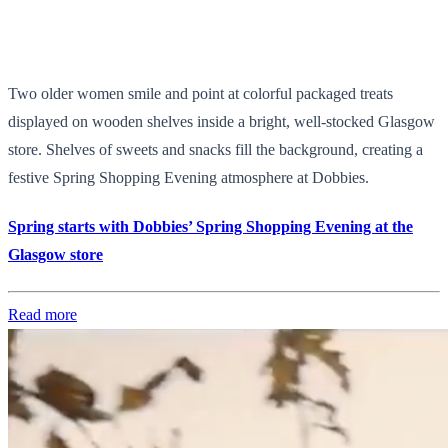
Two older women smile and point at colorful packaged treats
displayed on wooden shelves inside a bright, well-stocked Glasgow
store. Shelves of sweets and snacks fill the background, creating a
festive Spring Shopping Evening atmosphere at Dobbies.
Spring starts with Dobbies’ Spring Shopping Evening at the
Glasgow store
Read more