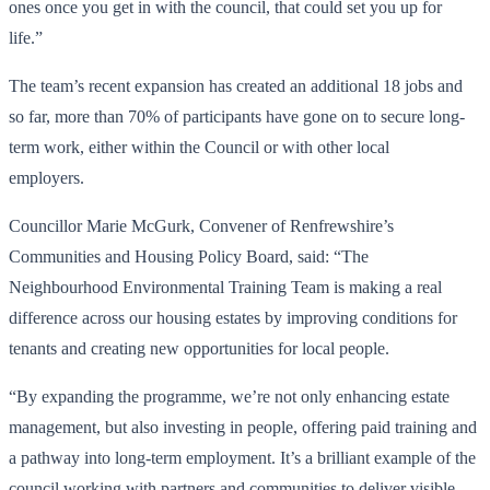
ones once you get in with the council, that could set you up for
life.”
The team’s recent expansion has created an additional 18 jobs and
so far, more than 70% of participants have gone on to secure long-
term work, either within the Council or with other local
employers.
Councillor Marie McGurk, Convener of Renfrewshire’s
Communities and Housing Policy Board, said: “The
Neighbourhood Environmental Training Team is making a real
difference across our housing estates by improving conditions for
tenants and creating new opportunities for local people.
“By expanding the programme, we’re not only enhancing estate
management, but also investing in people, offering paid training and
a pathway into long-term employment. It’s a brilliant example of the
council working with partners and communities to deliver visible