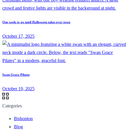
One week to go until Halloween takes over town
October 17, 2025
Swan Grace Pilates
October 19, 2025
Categories
Bishopton
Blog