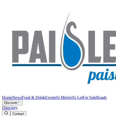
Home
News
Food & Drink
Events
St Mirren
To Let
For Sale
Roads
Discover
Directory
Contact