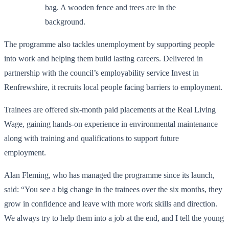
The programme also tackles unemployment by supporting people
into work and helping them build lasting careers. Delivered in
partnership with the council’s employability service Invest in
Renfrewshire, it recruits local people facing barriers to employment.
Trainees are offered six-month paid placements at the Real Living
Wage, gaining hands-on experience in environmental maintenance
along with training and qualifications to support future
employment.
Alan Fleming, who has managed the programme since its launch,
said: “You see a big change in the trainees over the six months, they
grow in confidence and leave with more work skills and direction.
We always try to help them into a job at the end, and I tell the young