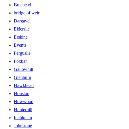
Braehead
bridge of weir
Dargavel
Elderslie
Erskine
Events
Ferguslie
Foxbar
Gallowhill
Glenburn
Hawkhead
Houston
Howwood
Hunterhill
Inchinnan
Johnstone