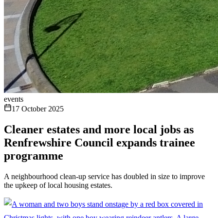
events
17 October 2025
Cleaner estates and more local jobs as
Renfrewshire Council expands trainee
programme
A neighbourhood clean-up service has doubled in size to improve
the upkeep of local housing estates.