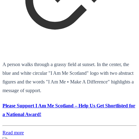
A person walks through a grassy field at sunset. In the center, the
blue and white circular "I Am Me Scotland" logo with two abstract
figures and the words "I Am Me • Make A Difference" highlights a
message of support.
Please Support I Am Me Scotland – Help Us Get Shortlisted for
a National Award!
Read more