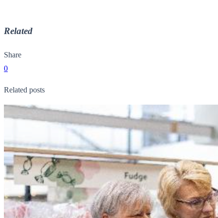
Related
Share
0
Related posts