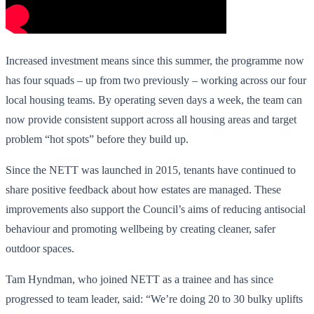
Increased investment means since this summer, the programme now
has four squads – up from two previously – working across our four
local housing teams. By operating seven days a week, the team can
now provide consistent support across all housing areas and target
problem “hot spots” before they build up.
Since the NETT was launched in 2015, tenants have continued to
share positive feedback about how estates are managed. These
improvements also support the Council’s aims of reducing antisocial
behaviour and promoting wellbeing by creating cleaner, safer
outdoor spaces.
Tam Hyndman, who joined NETT as a trainee and has since
progressed to team leader, said: “We’re doing 20 to 30 bulky uplifts