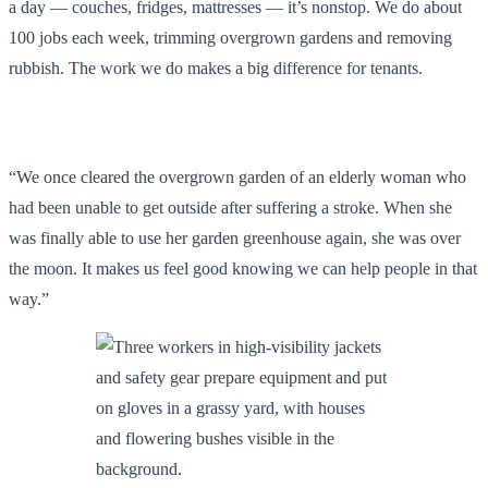
a day — couches, fridges, mattresses — it’s nonstop. We do about
100 jobs each week, trimming overgrown gardens and removing
rubbish. The work we do makes a big difference for tenants.
“We once cleared the overgrown garden of an elderly woman who
had been unable to get outside after suffering a stroke. When she
was finally able to use her garden greenhouse again, she was over
the moon. It makes us feel good knowing we can help people in that
way.”