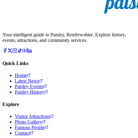
Your intelligent guide to Paisley, Renfrewshire. Explore history,
events, attractions, and community services.
Quick Links
Home
Latest News
Paisley Events
Paisley History
Explore
Visitor Attractions
Photo Gallery
Famous People
Contact