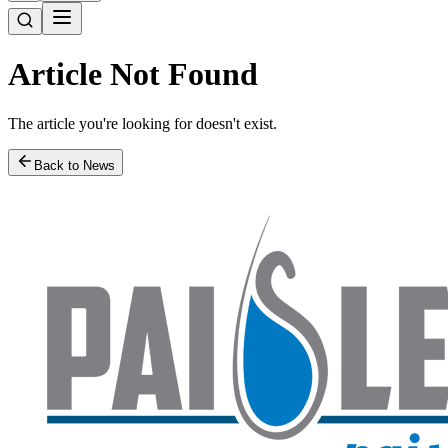
Article Not Found
The article you're looking for doesn't exist.
Back to News