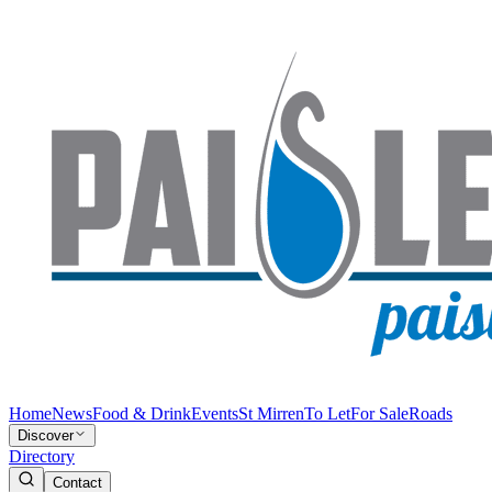
Home
News
Food & Drink
Events
St Mirren
To Let
For Sale
Roads
Discover
Directory
Contact