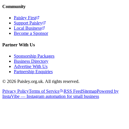
Community
Paisley First
Support Paisley
Local Business
Become a Sponsor
Partner With Us
Sponsorship Packages
Business Directory
Advertise With Us
Partnership Enquiries
© 2026 Paisley.org.uk. All rights reserved.
Privacy Policy
Terms of Service
RSS Feed
Sitemap
Powered by
InstaVibe — Instagram automation for small business