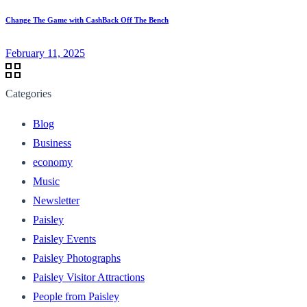
Change The Game with CashBack Off The Bench
February 11, 2025
Categories
Blog
Business
economy
Music
Newsletter
Paisley
Paisley Events
Paisley Photographs
Paisley Visitor Attractions
People from Paisley