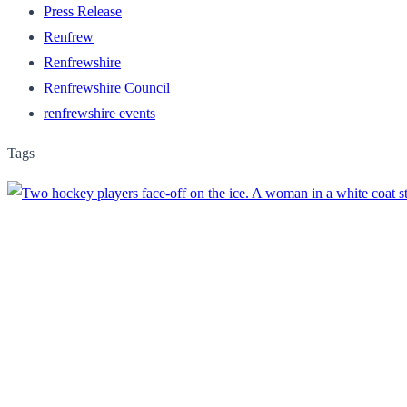
Press Release
Renfrew
Renfrewshire
Renfrewshire Council
renfrewshire events
Tags