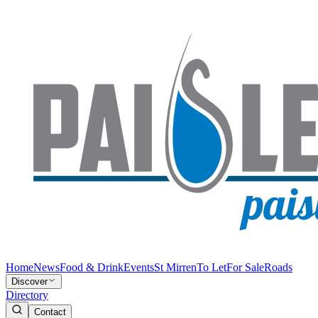
Home
News
Food & Drink
Events
St Mirren
To Let
For Sale
Roads
Discover
Directory
Contact