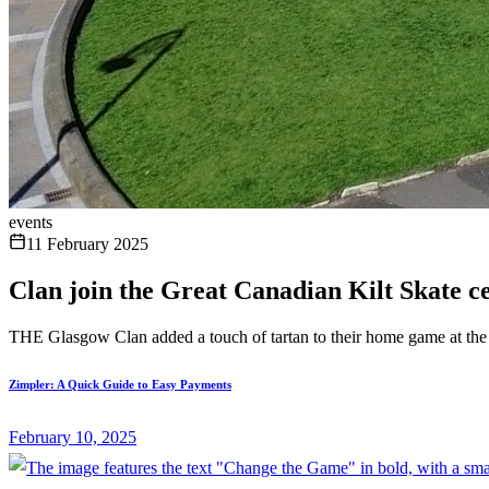
events
11 February 2025
Clan join the Great Canadian Kilt Skate c
THE Glasgow Clan added a touch of tartan to their home game at th
Zimpler: A Quick Guide to Easy Payments
February 10, 2025