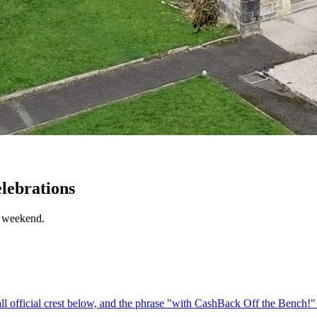
elebrations
e weekend.