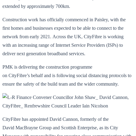
extended by approximately 700km.
Construction work has officially commenced in Paisley, with the
first homes and businesses expected to be able to connect to the
network from early 2021. Across the UK, CityFibre is working
with an increasing range of Internet Service Providers (ISPs) to
deliver next generation broadband services.
PMK is delivering the construction programme
on CityFibre’s behalf and is following social distancing protocols to
ensure the safety of the build team and the wider community.
CityFibre has appointed David Cannon, formerly of the
David MacBrayne Group and Scottish Enterprise, as its City