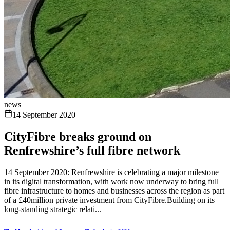
news
14 September 2020
CityFibre breaks ground on
Renfrewshire’s full fibre network
14 September 2020: Renfrewshire is celebrating a major milestone
in its digital transformation, with work now underway to bring full
fibre infrastructure to homes and businesses across the region as part
of a £40million private investment from CityFibre.Building on its
long-standing strategic relati...