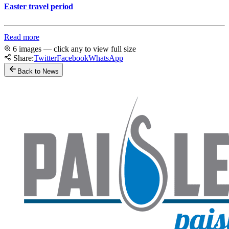
Easter travel period
Read more
6 images — click any to view full size
Share:
Twitter
Facebook
WhatsApp
Back to News