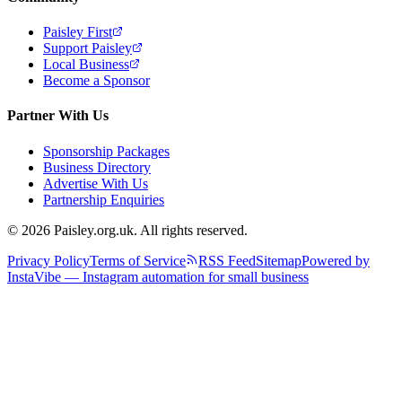
Paisley First
Support Paisley
Local Business
Become a Sponsor
Partner With Us
Sponsorship Packages
Business Directory
Advertise With Us
Partnership Enquiries
© 2026 Paisley.org.uk. All rights reserved.
Privacy Policy
Terms of Service
RSS Feed
Sitemap
Powered by
InstaVibe — Instagram automation for small business