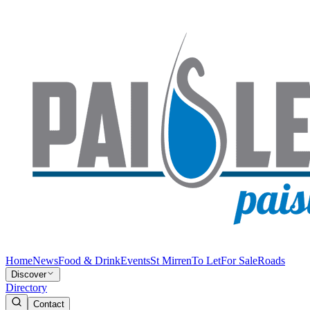
Home
News
Food & Drink
Events
St Mirren
To Let
For Sale
Roads
Discover
Directory
Contact