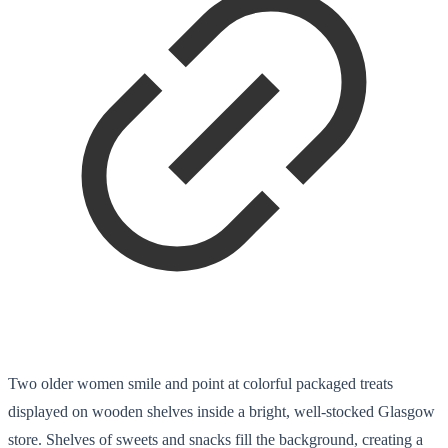
Two older women smile and point at colorful packaged treats
displayed on wooden shelves inside a bright, well-stocked Glasgow
store. Shelves of sweets and snacks fill the background, creating a