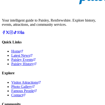
Your intelligent guide to Paisley, Renfrewshire. Explore history,
events, attractions, and community services.
Quick Links
Home
Latest News
Paisley Events
Paisley History
Explore
Visitor Attractions
Photo Gallery
Famous People
Contact
Community