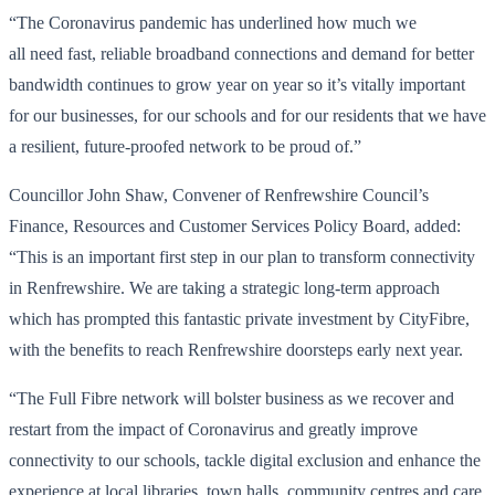
“The Coronavirus pandemic has underlined how much we
all need fast, reliable broadband connections and demand for better
bandwidth continues to grow year on year so it’s vitally important
for our businesses, for our schools and for our residents that we have
a resilient, future-proofed network to be proud of.”
Councillor John Shaw, Convener of Renfrewshire Council’s
Finance, Resources and Customer Services Policy Board, added:
“This is an important first step in our plan to transform connectivity
in Renfrewshire. We are taking a strategic long-term approach
which has prompted this fantastic private investment by CityFibre,
with the benefits to reach Renfrewshire doorsteps early next year.
“The Full Fibre network will bolster business as we recover and
restart from the impact of Coronavirus and greatly improve
connectivity to our schools, tackle digital exclusion and enhance the
experience at local libraries, town halls, community centres and care