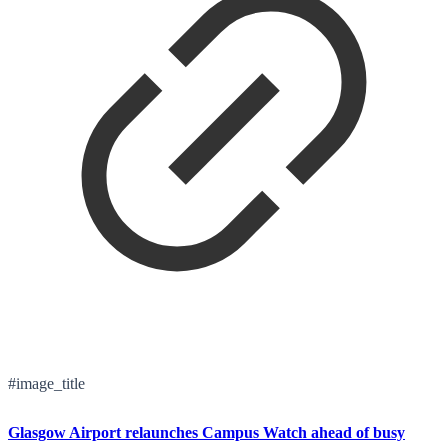
#image_title
Glasgow Airport relaunches Campus Watch ahead of busy