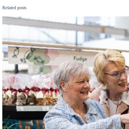
Related posts