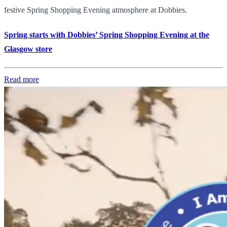
festive Spring Shopping Evening atmosphere at Dobbies.
Spring starts with Dobbies’ Spring Shopping Evening at the
Glasgow store
Read more