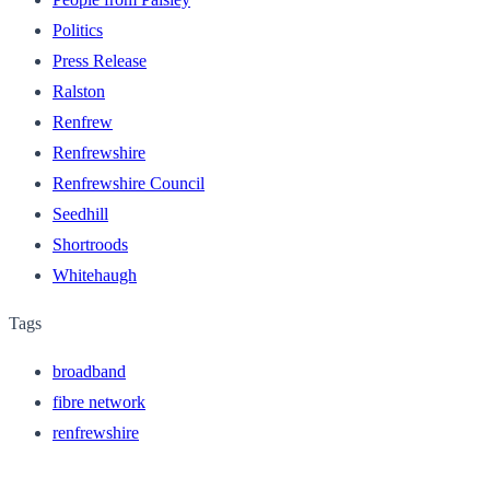
Politics
Press Release
Ralston
Renfrew
Renfrewshire
Renfrewshire Council
Seedhill
Shortroods
Whitehaugh
Tags
broadband
fibre network
renfrewshire