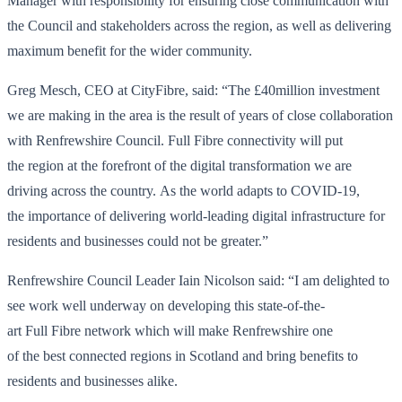
Manager with responsibility for ensuring close communication with
the Council and stakeholders across the region, as well as delivering
maximum benefit for the wider community.
Greg Mesch, CEO at CityFibre, said: “The £40million investment
we are making in the area is the result of years of close collaboration
with Renfrewshire Council. Full Fibre connectivity will put
the region at the forefront of the digital transformation we are
driving across the country. As the world adapts to COVID-19,
the importance of delivering world-leading digital infrastructure for
residents and businesses could not be greater.”
Renfrewshire Council Leader Iain Nicolson said: “I am delighted to
see work well underway on developing this state-of-the-
art Full Fibre network which will make Renfrewshire one
of the best connected regions in Scotland and bring benefits to
residents and businesses alike.