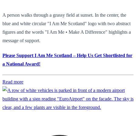
A person walks through a grassy field at sunset. In the center, the
blue and white circular "I Am Me Scotland" logo with two abstract
figures and the words "I Am Me • Make A Difference" highlights a
message of support.
Please Support I Am Me Scotland – Help Us Get Shortlisted for
a National Award!
Read more