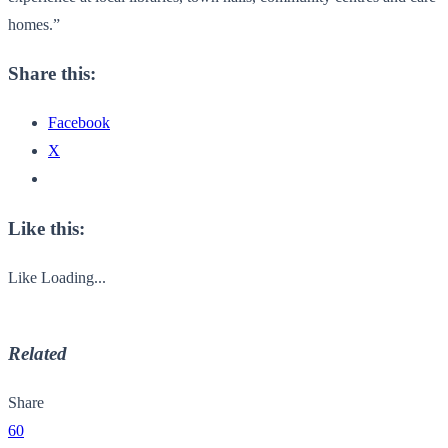
homes.”
Share this:
Facebook
X
Like this:
Like
Loading...
Related
Share
60