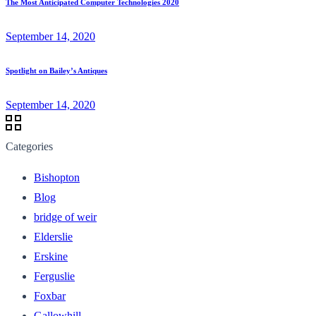
The Most Anticipated Computer Technologies 2020
September 14, 2020
Spotlight on Bailey’s Antiques
September 14, 2020
Categories
Bishopton
Blog
bridge of weir
Elderslie
Erskine
Ferguslie
Foxbar
Gallowhill