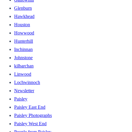
Glenburn
Hawkhead
Houston
Howwood
Hunterhill
Inchinnan
Johnstone
kilbarchan
Linwood
Lochwinnoch
Newsletter
Paisley
Paisley East End
Paisley Photographs
Paisley West End
People from Paisley