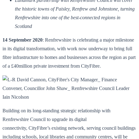
Landmark partnership with Renfrewshire Council will cover
the historic towns of Paisley, Renfrew and Johnstone, turning
Renfrewshire into one of the best-connected regions in
Scotland
14 September 2020
: Renfrewshire is celebrating a major milestone
in its digital transformation, with work now underway to bring full
fibre infrastructure to homes and businesses across the region as part
of a £40million private investment from CityFibre.
Building on its long-standing strategic relationship with
Renfrewshire Council to upgrade its digital
connectivity, CityFibre’s existing network, serving council buildings
including schools, local libraries and community centres, will be