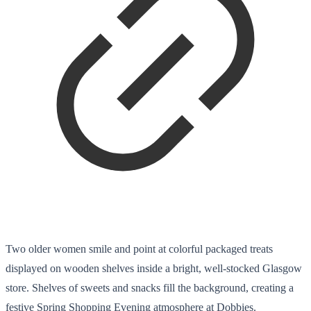
Two older women smile and point at colorful packaged treats
displayed on wooden shelves inside a bright, well-stocked Glasgow
store. Shelves of sweets and snacks fill the background, creating a
festive Spring Shopping Evening atmosphere at Dobbies.