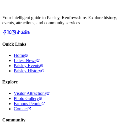
Your intelligent guide to Paisley, Renfrewshire. Explore history,
events, attractions, and community services.
Quick Links
Home
Latest News
Paisley Events
Paisley History
Explore
Visitor Attractions
Photo Gallery
Famous People
Contact
Community