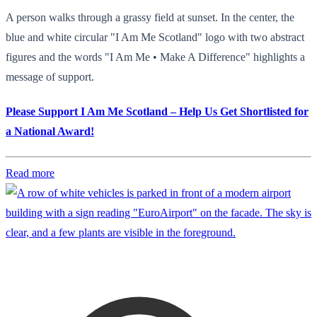
A person walks through a grassy field at sunset. In the center, the
blue and white circular "I Am Me Scotland" logo with two abstract
figures and the words "I Am Me • Make A Difference" highlights a
message of support.
Please Support I Am Me Scotland – Help Us Get Shortlisted for
a National Award!
Read more