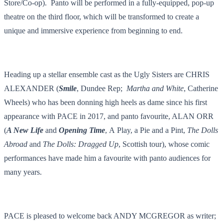
Store/Co-op). Panto will be performed in a
fully-equipped, pop-up
theatre on the third floor, which will be transformed to create a
unique and immersive experience from beginning to end.
Heading up a stellar ensemble cast as the Ugly Sisters are CHRIS
ALEXANDER (
Smile
, Dundee Rep;
Martha and White
, Catherine
Wheels) who has been donning high heels as dame since his first
appearance with PACE in 2017, and panto favourite, ALAN ORR
(
A New Life
and
Opening Time
,
A
Play, a Pie and a Pint
,
The Dolls
Abroad
and
The Dolls: Dragged Up
, Scottish tour), whose comic
performances have made him a favourite with panto audiences for
many years.
PACE is pleased to welcome back ANDY MCGREGOR as writer;