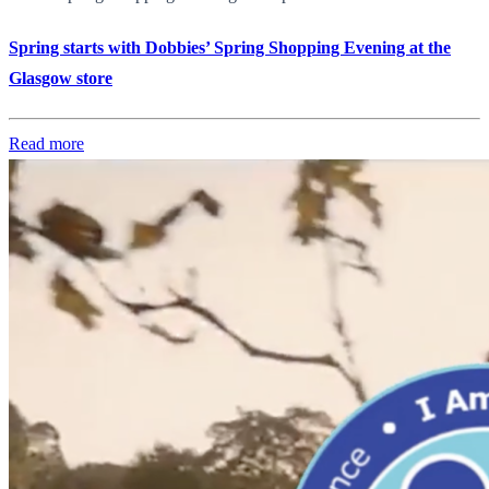
Spring starts with Dobbies’ Spring Shopping Evening at the
Glasgow store
Read more