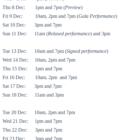
Thu 8 Dec:
1pm and 7pm (
Preview
)
Fri 9 Dec:
10am, 2pm and 7pm (
Gala Performance
)
Sat 10 Dec: 3pm and 7pm
Sun 11 Dec:
11am (
Relaxed performance
) and 3pm
Tue 13 Dec:
10am and 7pm (
Signed performance
)
Wed 14 Dec:
10am, 2pm and 7pm
Thu 15 Dec:
1pm and 7pm
Fri 16 Dec:
10am, 2pm and 7pm
Sat 17 Dec:
3pm and 7pm
Sun 18 Dec:
11am and 3pm
Tue 20 Dec:
10am, 2pm and 7pm
Wed 21 Dec:
1pm and 7pm
Thu 22 Dec:
3pm and 7pm
Fri 23 Dec:
3pm and 7pm