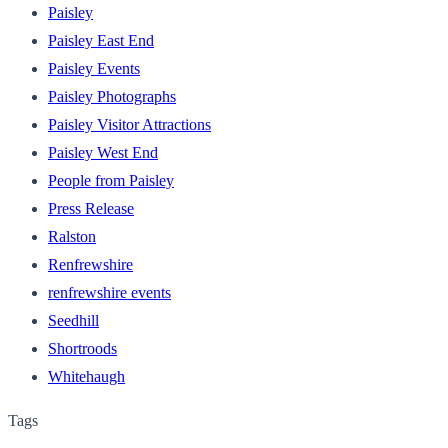
Paisley
Paisley East End
Paisley Events
Paisley Photographs
Paisley Visitor Attractions
Paisley West End
People from Paisley
Press Release
Ralston
Renfrewshire
renfrewshire events
Seedhill
Shortroods
Whitehaugh
Tags