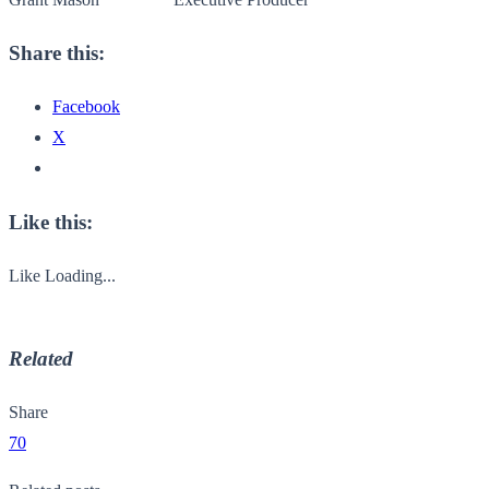
Share this:
Facebook
X
Like this:
Like
Loading...
Related
Share
70