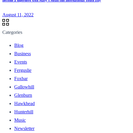
Become a superhero with Mary’s Meals this International Youth Day
August 11, 2022
Categories
Blog
Business
Events
Ferguslie
Foxbar
Gallowhill
Glenburn
Hawkhead
Hunterhill
Music
Newsletter