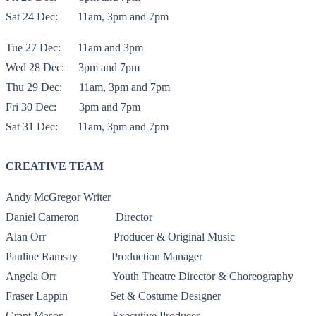
Sat 24 Dec:
11am, 3pm and 7pm
Tue 27 Dec:
11am and 3pm
Wed 28 Dec:
3pm and 7pm
Thu 29 Dec:
11am, 3pm and 7pm
Fri 30 Dec:
3pm and 7pm
Sat 31 Dec:
11am, 3pm and 7pm
CREATIVE TEAM
Andy McGregor
Writer
Daniel Cameron
Director
Alan Orr
Producer & Original Music
Pauline Ramsay
Production Manager
Angela Orr
Youth Theatre Director & Choreography
Fraser Lappin
Set & Costume Designer
Grant Mason
Executive Producer