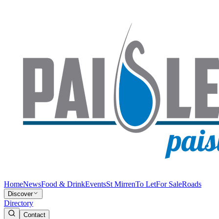
Home
News
Food & Drink
Events
St Mirren
To Let
For Sale
Roads
Discover
Directory
Contact