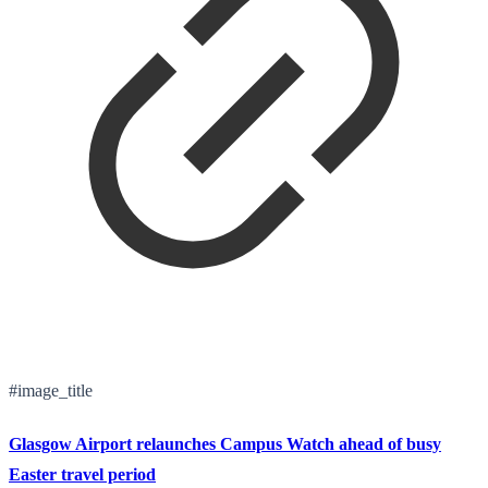
#image_title
Glasgow Airport relaunches Campus Watch ahead of busy
Easter travel period