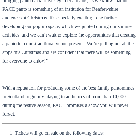
bringing panto back to Paisley after a hiatus, as we know that the
PACE panto is something of an institution for Renfrewshire
audiences at Christmas. It’s especially exciting to be further
developing our pop-up space, which we piloted during our summer
activities, and we can’t wait to explore the opportunities that creating
a panto in a non-traditional venue presents. We’re pulling out all the
stops this Christmas and are confident that there will be something
for everyone to enjoy!”
With a reputation for producing some of the best family pantomimes
in Scotland, regularly playing to audiences of more than 10,000
during the festive season, PACE promises a show you will never
forget.
Tickets will go on sale on the following dates: