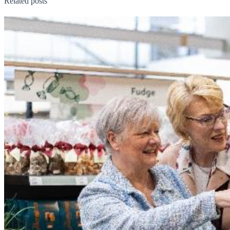
Related posts