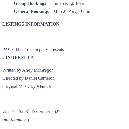
Group Bookings
– Thu 25 Aug, 10am
General Bookings –
Mon 29 Aug, 10am.
LISTINGS INFORMATION
PACE Theatre Company presents
CINDERELLA
Written by Andy McGregor
Directed by Daniel Cameron
Original Music by Alan Orr
Wed 7 – Sat 31 December 2022
(
not Mondays
)