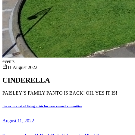
events
11 August 2022
CINDERELLA
PAISLEY’S FAMILY PANTO IS BACK! OH, YES IT IS!
Focus on cost of living crisis for new council committee
August 11, 2022