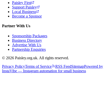
Paisley First
Support Paisley
Local Business
Become a Sponsor
Partner With Us
Sponsorship Packages
Business Directory
Advertise With Us
Partnership Enquiries
© 2026 Paisley.org.uk. All rights reserved.
Privacy Policy
Terms of Service
RSS Feed
Sitemap
Powered by
InstaVibe — Instagram automation for small business