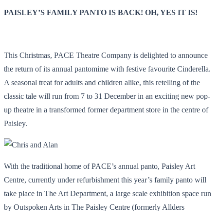
PAISLEY’S FAMILY PANTO IS BACK! OH, YES IT IS!
This Christmas, PACE Theatre Company is delighted to announce
the return of its annual pantomime with festive favourite Cinderella.
A seasonal treat for adults and children alike, this retelling of the
classic tale will run from 7 to 31 December in an exciting new pop-
up theatre in a transformed former department store in the centre of
Paisley.
With the traditional home of PACE’s annual panto, Paisley Art
Centre, currently under refurbishment this year’s family panto will
take place in The Art Department, a large scale exhibition space run
by Outspoken Arts in The Paisley Centre (formerly
Allders