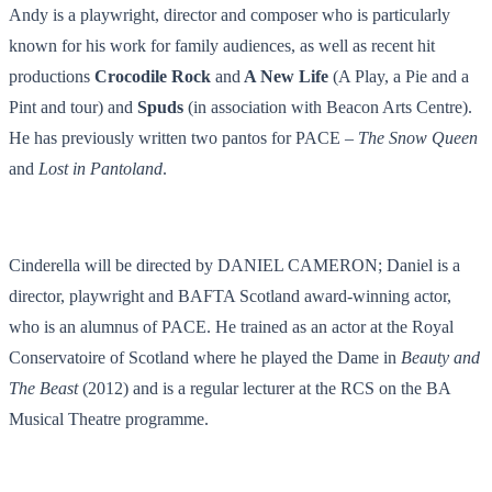
Andy is a playwright, director and composer who is particularly
known for his work for family audiences, as well as recent hit
productions
Crocodile Rock
and
A New Life
(A Play, a Pie and a
Pint and tour) and
Spuds
(in association with Beacon Arts Centre).
He has previously written two pantos for PACE –
The Snow Queen
and
Lost in Pantoland
.
Cinderella will be directed by DANIEL CAMERON; Daniel is a
director, playwright and BAFTA Scotland award-winning actor,
who is an alumnus of PACE. He trained as an actor at the Royal
Conservatoire of Scotland where he played the Dame in
Beauty and
The Beast
(2012) and is a regular lecturer at the RCS on the BA
Musical Theatre programme.