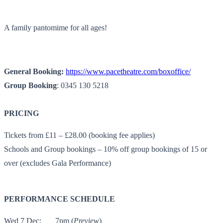
A family pantomime for all ages!
General Booking:
https://www.pacetheatre.com/
boxoffice/
Group Booking
: 0345 130 5218
PRICING
Tickets from £11 – £28.00 (booking fee applies)
Schools and Group bookings – 10% off group bookings of 15 or
over (excludes Gala Performance)
PERFORMANCE SCHEDULE
Wed 7 Dec:
7pm (
Preview
)