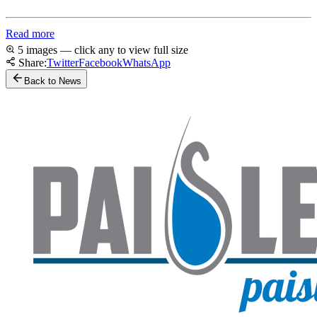
Read more
5 images — click any to view full size
Share:
Twitter
Facebook
WhatsApp
Back to News