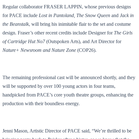
Regular collaborator FRASER LAPPIN, whose previous designs
for PACE include
Lost in Pantoland, The Snow Queen
and
Jack in
the Beanstalk
, will bring his inimitable flair to the set and costume
design. Fraser’s other recent credits include Designer for
The Girls
of Cartridge Hut No7
(Outspoken Arts), and Art Director for
Nature+ Newsroom and Nature Zone
(COP26).
The remaining professional cast will be announced shortly, and they
will be supported by over 100 young actors in four teams,
handpicked from PACE’s core youth theatre groups, enhancing the
production with their boundless energy.
Jenni Mason, Artistic Director of PACE said, “We’re thrilled to be