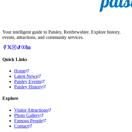
Your intelligent guide to Paisley, Renfrewshire. Explore history,
events, attractions, and community services.
Quick Links
Home
Latest News
Paisley Events
Paisley History
Explore
Visitor Attractions
Photo Gallery
Famous People
Contact