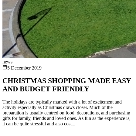
news
5 December 2019
CHRISTMAS SHOPPING MADE EASY
AND BUDGET FRIENDLY
The holidays are typically marked with a lot of excitement and
activity especially as Christmas draws closer. Much of the
preparation is usually centred on food, decorations, and purchasing
gifts for family, friends and loved ones. As fun as the experience is,
it can be quite stressful and also cost...