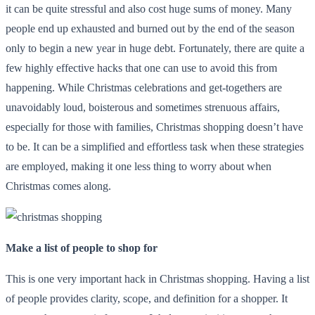
it can be quite stressful and also cost huge sums of money. Many
people end up exhausted and burned out by the end of the season
only to begin a new year in huge debt. Fortunately, there are quite a
few highly effective hacks that one can use to avoid this from
happening. While Christmas celebrations and get-togethers are
unavoidably loud, boisterous and sometimes strenuous affairs,
especially for those with families, Christmas shopping doesn’t have
to be. It can be a simplified and effortless task when these strategies
are employed, making it one less thing to worry about when
Christmas comes along.
Make a list of people to shop for
This is one very important hack in Christmas shopping. Having a list
of people provides clarity, scope, and definition for a shopper. It