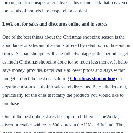
looking out for cheaper alternatives. This is one hack that has saved
thousands of pounds in overspending ad debt.
Look out for sales and discounts online and in stores
One of the best things about the Christmas shopping season is the
abundance of sales and discounts offered by retail both online and in
stores. A smart shopper will take full advantage of this period to get
as much Christmas shopping done for so much less money. It helps
save money, provides better value at lower prices and stays within
budget. To get the best deals during
Christmas shop online
or in
department stores that offer sales and discounts. Be on the lookout,
particularly for the ones that carry the products you would like to
purchase.
One of the best online stores to shop for children is TheWorks, a
discount retailer with over 500 stores in the UK and Ireland. They