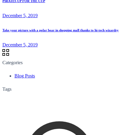
PIRATES UP FOR THE CUP
December 5, 2019
Take your picture with a polar bear in shopping mall thanks to hi-tech wizardry
December 5, 2019
Categories
Blog Posts
Tags