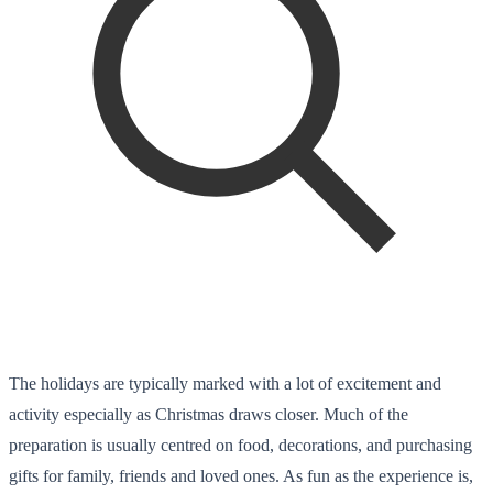
The holidays are typically marked with a lot of excitement and
activity especially as Christmas draws closer. Much of the
preparation is usually centred on food, decorations, and purchasing
gifts for family, friends and loved ones. As fun as the experience is,