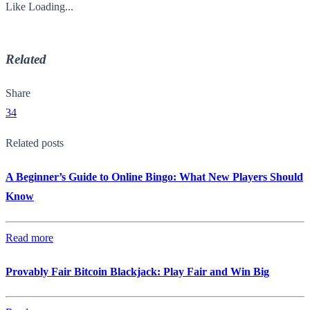
Like
Loading...
Related
Share
34
Related posts
A Beginner’s Guide to Online Bingo: What New Players Should
Know
Read more
Provably Fair Bitcoin Blackjack: Play Fair and Win Big