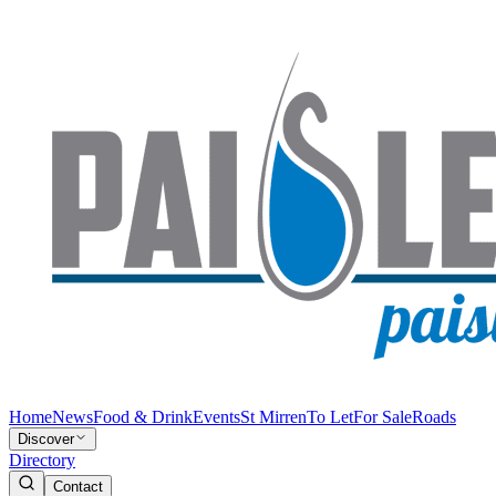
Home
News
Food & Drink
Events
St Mirren
To Let
For Sale
Roads
Discover
Directory
Contact