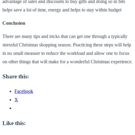
advantage of sales and discounts to buy gifts and doing so in bits
helps save a lot of time, energy and helps to stay within budget
Conclusion
There are many tips and tricks that can get one through a typically
stressful Christmas shopping season. Practicing these steps will help
in no small measure to reduce the workload and allow one to focus
on other things that will make for a wonderful Christmas experience.
Share this:
Facebook
X
Like this: