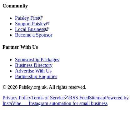
Community
Paisley First
Support Paisley
Local Business
Become a Sponsor
Partner With Us
Sponsorship Packages
Business Directory
Advertise With Us
Partnership Enquiries
© 2026 Paisley.org.uk. All rights reserved.
Privacy Policy
Terms of Service
RSS Feed
Sitemap
Powered by
InstaVibe — Instagram automation for small business