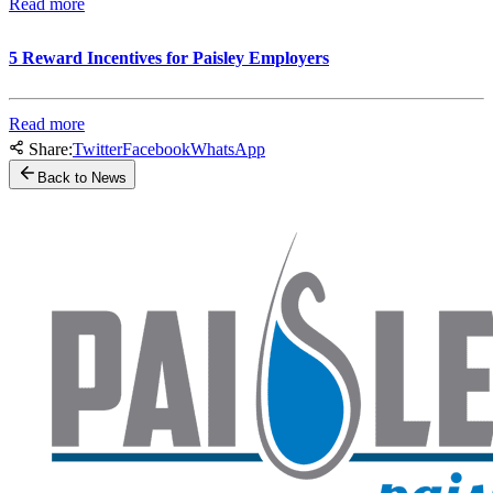
Read more
5 Reward Incentives for Paisley Employers
Read more
Share:
Twitter
Facebook
WhatsApp
Back to News