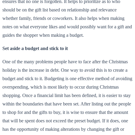
ensures that no one is forgotten. It helps to prioritize as to who
should be on the gift list based on relationship and relevance
whether family, friends or coworkers. It also helps when making
notes on what everyone likes and would possibly want for a gift and
guides the shopper when making a budget.
Set aside a budget and stick to it
One of the many problems people have to face after the Christmas
holiday is the increase in debt. One way to avoid this is to create a
budget and stick to it. Budgeting is one effective method of avoiding
overspending, which is most likely to occur during Christmas
shopping. Once a financial limit has been defined, it is easier to stay
within the boundaries that have been set. After listing out the people
to shop for and the gifts to buy, it is wise to ensure that the amount
that will be spent does not exceed the preset budget. If it does, one
has the opportunity of making alterations by changing the gift or