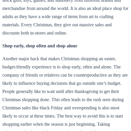
stock gifts, toys, games, and stationery from different brands and
merchandise from around the world. It is also an ideal place shop for
adults as they have a wide range of items from art to crafting
materials. Every Christmas, they give out massive sales and
discounts both in-stores and online.
Shop early, shop often and shop alone
Another major hack that makes Christmas shopping an easier,
budget-friendly experience is to shop early, often and alone. The
company of friends or relatives can be counterproductive as they are
likely to influence buying decisions that go outside one’s budget.
People generally like to wait until after thanksgiving to get their
Christmas shopping done. This often leads to the rush seen during
Christmas sales like black Friday and overspending is also most
likely to occur at these times. The best way to avoid this is to start
shopping earlier when the season is just beginning. Taking