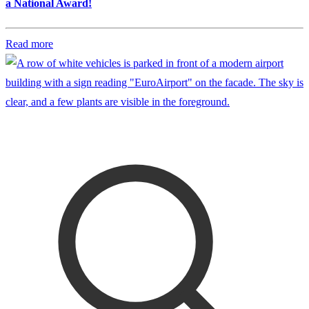
a National Award!
Read more