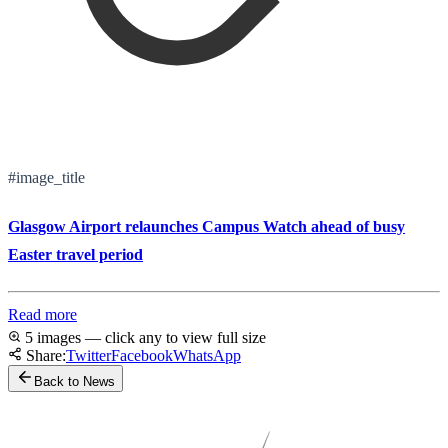
#image_title
Glasgow Airport relaunches Campus Watch ahead of busy
Easter travel period
Read more
5 images — click any to view full size
Share:
Twitter
Facebook
WhatsApp
Back to News