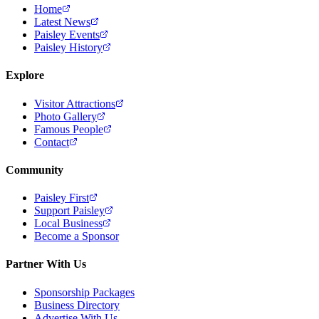
Home
Latest News
Paisley Events
Paisley History
Explore
Visitor Attractions
Photo Gallery
Famous People
Contact
Community
Paisley First
Support Paisley
Local Business
Become a Sponsor
Partner With Us
Sponsorship Packages
Business Directory
Advertise With Us