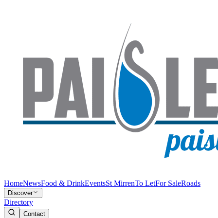
Home
News
Food & Drink
Events
St Mirren
To Let
For Sale
Roads
Discover
Directory
Contact