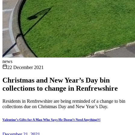
news
22 December 2021
Christmas and New Year’s Day bin
collections to change in Renfrewshire
Residents in Renfrewshire are being reminded of a change to bin
collections due on Christmas Day and New Year’s Day.
Valentine’s Gifts for A Man Who Says He Doesn’t Need Anything￼
December 21, 2021