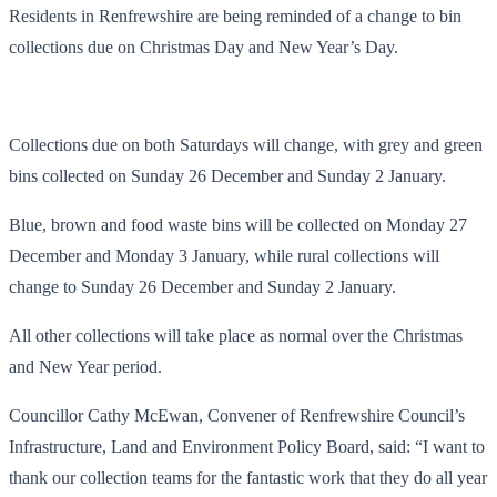
Residents in Renfrewshire are being reminded of a change to bin
collections due on Christmas Day and New Year’s Day.
Collections due on both Saturdays will change, with grey and green
bins collected on Sunday 26 December and Sunday 2 January.
Blue, brown and food waste bins will be collected on Monday 27
December and Monday 3 January, while rural collections will
change to Sunday 26 December and Sunday 2 January.
All other collections will take place as normal over the Christmas
and New Year period.
Councillor Cathy McEwan, Convener of Renfrewshire Council’s
Infrastructure, Land and Environment Policy Board, said: “I want to
thank our collection teams for the fantastic work that they do all year