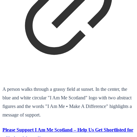
A person walks through a grassy field at sunset. In the center, the
blue and white circular "I Am Me Scotland" logo with two abstract
figures and the words "I Am Me • Make A Difference" highlights a
message of support.
Please Support I Am Me Scotland – Help Us Get Shortlisted for