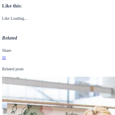
Like this:
Like
Loading...
Related
Share
11
Related posts