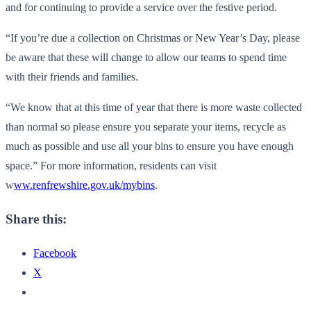
and for continuing to provide a service over the festive period.
“If you’re due a collection on Christmas or New Year’s Day, please
be aware that these will change to allow our teams to spend time
with their friends and families.
“We know that at this time of year that there is more waste collected
than normal so please ensure you separate your items, recycle as
much as possible and use all your bins to ensure you have enough
space.” For more information, residents can visit
w
ww.renfrewshire.gov.uk/mybins
.
Share this:
Facebook
X