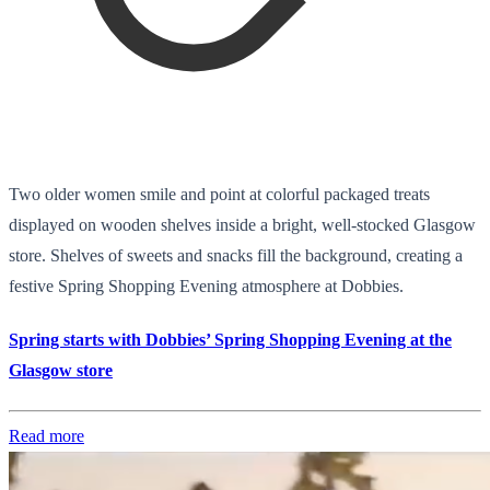
Two older women smile and point at colorful packaged treats
displayed on wooden shelves inside a bright, well-stocked Glasgow
store. Shelves of sweets and snacks fill the background, creating a
festive Spring Shopping Evening atmosphere at Dobbies.
Spring starts with Dobbies’ Spring Shopping Evening at the
Glasgow store
Read more