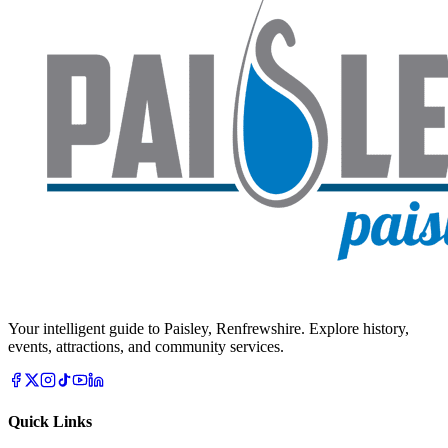
Your intelligent guide to Paisley, Renfrewshire. Explore history,
events, attractions, and community services.
Quick Links