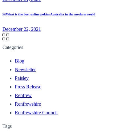
￼What is the best online pokies Australia in the modern world
December 22, 2021
Categories
Blog
Newsletter
Paisley
Press Release
Renfrew
Renfrewshire
Renfrewshire Council
Tags