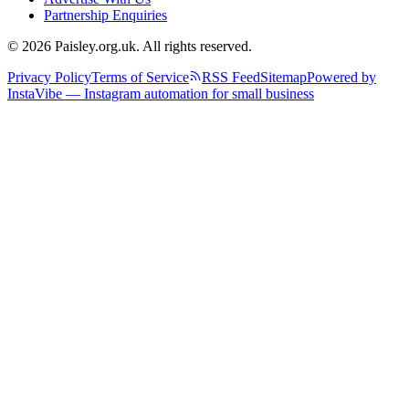
Partnership Enquiries
© 2026 Paisley.org.uk. All rights reserved.
Privacy Policy
Terms of Service
RSS Feed
Sitemap
Powered by
InstaVibe — Instagram automation for small business