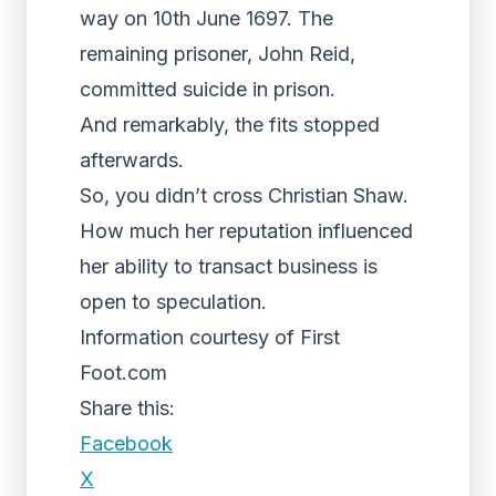
way on 10th June 1697. The
remaining prisoner, John Reid,
committed suicide in prison.
And remarkably, the fits stopped
afterwards.
So, you didn’t cross Christian Shaw.
How much her reputation influenced
her ability to transact business is
open to speculation.
Information courtesy of First
Foot.com
Share this:
Facebook
X