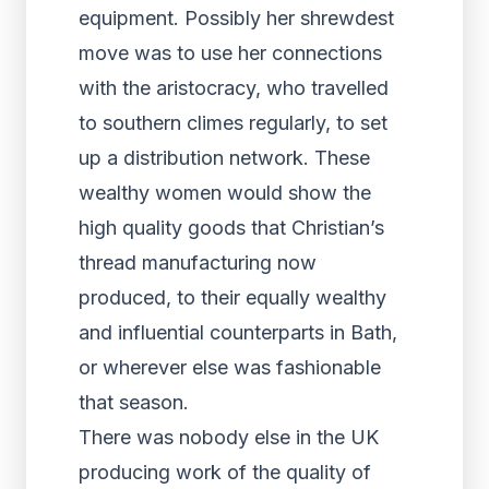
equipment. Possibly her shrewdest
move was to use her connections
with the aristocracy, who travelled
to southern climes regularly, to set
up a distribution network. These
wealthy women would show the
high quality goods that Christian’s
thread manufacturing now
produced, to their equally wealthy
and influential counterparts in Bath,
or wherever else was fashionable
that season.
There was nobody else in the UK
producing work of the quality of