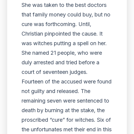
She was taken to the best doctors
that family money could buy, but no
cure was forthcoming. Until,
Christian pinpointed the cause. It
was witches putting a spell on her.
She named 21 people, who were
duly arrested and tried before a
court of seventeen judges.
Fourteen of the accused were found
not guilty and released. The
remaining seven were sentenced to
death by burning at the stake, the
proscribed “cure” for witches. Six of
the unfortunates met their end in this