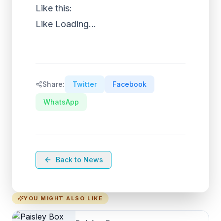
Like this:
Like
Loading...
Share:
Twitter
Facebook
WhatsApp
Back to News
YOU MIGHT ALSO LIKE