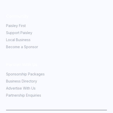
Community
Paisley First
Support Paisley
Local Business
Become a Sponsor
Partner With Us
Sponsorship Packages
Business Directory
Advertise With Us
Partnership Enquiries