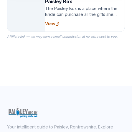
Paisley Box
The Paisley Box is a place where the
Bride can purchase all the gifts she
needs for her Bridal Party. We
View
specialize in Bridesmaid Robes, or
the Robes you wear as you get
Affiliate link — we may earn a small commission at no extra cost to you.
ready on your Wedding Day.
Your intelligent guide to Paisley, Renfrewshire. Explore