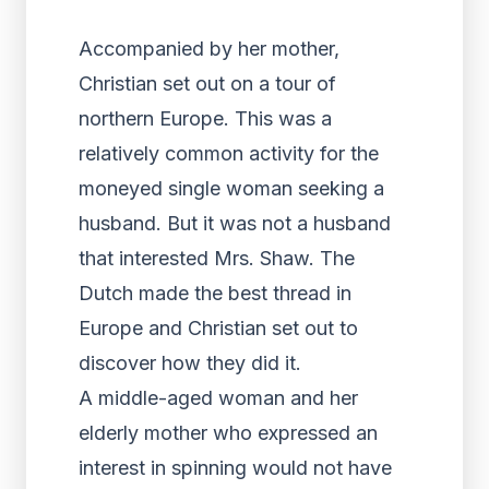
Accompanied by her mother,
Christian set out on a tour of
northern Europe. This was a
relatively common activity for the
moneyed single woman seeking a
husband. But it was not a husband
that interested Mrs. Shaw. The
Dutch made the best thread in
Europe and Christian set out to
discover how they did it.
A middle-aged woman and her
elderly mother who expressed an
interest in spinning would not have