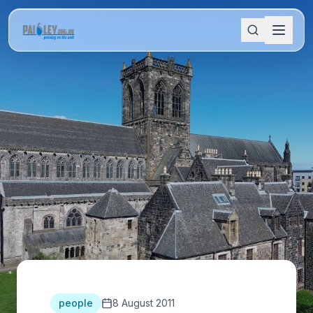
people
8 August 2011