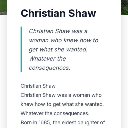
Christian Shaw
Christian Shaw was a
woman who knew how to
get what she wanted.
Whatever the
consequences.
Christian Shaw
Christian Shaw was a woman who
knew how to get what she wanted.
Whatever the consequences.
Born in 1685, the eldest daughter of