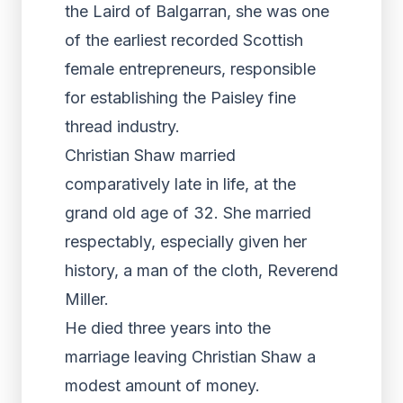
the Laird of Balgarran, she was one
of the earliest recorded Scottish
female entrepreneurs, responsible
for establishing the Paisley fine
thread industry.
Christian Shaw married
comparatively late in life, at the
grand old age of 32. She married
respectably, especially given her
history, a man of the cloth, Reverend
Miller.
He died three years into the
marriage leaving Christian Shaw a
modest amount of money.