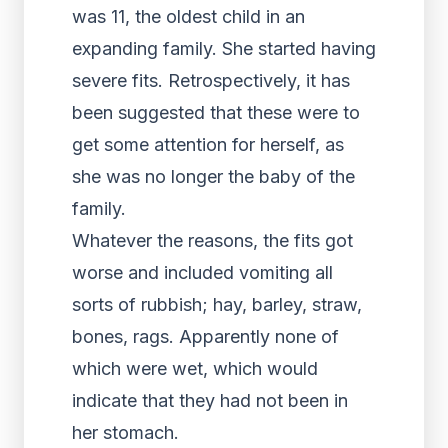
was 11, the oldest child in an
expanding family. She started having
severe fits. Retrospectively, it has
been suggested that these were to
get some attention for herself, as
she was no longer the baby of the
family.
Whatever the reasons, the fits got
worse and included vomiting all
sorts of rubbish; hay, barley, straw,
bones, rags. Apparently none of
which were wet, which would
indicate that they had not been in
her stomach.