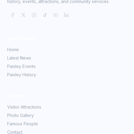
history, events, attractions, and community services.
Quick Links
Home
Latest News
Paisley Events
Paisley History
Explore
Visitor Attractions
Photo Gallery
Famous People
Contact