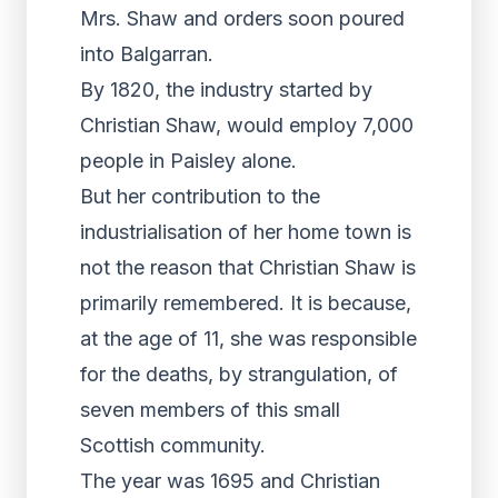
Mrs. Shaw and orders soon poured
into Balgarran.
By 1820, the industry started by
Christian Shaw, would employ 7,000
people in Paisley alone.
But her contribution to the
industrialisation of her home town is
not the reason that Christian Shaw is
primarily remembered. It is because,
at the age of 11, she was responsible
for the deaths, by strangulation, of
seven members of this small
Scottish community.
The year was 1695 and Christian