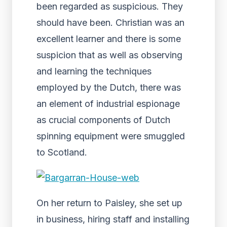
been regarded as suspicious. They
should have been. Christian was an
excellent learner and there is some
suspicion that as well as observing
and learning the techniques
employed by the Dutch, there was
an element of industrial espionage
as crucial components of Dutch
spinning equipment were smuggled
to Scotland.
On her return to Paisley, she set up
in business, hiring staff and installing