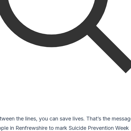
tween the lines, you can save lives. That’s the messag
ople in Renfrewshire to mark Suicide Prevention Week