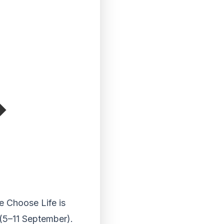
e Choose Life is
 (5–11 September).