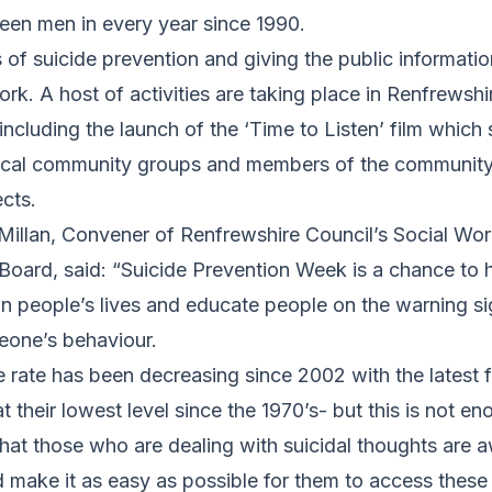
een men in every year since 1990.
of suicide prevention and giving the public information 
rk. A host of activities are taking place in Renfrewshi
ncluding the launch of the ‘Time to Listen’ film which 
local community groups and members of the communit
ects.
Millan, Convener of Renfrewshire Council’s Social Wor
Board, said: “Suicide Prevention Week is a chance to h
 in people’s lives and educate people on the warning s
eone’s behaviour.
e rate has been decreasing since 2002 with the latest 
at their lowest level since the 1970’s- but this is not en
at those who are dealing with suicidal thoughts are a
nd make it as easy as possible for them to access thes