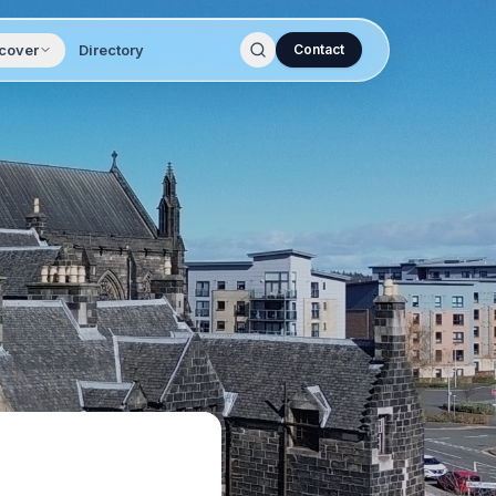
cover
Directory
Contact