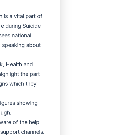
is a vital part of
re during Suicide
sees national
y speaking about
k, Health and
ighlight the part
igns which they
figures showing
ough.
ware of the help
e support channels.