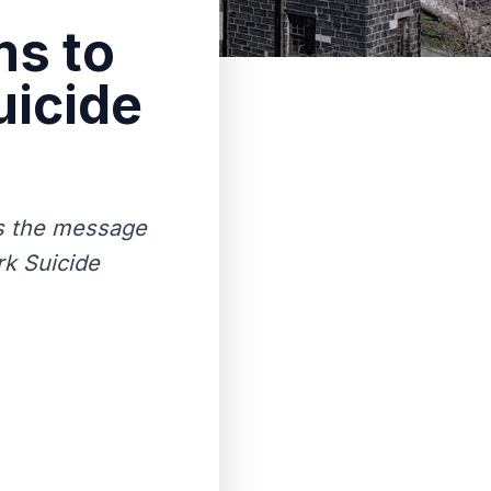
ms to
uicide
’s the message
rk Suicide