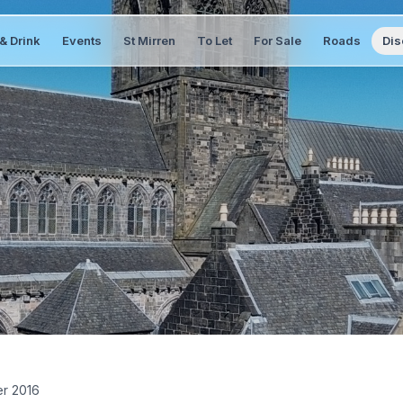
& Drink
Events
St Mirren
To Let
For Sale
Roads
Dis
r 2016