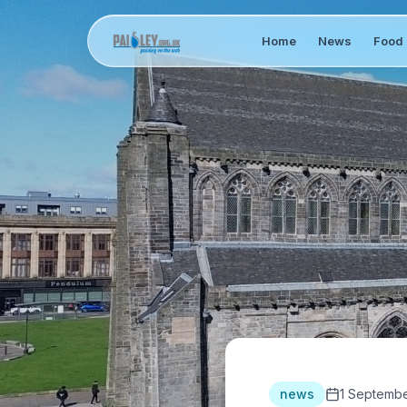
Home
News
Food 
news
1 Septembe