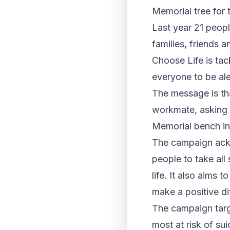
Memorial tree for 
Last year 21 peopl
families, friends 
Choose Life is tac
everyone to be ale
The message is th
workmate, asking th
Memorial bench i
The campaign ackn
people to take all 
life. It also aims
make a positive di
The campaign targ
most at risk of su