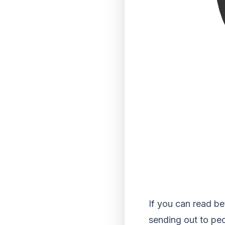
If you can read be
sending out to pe