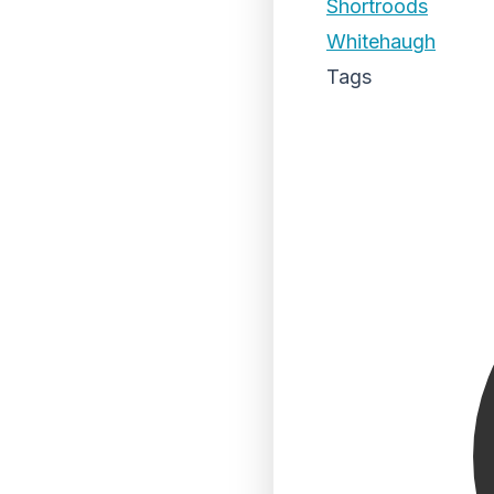
Shortroods
Whitehaugh
Tags