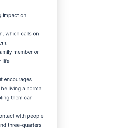
ng impact on
n, which calls on
hem.
 family member or
life.
ut encourages
 be living a normal
ubling them can
ontact with people
und three-quarters