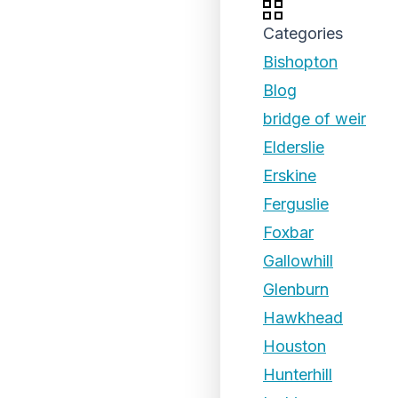
Categories
Bishopton
Blog
bridge of weir
Elderslie
Erskine
Ferguslie
Foxbar
Gallowhill
Glenburn
Hawkhead
Houston
Hunterhill