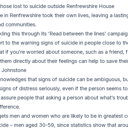
those lost to suicide outside Renfrewshire House
e in Renfrewshire took their own lives, leaving a lasti
and communities.
kling this through its ‘Read between the lines’ campaig
rt to the warning signs of suicide in people close to t
at if you’re worried about someone, such as a friend,
em directly about their feelings can help to save their 
n Johnstone
owledges that signs of suicide can be ambiguous, b
signs of distress seriously, even if the person seems to
 to assure people that asking a person about what’s tro
fference.
ets men and women who are likely to be in greatest c
icide – men aged 30-59, since statistics show that aro