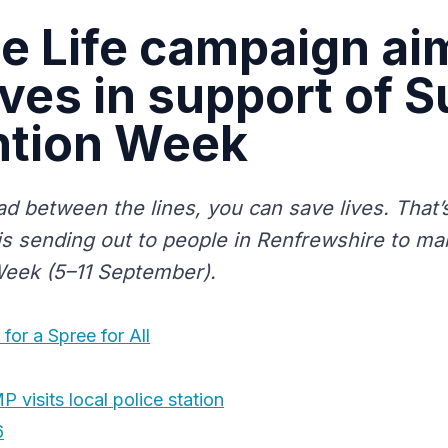
 Life campaign ai
ives in support of S
ntion Week
ead between the lines, you can save lives. That
is sending out to people in Renfrewshire to ma
eek (5–11 September).
for a Spree for All
visits local police station
6