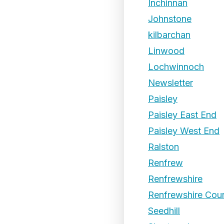
Inchinnan
Johnstone
kilbarchan
Linwood
Lochwinnoch
Newsletter
Paisley
Paisley East End
Paisley West End
Ralston
Renfrew
Renfrewshire
Renfrewshire Coun
Seedhill