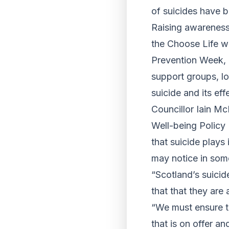
of suicides have b
Raising awareness 
the Choose Life wo
Prevention Week, i
support groups, 
suicide and its eff
Councillor Iain Mc
Well-being Policy 
that suicide plays
may notice in som
“Scotland’s suicid
that that they are 
“We must ensure th
that is on offer a