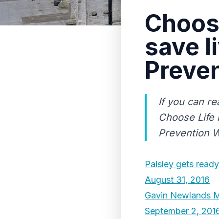
Choose
save l
Preve
If you can r
Choose Life 
Prevention W
Paisley gets ready 
August 31, 2016
Gavin Newlands MP 
September 2, 201