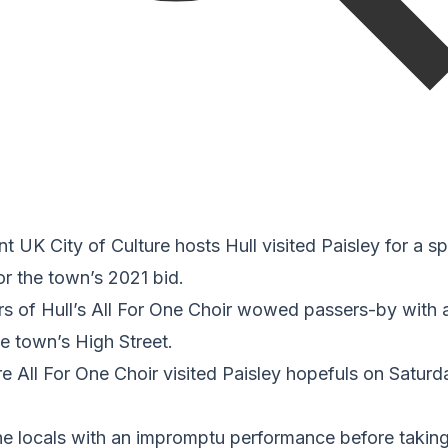
nt UK City of Culture hosts Hull visited Paisley for a 
r the town’s 2021 bid.
 of Hull’s All For One Choir wowed passers-by with 
e town’s High Street.
re All For One Choir visited Paisley hopefuls on Satur
e locals with an impromptu performance before taking