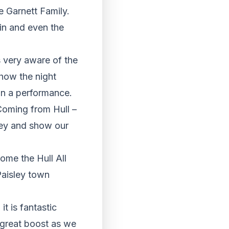
e Garnett Family.
in and even the
s very aware of the
show the night
on a performance.
Coming from Hull –
ley and show our
ome the Hull All
Paisley town
t is fantastic
a great boost as we