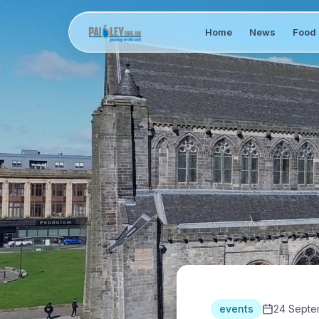
Home
News
Food 
events
24 Septe