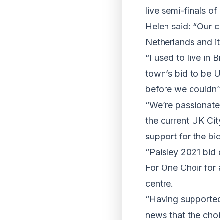
live semi-finals of
Helen said: “Our c
Netherlands and it
“I used to live in 
town’s bid to be 
before we couldn’
“We’re passionate
the current UK Ci
support for the bid
“Paisley 2021 bid 
For One Choir for 
centre.
“Having supported 
news that the choi