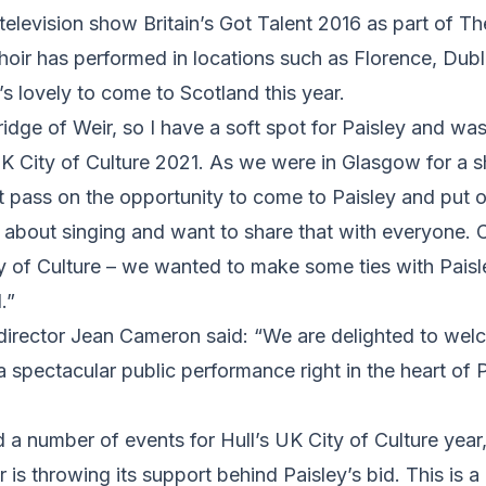
 television show Britain’s Got Talent 2016 as part of Th
hoir has performed in locations such as Florence, Dubl
’s lovely to come to Scotland this year.
Bridge of Weir, so I have a soft spot for Paisley and wa
UK City of Culture 2021. As we were in Glasgow for a 
t pass on the opportunity to come to Paisley and put 
 about singing and want to share that with everyone. 
ty of Culture – we wanted to make some ties with Pais
.”
director Jean Cameron said: “We are delighted to welc
a spectacular public performance right in the heart of 
a number of events for Hull’s UK City of Culture year, i
r is throwing its support behind Paisley’s bid. This is 