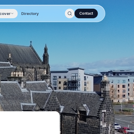
cover
Directory
Contact