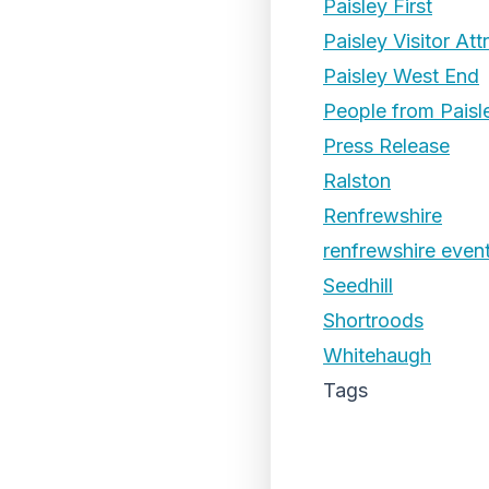
Paisley First
Paisley Visitor Att
Paisley West End
People from Paisl
Press Release
Ralston
Renfrewshire
renfrewshire even
Seedhill
Shortroods
Whitehaugh
Tags