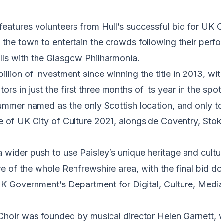
features volunteers from Hull’s successful bid for UK C
the town to entertain the crowds following their perf
lls with the Glasgow Philharmonia.
illion of investment since winning the title in 2013, wit
tors in just the first three months of its year in the spot
ummer named as the only Scottish location, and only t
title of UK City of Culture 2021, alongside Coventry, St
a wider push to use Paisley’s unique heritage and cultur
re of the whole Renfrewshire area, with the final bid 
K Government’s Department for Digital, Culture, Media
 Choir was founded by musical director Helen Garnett,