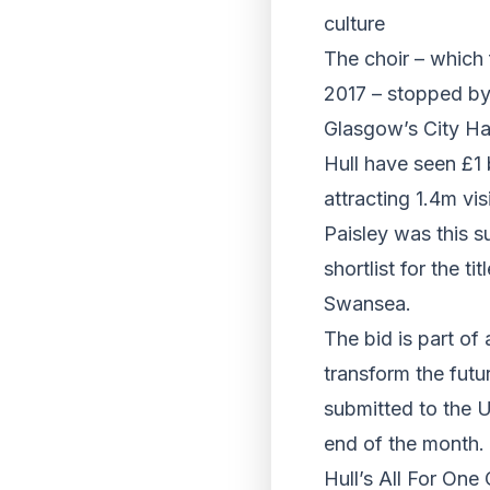
culture
The choir – which 
2017 – stopped by 
Glasgow’s City Ha
Hull have seen £1 b
attracting 1.4m visi
Paisley was this s
shortlist for the 
Swansea.
The bid is part of 
transform the futu
submitted to the U
end of the month.
Hull’s All For One