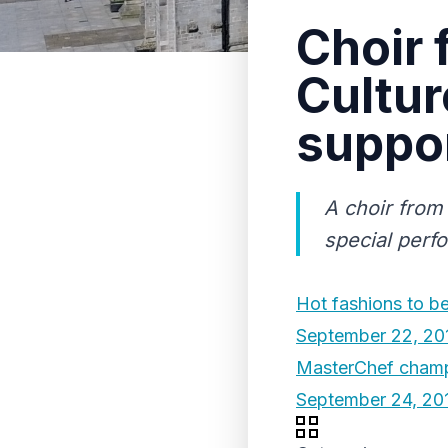
Choir 
Cultur
suppor
A choir from 
special perf
Hot fashions to bea
September 22, 20
MasterChef champ 
September 24, 20