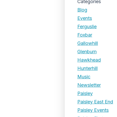
Categories
Blog
Events
Ferguslie
Foxbar
Gallowhill
Glenburn
Hawkhead
Hunterhill
Music
Newsletter
Paisley
Paisley East End
Paisley Events