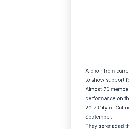
A choir from curre
to show support fo
Almost 70 members
performance on th
2017 City of Cultu
September.
They serenaded th