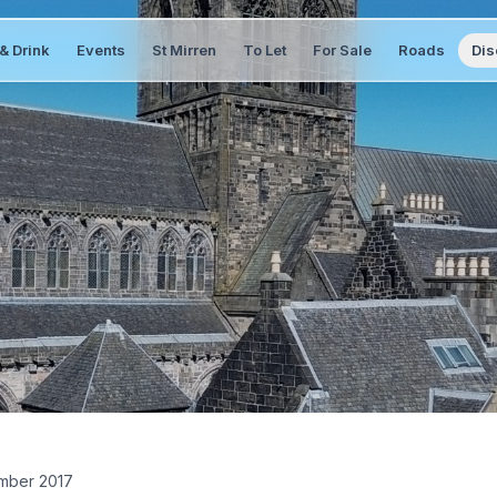
& Drink
Events
St Mirren
To Let
For Sale
Roads
Dis
mber 2017