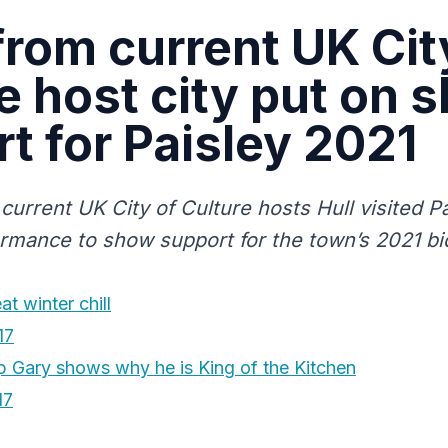
from current UK Cit
e host city put on 
t for Paisley 2021
current UK City of Culture hosts Hull visited Pa
ormance to show support for the town’s 2021 bi
t winter chill
17
Gary shows why he is King of the Kitchen
17