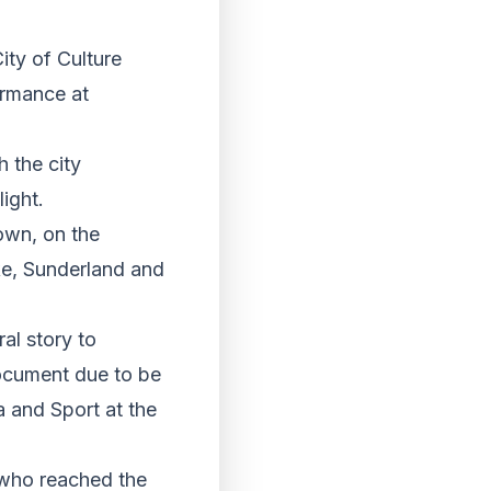
ity of Culture
ormance at
h the city
light.
own, on the
oke, Sunderland and
al story to
document due to be
 and Sport at the
 who reached the