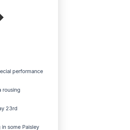
special performance
a rousing
day 23rd
 in some Paisley