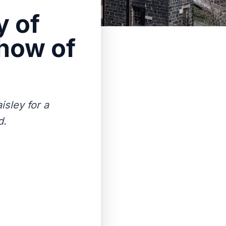
y of
show of
isley for a
d.