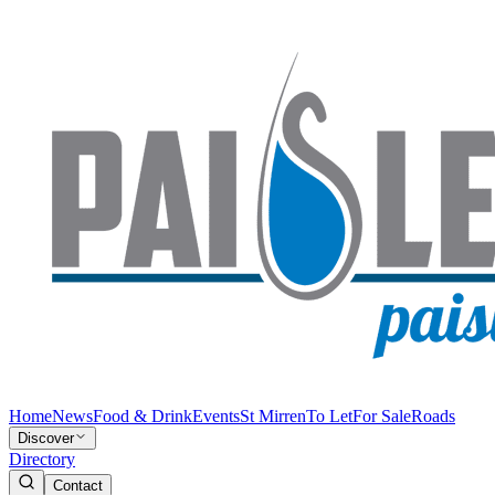
Home
News
Food & Drink
Events
St Mirren
To Let
For Sale
Roads
Discover
Directory
Contact