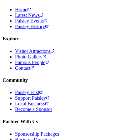
Home
Latest News
Paisley Events
Paisley History
Explore
Visitor Attractions
Photo Gallery
Famous People
Contact
Community
Paisley First
Support Paisley
Local Business
Become a Sponsor
Partner With Us
Sponsorship Packages
Business Directory