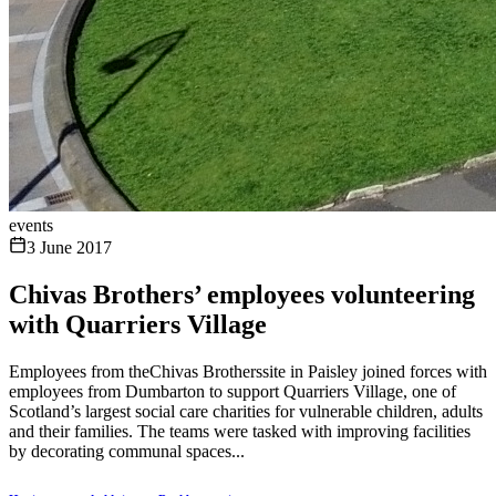
events
3 June 2017
Chivas Brothers’ employees volunteering
with Quarriers Village
Employees from theChivas Brotherssite in Paisley joined forces with
employees from Dumbarton to support Quarriers Village, one of
Scotland’s largest social care charities for vulnerable children, adults
and their families. The teams were tasked with improving facilities
by decorating communal spaces...