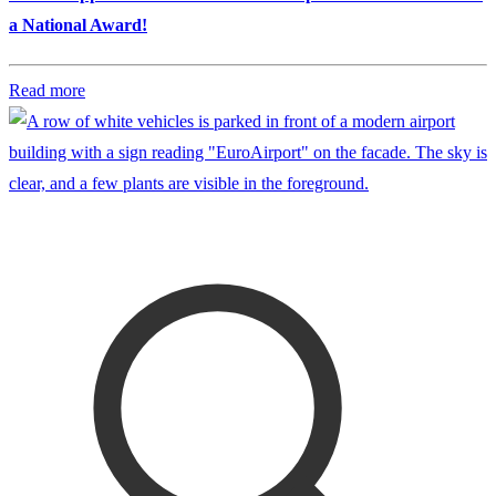
a National Award!
Read more