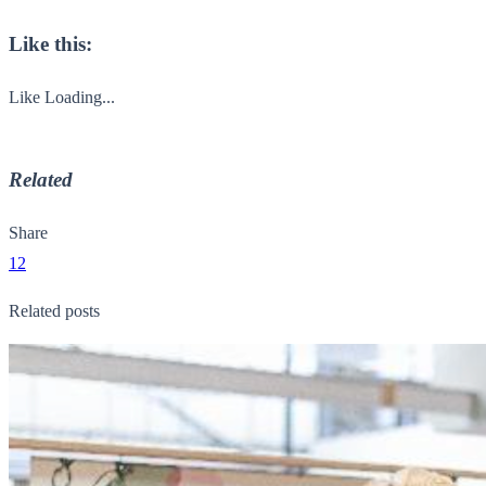
Like this:
Like
Loading...
Related
Share
12
Related posts