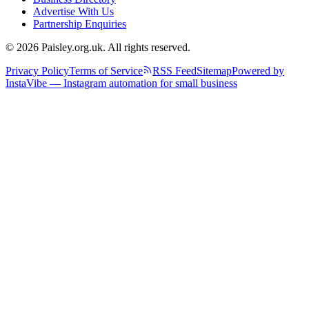
Advertise With Us
Partnership Enquiries
© 2026 Paisley.org.uk. All rights reserved.
Privacy Policy
Terms of Service
RSS Feed
Sitemap
Powered by
InstaVibe — Instagram automation for small business