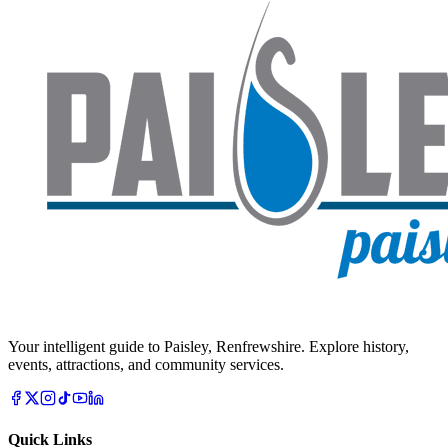
Your intelligent guide to Paisley, Renfrewshire. Explore history,
events, attractions, and community services.
Quick Links