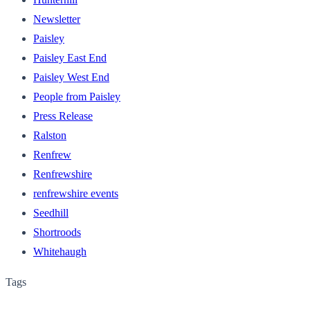
Newsletter
Paisley
Paisley East End
Paisley West End
People from Paisley
Press Release
Ralston
Renfrew
Renfrewshire
renfrewshire events
Seedhill
Shortroods
Whitehaugh
Tags