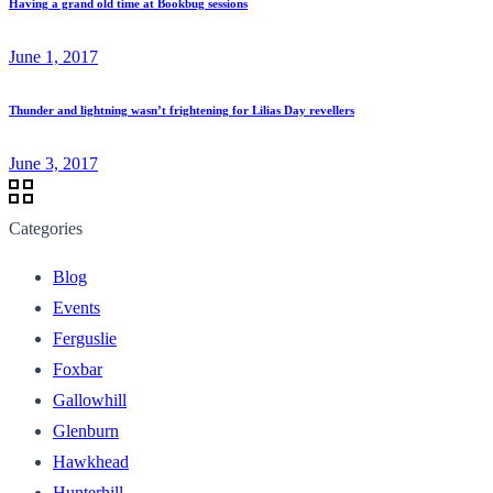
Having a grand old time at Bookbug sessions
June 1, 2017
Thunder and lightning wasn’t frightening for Lilias Day revellers
June 3, 2017
Categories
Blog
Events
Ferguslie
Foxbar
Gallowhill
Glenburn
Hawkhead
Hunterhill