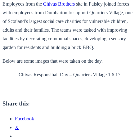
Employees from the
Chivas Brothers
site in Paisley joined forces
with employees from Dumbarton to support Quarriers Village, one
of Scotland’s largest social care charities for vulnerable children,
adults and their families. The teams were tasked with improving
facilities by decorating communal spaces, developing a sensory
garden for residents and building a brick BBQ.
Below are some images that were taken on the day.
Chivas Responsiball Day – Quarriers Village 1.6.17
Share this:
Facebook
X