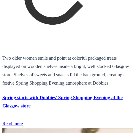
Two older women smile and point at colorful packaged treats
displayed on wooden shelves inside a bright, well-stocked Glasgow
store. Shelves of sweets and snacks fill the background, creating a
festive Spring Shopping Evening atmosphere at Dobbies.
Spring starts with Dobbies’ Spring Shopping Evening at the
Glasgow store
Read more