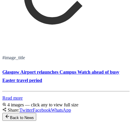
#image_title
Glasgow Airport relaunches Campus Watch ahead of busy
Easter travel period
Read more
4 images — click any to view full size
Share:
Twitter
Facebook
WhatsApp
Back to News