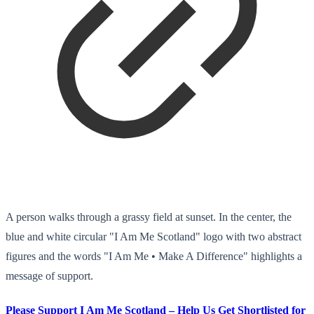
A person walks through a grassy field at sunset. In the center, the
blue and white circular "I Am Me Scotland" logo with two abstract
figures and the words "I Am Me • Make A Difference" highlights a
message of support.
Please Support I Am Me Scotland – Help Us Get Shortlisted for