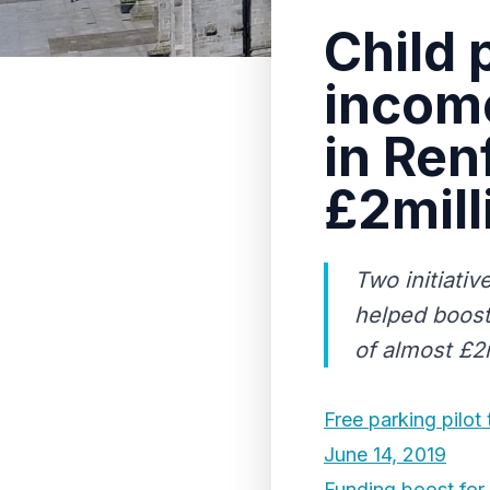
Child 
income
in Ren
£2mill
Two initiativ
helped boost
of almost £2m
Free parking pilot
June 14, 2019
Funding boost for