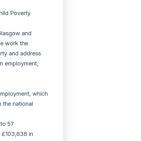
hild Poverty
 Glasgow and
he work the
verty and address
rom employment,
nemployment, which
 the national
 to 57
 £103,638 in