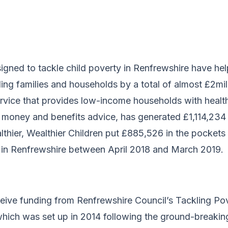
signed to tackle child poverty in Renfrewshire have he
ing families and households by a total of almost £2mill
service that provides low-income households with healt
 money and benefits advice, has generated £1,114,234 
althier, Wealthier Children put £885,526 in the pocket
 in Renfrewshire between April 2018 and March 2019.
eceive funding from Renfrewshire Council’s Tackling P
ich was set up in 2014 following the ground-breakin