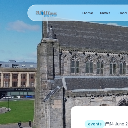
Home
News
Food 
events
14 June 