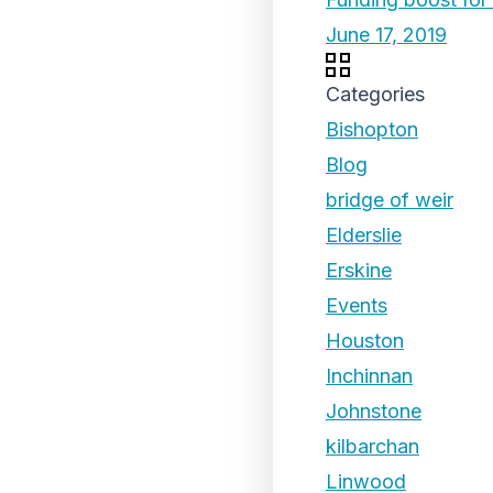
June 17, 2019
Categories
Bishopton
Blog
bridge of weir
Elderslie
Erskine
Events
Houston
Inchinnan
Johnstone
kilbarchan
Linwood