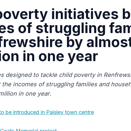
poverty initiatives 
s of struggling fam
frewshire by almos
ion in one year
es designed to tackle child poverty in Renfrew
 the incomes of struggling families and househ
illion in one year.
 to be introduced in Paisley town centre
 Coats Memorial project