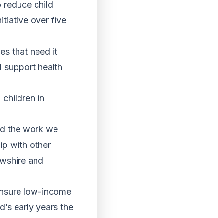
o reduce child
itiative over five
es that need it
d support health
 children in
and the work we
ip with other
rewshire and
 ensure low-income
’s early years the