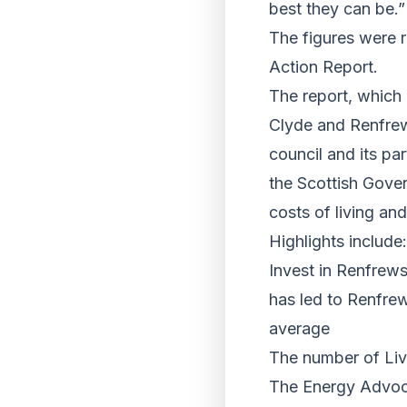
best they can be.”
The figures were r
Action Report.
The report, which
Clyde and Renfrews
council and its pa
the Scottish Gove
costs of living an
Highlights include:
Invest in Renfrew
has led to Renfrew
average
The number of Liv
The Energy Advoca