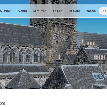
& Drink
Events
St Mirren
To Let
For Sale
Roads
Dis
2019