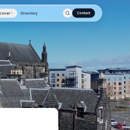
cover
Directory
Contact