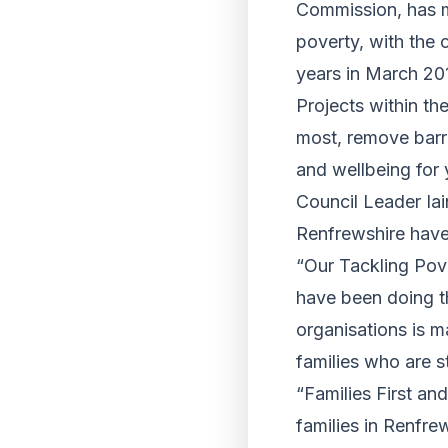
Commission, has ma
poverty, with the c
years in March 20
Projects within th
most, remove barri
and wellbeing for
Council Leader Iai
Renfrewshire have 
“Our Tackling Pov
have been doing t
organisations is m
families who are 
“Families First an
families in Renfre