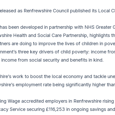
eleased as Renfrewshire Council published its Local C
 has been developed in partnership with NHS Greater
hire Health and Social Care Partnership, highlights t
rtners are doing to improve the lives of children in po
rnment’s three key drivers of child poverty: income f
d income from social security and benefits in kind.
shire’s work to boost the local economy and tackle u
shire’s employment rate being significantly higher than
ing Wage accredited employers in Renfrewshire rising
cy Service securing £116,253 in ongoing savings and