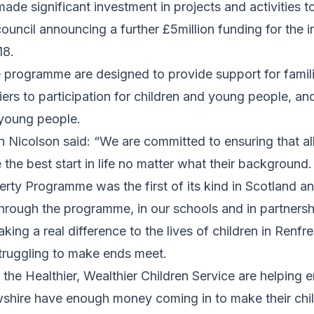
de significant investment in projects and activities t
ouncil announcing a further £5million funding for the in
18.
e programme are designed to provide support for famili
ers to participation for children and young people, an
 young people.
n Nicolson said: “We are committed to ensuring that all
the best start in life no matter what their background.
erty Programme was the first of its kind in Scotland 
hrough the programme, in our schools and in partnersh
aking a real difference to the lives of children in Renf
struggling to make ends meet.
d the Healthier, Wealthier Children Service are helping
wshire have enough money coming in to make their child