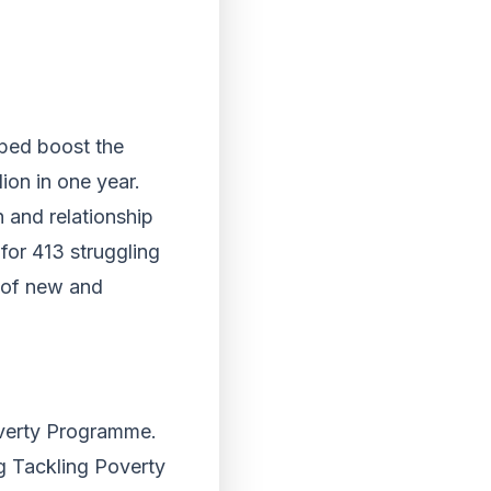
lped boost the
ion in one year.
h and relationship
for 413 struggling
s of new and
overty Programme.
g Tackling Poverty