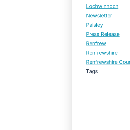
Lochwinnoch
Newsletter
Paisley
Press Release
Renfrew
Renfrewshire
Renfrewshire Coun
Tags