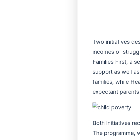
Two initiatives de
incomes of struggl
Families First, a 
support as well as
families, while He
expectant parents
Both initiatives r
The programme, wh