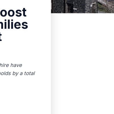
boost
ilies
t
shire have
olds by a total