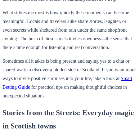
What strikes me most is how quickly these moments can become
meaningful. Locals and travelers alike share stories, laughter, or
even secrets while sheltered from rain under the same shopfront
awning. The hush of these streets invites openness—the sense that
there’s time enough for listening and real conversation.
Sometimes all it takes is being present and saying yes to a chat or
shared walk to discover a hidden side of Scotland. If you want more
ways to invite positive surprises into your life, take a look at
Smart
Betting Guide
for practical tips on making thoughtful choices in
unexpected situations.
Stories from the Streets: Everyday magic
in Scottish towns