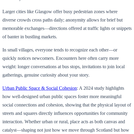
Larger cities like Glasgow offer busy pedestrian zones where
diverse crowds cross paths daily; anonymity allows for brief but
memorable exchanges—directions offered at traffic lights or snippets
of banter in bustling markets.
In small villages, everyone tends to recognize each other—or
quickly notices newcomers. Encounters here often carry more
weight: longer conversations at bus stops, invitations to join local
gatherings, genuine curiosity about your story.
Urban Public Space & Social Cohesion
: A 2024 study highlights
how well-designed urban public spaces foster more meaningful
social connections and cohesion, showing that the physical layout of
streets and squares directly influences opportunities for community
interaction. Whether urban or rural, place acts as both canvas and
catalyst—shaping not just how we move through Scotland but how