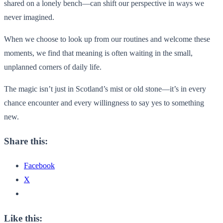
shared on a lonely bench—can shift our perspective in ways we
never imagined.
When we choose to look up from our routines and welcome these
moments, we find that meaning is often waiting in the small,
unplanned corners of daily life.
The magic isn’t just in Scotland’s mist or old stone—it’s in every
chance encounter and every willingness to say yes to something
new.
Share this:
Facebook
X
Like this: