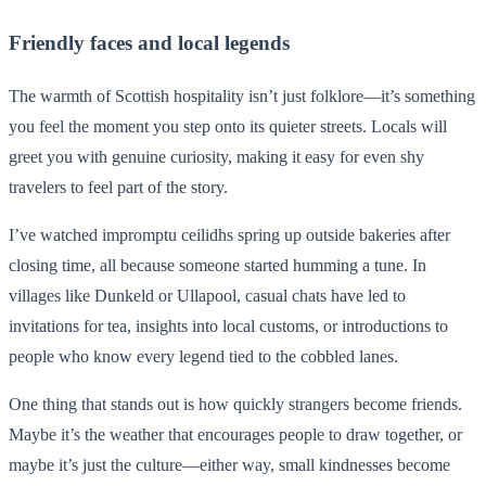
Friendly faces and local legends
The warmth of Scottish hospitality isn’t just folklore—it’s something
you feel the moment you step onto its quieter streets. Locals will
greet you with genuine curiosity, making it easy for even shy
travelers to feel part of the story.
I’ve watched impromptu ceilidhs spring up outside bakeries after
closing time, all because someone started humming a tune. In
villages like Dunkeld or Ullapool, casual chats have led to
invitations for tea, insights into local customs, or introductions to
people who know every legend tied to the cobbled lanes.
One thing that stands out is how quickly strangers become friends.
Maybe it’s the weather that encourages people to draw together, or
maybe it’s just the culture—either way, small kindnesses become