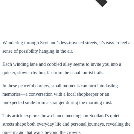
Wandering through Scotland’s less-traveled streets, it’s easy to feel a
sense of possibility hanging in the air.
Each winding lane and cobbled alley seems to invite you into a
quieter, slower rhythm, far from the usual tourist trails.
In these peaceful corners, small moments can turn into lasting
memories—a conversation with a local shopkeeper or an
unexpected smile from a stranger during the morning mist.
This article explores how chance meetings on Scotland’s quiet
streets shape both everyday life and personal journeys, revealing the
quiet magic that waits beyond the crowds.