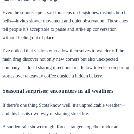
Even the soundscape—soft footsteps on flagstones, distant church
bells—invites slower movement and quiet observation. These cues
tell people it’s acceptable to pause and strike up conversation
without feeling out of place.
I’ve noticed that visitors who allow themselves to wander off the
main drag discover not only new corners but also unexpected
company—a local sharing directions or a fellow traveler comparing
stories over takeaway coffee outside a hidden bakery.
Seasonal surprises: encounters in all weathers
If there’s one thing Scots know well, it’s unpredictable weather—
and this has its own way of shaping street life.
A sudden rain shower might force strangers together under an