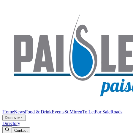
Home
News
Food & Drink
Events
St Mirren
To Let
For Sale
Roads
Discover
Directory
Contact