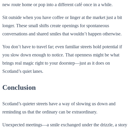
new route home or pop into a different café once in a while.
Sit outside when you have coffee or linger at the market just a bit
longer. These small shifts create openings for spontaneous
conversations and shared smiles that wouldn’t happen otherwise.
You don’t have to travel far; even familiar streets hold potential if
you slow down enough to notice. That openness might be what
brings real magic right to your doorstep—just as it does on
Scotland’s quiet lanes.
Conclusion
Scotland’s quieter streets have a way of slowing us down and
reminding us that the ordinary can be extraordinary.
Unexpected meetings—a smile exchanged under the drizzle, a story