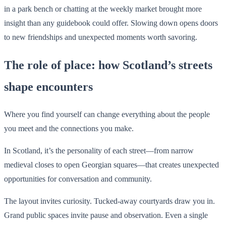
in a park bench or chatting at the weekly market brought more
insight than any guidebook could offer. Slowing down opens doors
to new friendships and unexpected moments worth savoring.
The role of place: how Scotland’s streets
shape encounters
Where you find yourself can change everything about the people
you meet and the connections you make.
In Scotland, it’s the personality of each street—from narrow
medieval closes to open Georgian squares—that creates unexpected
opportunities for conversation and community.
The layout invites curiosity. Tucked-away courtyards draw you in.
Grand public spaces invite pause and observation. Even a single