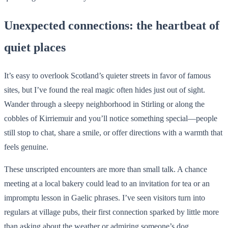
Unexpected connections: the heartbeat of
quiet places
It’s easy to overlook Scotland’s quieter streets in favor of famous
sites, but I’ve found the real magic often hides just out of sight.
Wander through a sleepy neighborhood in Stirling or along the
cobbles of Kirriemuir and you’ll notice something special—people
still stop to chat, share a smile, or offer directions with a warmth that
feels genuine.
These unscripted encounters are more than small talk. A chance
meeting at a local bakery could lead to an invitation for tea or an
impromptu lesson in Gaelic phrases. I’ve seen visitors turn into
regulars at village pubs, their first connection sparked by little more
than asking about the weather or admiring someone’s dog.