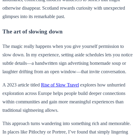
otherwise disappear. Scotland rewards curiosity with unexpected
glimpses into its remarkable past.
The art of slowing down
The magic really happens when you give yourself permission to
slow down. In my experience, setting aside schedules lets you notice
subtle details—a handwritten sign advertising homemade soup or
laughter drifting from an open window—that invite conversation.
A 2023 article titled
Rise of Slow Travel
explores how unhurried
exploration across Europe helps people build deeper connections
within communities and gain more meaningful experiences than
traditional sightseeing allows.
This approach turns wandering into something rich and memorable.
In places like Pitlochry or Portree, I’ve found that simply lingering