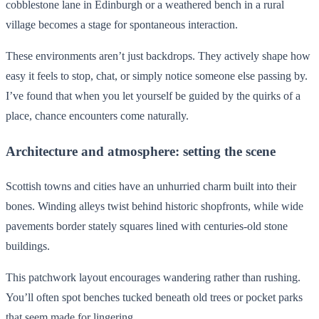
cobblestone lane in Edinburgh or a weathered bench in a rural
village becomes a stage for spontaneous interaction.
These environments aren’t just backdrops. They actively shape how
easy it feels to stop, chat, or simply notice someone else passing by.
I’ve found that when you let yourself be guided by the quirks of a
place, chance encounters come naturally.
Architecture and atmosphere: setting the scene
Scottish towns and cities have an unhurried charm built into their
bones. Winding alleys twist behind historic shopfronts, while wide
pavements border stately squares lined with centuries-old stone
buildings.
This patchwork layout encourages wandering rather than rushing.
You’ll often spot benches tucked beneath old trees or pocket parks
that seem made for lingering.