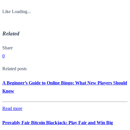
Like
Loading...
Related
Share
0
Related posts
A Beginner’s Guide to Online Bingo: What New Players Should
Know
Read more
Provably Fair Bitcoin Blackjack: Play Fair and Win Big