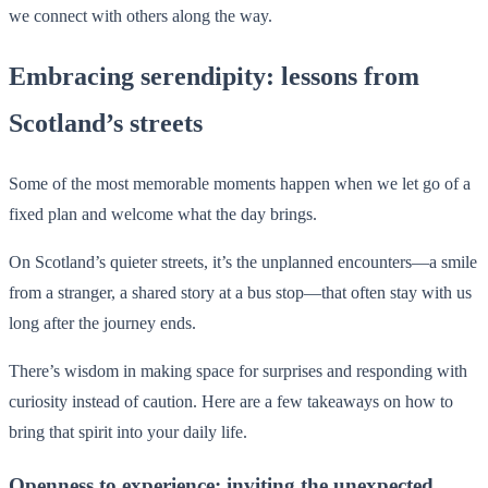
we connect with others along the way.
Embracing serendipity: lessons from
Scotland’s streets
Some of the most memorable moments happen when we let go of a
fixed plan and welcome what the day brings.
On Scotland’s quieter streets, it’s the unplanned encounters—a smile
from a stranger, a shared story at a bus stop—that often stay with us
long after the journey ends.
There’s wisdom in making space for surprises and responding with
curiosity instead of caution. Here are a few takeaways on how to
bring that spirit into your daily life.
Openness to experience: inviting the unexpected