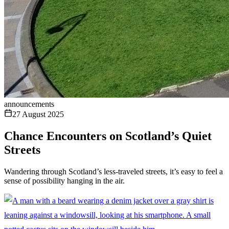
announcements
27 August 2025
Chance Encounters on Scotland’s Quiet
Streets
Wandering through Scotland’s less-traveled streets, it’s easy to feel a
sense of possibility hanging in the air.