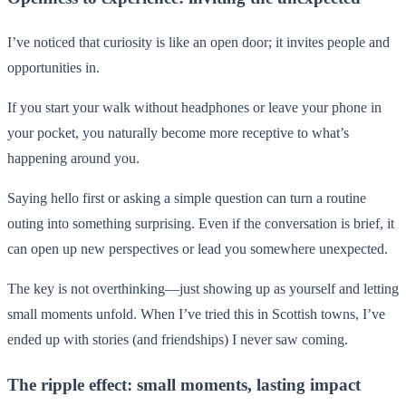
I’ve noticed that curiosity is like an open door; it invites people and
opportunities in.
If you start your walk without headphones or leave your phone in
your pocket, you naturally become more receptive to what’s
happening around you.
Saying hello first or asking a simple question can turn a routine
outing into something surprising. Even if the conversation is brief, it
can open up new perspectives or lead you somewhere unexpected.
The key is not overthinking—just showing up as yourself and letting
small moments unfold. When I’ve tried this in Scottish towns, I’ve
ended up with stories (and friendships) I never saw coming.
The ripple effect: small moments, lasting impact