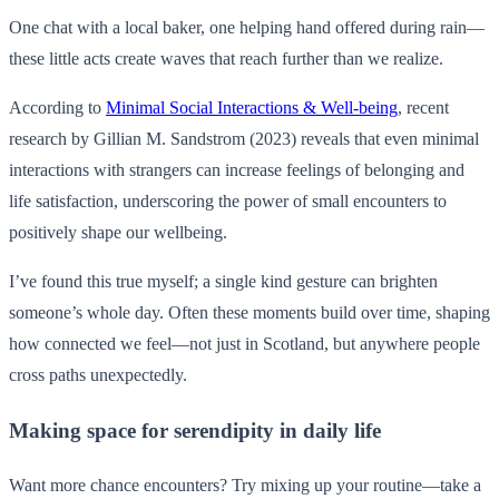
One chat with a local baker, one helping hand offered during rain—
these little acts create waves that reach further than we realize.
According to
Minimal Social Interactions & Well-being
, recent
research by Gillian M. Sandstrom (2023) reveals that even minimal
interactions with strangers can increase feelings of belonging and
life satisfaction, underscoring the power of small encounters to
positively shape our wellbeing.
I’ve found this true myself; a single kind gesture can brighten
someone’s whole day. Often these moments build over time, shaping
how connected we feel—not just in Scotland, but anywhere people
cross paths unexpectedly.
Making space for serendipity in daily life
Want more chance encounters? Try mixing up your routine—take a