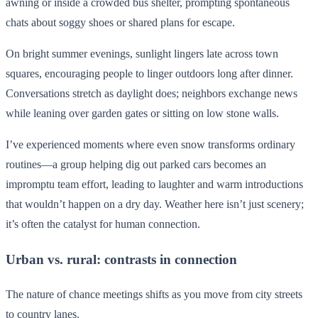
awning or inside a crowded bus shelter, prompting spontaneous
chats about soggy shoes or shared plans for escape.
On bright summer evenings, sunlight lingers late across town
squares, encouraging people to linger outdoors long after dinner.
Conversations stretch as daylight does; neighbors exchange news
while leaning over garden gates or sitting on low stone walls.
I’ve experienced moments where even snow transforms ordinary
routines—a group helping dig out parked cars becomes an
impromptu team effort, leading to laughter and warm introductions
that wouldn’t happen on a dry day. Weather here isn’t just scenery;
it’s often the catalyst for human connection.
Urban vs. rural: contrasts in connection
The nature of chance meetings shifts as you move from city streets
to country lanes.