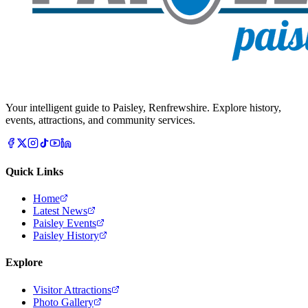
Your intelligent guide to Paisley, Renfrewshire. Explore history,
events, attractions, and community services.
Quick Links
Home
Latest News
Paisley Events
Paisley History
Explore
Visitor Attractions
Photo Gallery