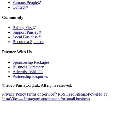
Famous People
Contact
Community
Paisley First
Support Paisley
Local Business
Become a Sponsor
Partner With Us
Sponsorship Packages
Business Directory
Advertise With Us
Partnership Enquiries
© 2026 Paisley.org.uk. All rights reserved.
Privacy Policy
Terms of Service
RSS Feed
Sitemap
Powered by
InstaVibe — Instagram automation for small business