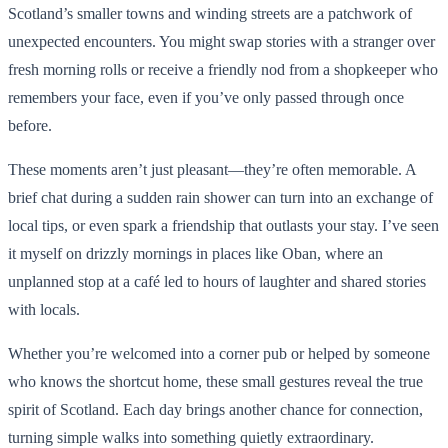
Scotland’s smaller towns and winding streets are a patchwork of
unexpected encounters. You might swap stories with a stranger over
fresh morning rolls or receive a friendly nod from a shopkeeper who
remembers your face, even if you’ve only passed through once
before.
These moments aren’t just pleasant—they’re often memorable. A
brief chat during a sudden rain shower can turn into an exchange of
local tips, or even spark a friendship that outlasts your stay. I’ve seen
it myself on drizzly mornings in places like Oban, where an
unplanned stop at a café led to hours of laughter and shared stories
with locals.
Whether you’re welcomed into a corner pub or helped by someone
who knows the shortcut home, these small gestures reveal the true
spirit of Scotland. Each day brings another chance for connection,
turning simple walks into something quietly extraordinary.