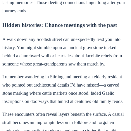
lasting memories. Those fleeting connections linger long after your
journey ends.
Hidden histories: Chance meetings with the past
A walk down any Scottish street can unexpectedly lead you into
history. You might stumble upon an ancient gravestone tucked
behind a churchyard wall or hear tales about Jacobite rebels from
someone whose great-grandparents saw them march by.
I remember wandering in Stirling and meeting an elderly resident
who pointed out architectural details I’d have missed—a carved
stone marking where cattle markets once stood, faded Gaelic
inscriptions on doorways that hinted at centuries-old family feuds.
These encounters often reveal layers beneath the surface. A casual
stroll becomes an impromptu lesson in folklore and forgotten
landmarks, connecting modern wanderers to stories that might