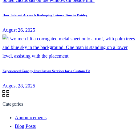
How Internet Access Is Reshaping Leisure Time in Paisley
August 26, 2025
Experienced Canopy Installation Services for a Custom Fit
August 28, 2025
Categories
Announcements
Blog Posts