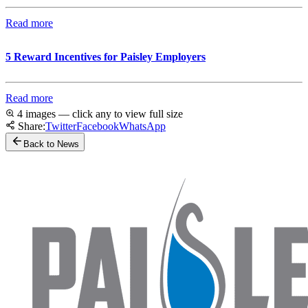
Read more
5 Reward Incentives for Paisley Employers
Read more
4 images — click any to view full size
Share:
Twitter
Facebook
WhatsApp
Back to News