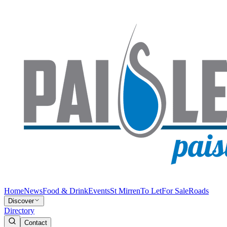
Home
News
Food & Drink
Events
St Mirren
To Let
For Sale
Roads
Discover
Directory
Contact