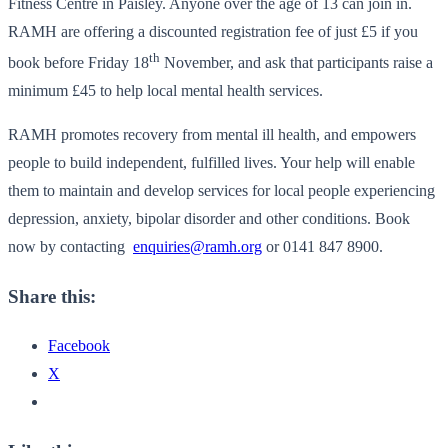
Fitness Centre in Paisley. Anyone over the age of 13 can join in.
RAMH are offering a discounted registration fee of just £5 if you
th
book before Friday 18
November, and ask that participants raise a
minimum £45 to help local mental health services.
RAMH promotes recovery from mental ill health, and empowers
people to build independent, fulfilled lives. Your help will enable
them to maintain and develop services for local people experiencing
depression, anxiety, bipolar disorder and other conditions. Book
now by contacting
enquiries@ramh.org
or 0141 847 8900.
Share this:
Facebook
X