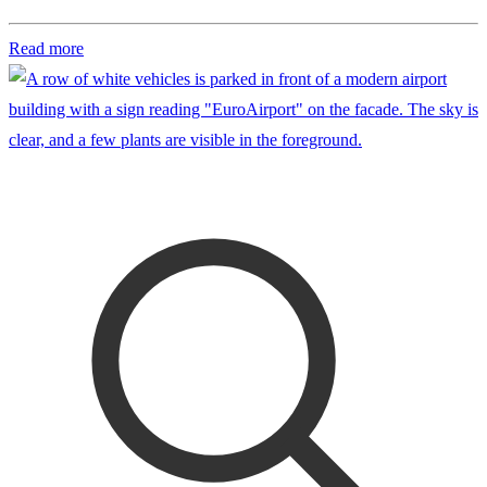
Read more