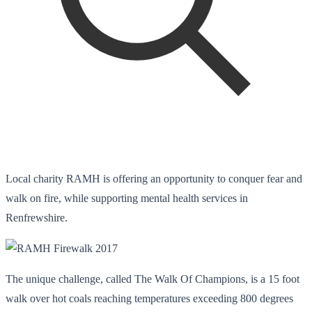
Local charity RAMH is offering an opportunity to conquer fear and
walk on fire, while supporting mental health services in
Renfrewshire.
The unique challenge, called The Walk Of Champions, is a 15 foot
walk over hot coals reaching temperatures exceeding 800 degrees