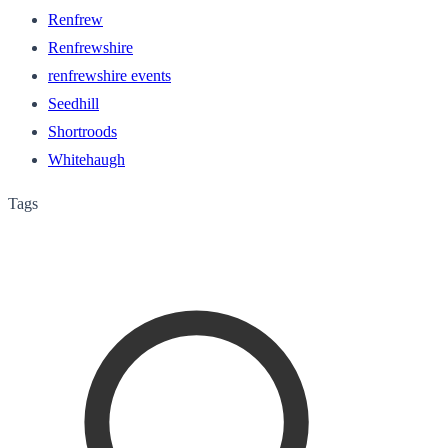
Renfrew
Renfrewshire
renfrewshire events
Seedhill
Shortroods
Whitehaugh
Tags