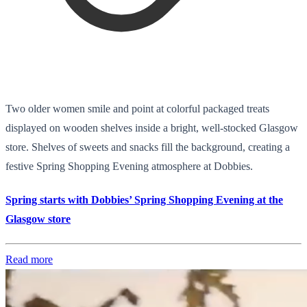
Two older women smile and point at colorful packaged treats
displayed on wooden shelves inside a bright, well-stocked Glasgow
store. Shelves of sweets and snacks fill the background, creating a
festive Spring Shopping Evening atmosphere at Dobbies.
Spring starts with Dobbies’ Spring Shopping Evening at the
Glasgow store
Read more