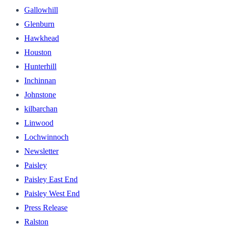
Gallowhill
Glenburn
Hawkhead
Houston
Hunterhill
Inchinnan
Johnstone
kilbarchan
Linwood
Lochwinnoch
Newsletter
Paisley
Paisley East End
Paisley West End
Press Release
Ralston