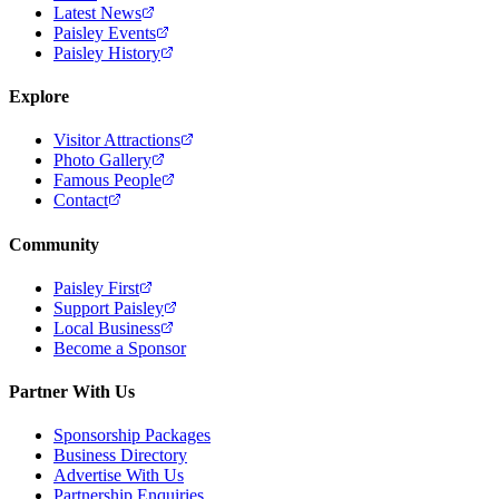
Latest News
Paisley Events
Paisley History
Explore
Visitor Attractions
Photo Gallery
Famous People
Contact
Community
Paisley First
Support Paisley
Local Business
Become a Sponsor
Partner With Us
Sponsorship Packages
Business Directory
Advertise With Us
Partnership Enquiries