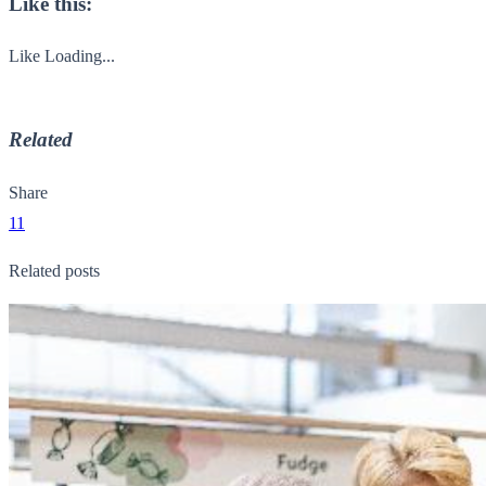
Like this:
Like
Loading...
Related
Share
11
Related posts