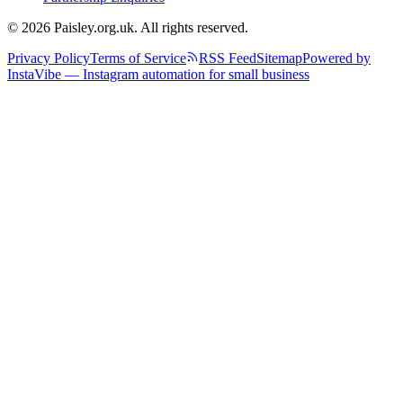
© 2026 Paisley.org.uk. All rights reserved.
Privacy Policy
Terms of Service
RSS Feed
Sitemap
Powered by
InstaVibe — Instagram automation for small business