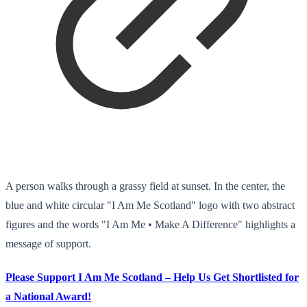
A person walks through a grassy field at sunset. In the center, the
blue and white circular "I Am Me Scotland" logo with two abstract
figures and the words "I Am Me • Make A Difference" highlights a
message of support.
Please Support I Am Me Scotland – Help Us Get Shortlisted for
a National Award!