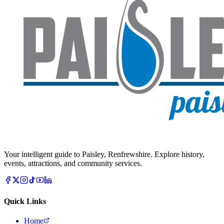
Your intelligent guide to Paisley, Renfrewshire. Explore history,
events, attractions, and community services.
Quick Links
Home