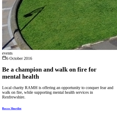
events
6 October 2016
Be a champion and walk on fire for
mental health
Local charity RAMH is offering an opportunity to conquer fear and
walk on fire, while supporting mental health services in
Renfrewshire.
Rocco Shortlist