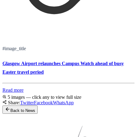
#image_title
Glasgow Airport relaunches Campus Watch ahead of busy
Easter travel period
Read more
5 images — click any to view full size
Share:
Twitter
Facebook
WhatsApp
Back to News