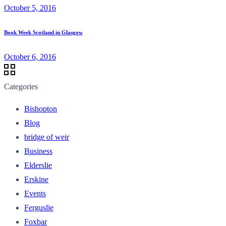
October 5, 2016
Book Week Scotland in Glasgow
October 6, 2016
Categories
Bishopton
Blog
bridge of weir
Business
Elderslie
Erskine
Events
Ferguslie
Foxbar