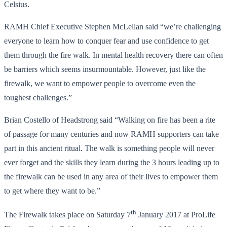
Celsius.
RAMH Chief Executive Stephen McLellan said “we’re challenging
everyone to learn how to conquer fear and use confidence to get
them through the fire walk. In mental health recovery there can often
be barriers which seems insurmountable. However, just like the
firewalk, we want to empower people to overcome even the
toughest challenges.”
Brian Costello of Headstrong said “Walking on fire has been a rite
of passage for many centuries and now RAMH supporters can take
part in this ancient ritual. The walk is something people will never
ever forget and the skills they learn during the 3 hours leading up to
the firewalk can be used in any area of their lives to empower them
to get where they want to be.”
th
The Firewalk takes place on Saturday 7
January 2017 at ProLife