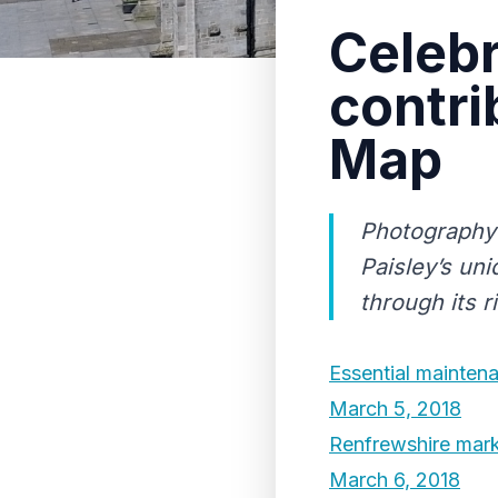
Celebr
contri
Map
Photography 
Paisley’s uni
through its r
Essential maintena
March 5, 2018
Renfrewshire mark
March 6, 2018