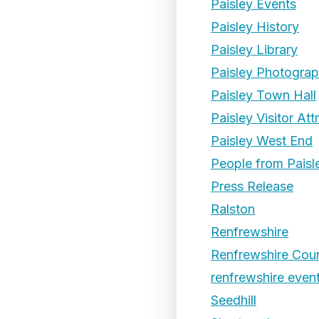
Paisley Events
Paisley History
Paisley Library
Paisley Photogra
Paisley Town Hall
Paisley Visitor Att
Paisley West End
People from Paisl
Press Release
Ralston
Renfrewshire
Renfrewshire Coun
renfrewshire even
Seedhill