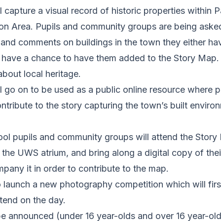
 capture a visual record of historic properties within 
on Area. Pupils and community groups are being asked 
and comments on buildings in the town they either have
 have a chance to have them added to the Story Map. 
bout local heritage.
l go on to be used as a public online resource where 
ntribute to the story capturing the town’s built envir
ool pupils and community groups will attend the Story
 the UWS atrium, and bring along a digital copy of the
any it in order to contribute to the map.
o launch a new photography competition which will first
tend on the day.
be announced (under 16 year-olds and over 16 year-old