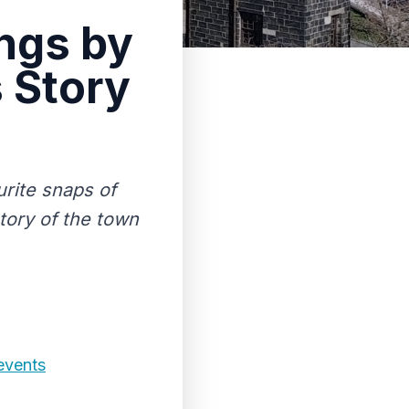
ings by
s Story
rite snaps of
story of the town
events