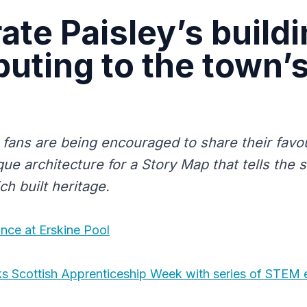
ate Paisley’s build
buting to the town’
fans are being encouraged to share their favou
que architecture for a Story Map that tells the 
ich built heritage.
nce at Erskine Pool
s Scottish Apprenticeship Week with series of STEM 