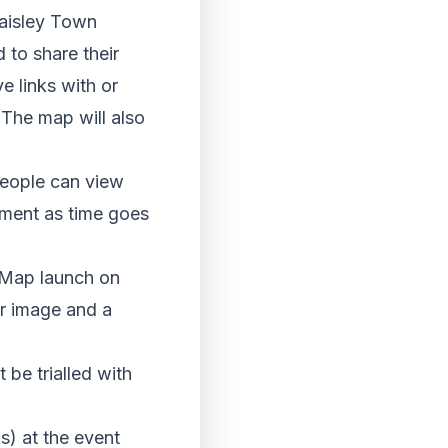
Paisley Town
to share their
 links with or
The map will also
people can view
onment as time goes
 Map launch on
ir image and a
 be trialled with
s) at the event