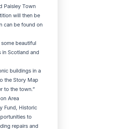
nd Paisley Town
tion will then be
ion can be found on
o some beautiful
s in Scotland and
nic buildings in a
to the Story Map
r to the town.”
ion Area
 Fund, Historic
portunities to
lding repairs and