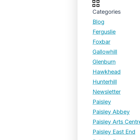
Categories
Blog
Ferguslie
Foxbar
Gallowhill
Glenburn
Hawkhead
Hunterhill
Newsletter
Paisley
Paisley Abbey
Paisley Arts Centr
Paisley East End