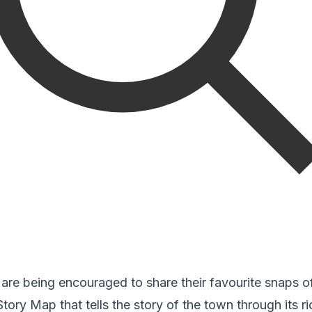
re being encouraged to share their favourite snaps of
Story Map that tells the story of the town through its ric