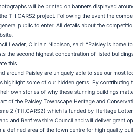
hotographs will be printed on banners displayed arou
the TH.CARS2 project. Following the event the competi
eneral public to enter. All details about the competit
site.
il Leader, Cllr Iain Nicolson, said: “Paisley is home t
ts the second highest concentration of listed building
ate this.
and around Paisley are uniquely able to see our most ico
s highlight some of our hidden gems. By contributing 
heir own stories of why these stunning buildings matte
part of the Paisley Townscape Heritage and Conservat
me 2 (TH.CARS2) which is funded by Heritage Lottery
nd and Renfrewshire Council and will deliver grant op
 a defined area of the town centre for high quality bui