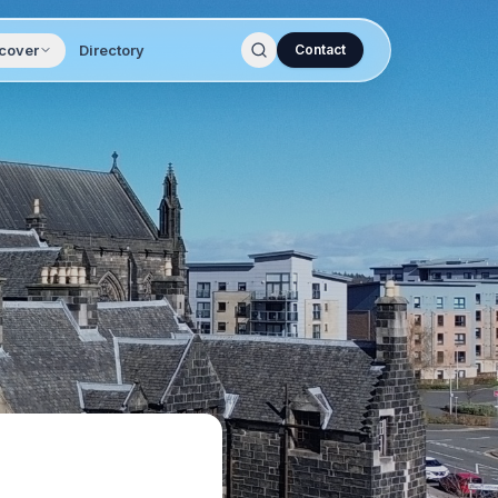
cover
Directory
Contact