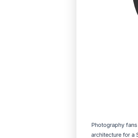
Photography fans a
architecture for a 