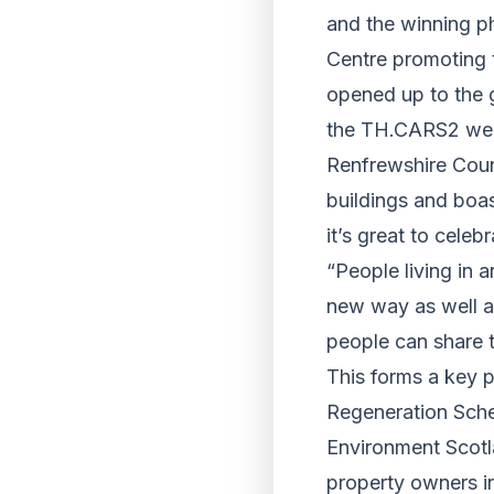
and the winning p
Centre promoting 
opened up to the g
the TH.CARS2 web
Renfrewshire Counc
buildings and boas
it’s great to celebr
“People living in 
new way as well a
people can share t
This forms a key 
Regeneration Sche
Environment Scotla
property owners in