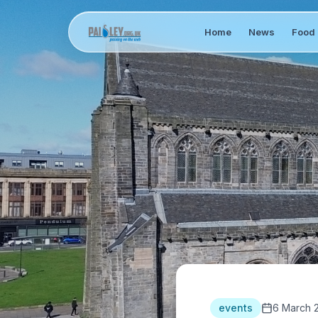
Home
News
Food 
events
6 March 