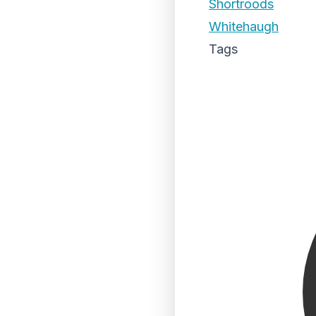
Shortroods
Whitehaugh
Tags