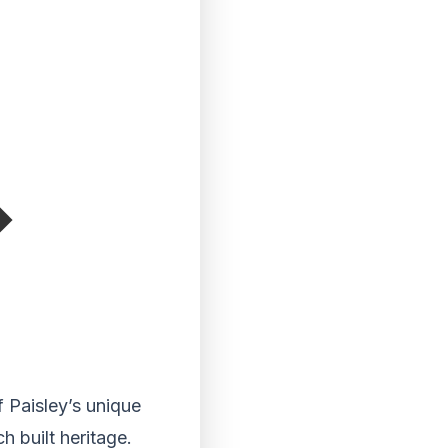
 Paisley’s unique
h built heritage.