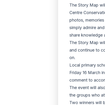
The Story Map will
Centre Conservati
photos, memories 
simply admire and
share knowledge a
The Story Map wil
and continue to co
on.
Local primary sch
Friday 16 March in
comment to accomp
The event will als
the groups who at
Two winners will 