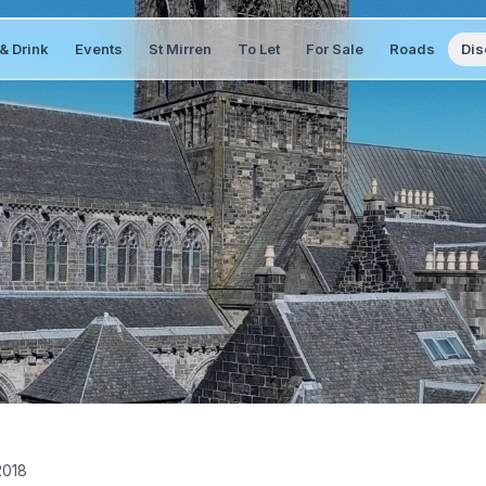
& Drink
Events
St Mirren
To Let
For Sale
Roads
Dis
2018