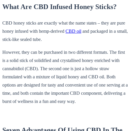
What Are CBD Infused Honey Sticks?
CBD honey sticks are exactly what the name states – they are pure
honey infused with hemp-derived
CBD oil
and packaged in a small,
stick-like sealed tube.
However, they can be purchased in two different formats. The first
is a solid stick of solidified and crystallised honey enriched with
cannabidiol (CBD). The second one is just a hollow straw
formulated with a mixture of liquid honey and CBD oil. Both
options are designed for tasty and convenient use of one serving at a
time, and both contain the important CBD component, delivering a
burst of wellness in a fun and easy way.
Seven Advantages Of Using CBD In The