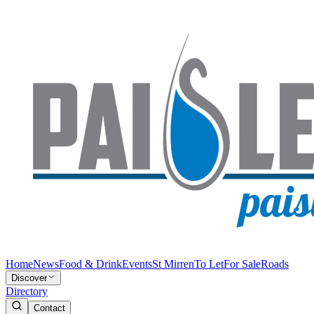
Home
News
Food & Drink
Events
St Mirren
To Let
For Sale
Roads
Discover
Directory
Contact