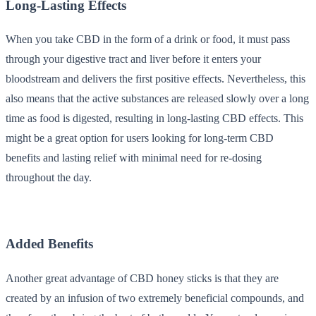
Long-Lasting Effects
When you take CBD in the form of a drink or food, it must pass
through your digestive tract and liver before it enters your
bloodstream and delivers the first positive effects. Nevertheless, this
also means that the active substances are released slowly over a long
time as food is digested, resulting in long-lasting CBD effects. This
might be a great option for users looking for long-term CBD
benefits and lasting relief with minimal need for re-dosing
throughout the day.
Added Benefits
Another great advantage of CBD honey sticks is that they are
created by an infusion of two extremely beneficial compounds, and