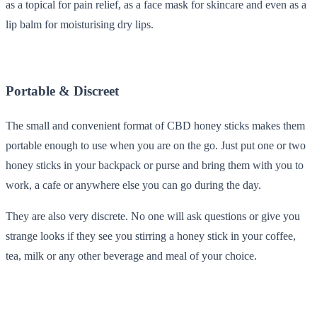
as a topical for pain relief, as a face mask for skincare and even as a
lip balm for moisturising dry lips.
Portable & Discreet
The small and convenient format of CBD honey sticks makes them
portable enough to use when you are on the go. Just put one or two
honey sticks in your backpack or purse and bring them with you to
work, a cafe or anywhere else you can go during the day.
They are also very discrete. No one will ask questions or give you
strange looks if they see you stirring a honey stick in your coffee,
tea, milk or any other beverage and meal of your choice.