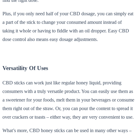
find the right dose.
Plus, if you only need half of your CBD dosage, you can simply eat
a part of the stick to change your consumed amount instead of
taking it whole or having to fiddle with an oil dropper. Easy CBD
dose control also means easy dosage adjustments.
Versatility Of Uses
CBD sticks can work just like regular honey liquid, providing
consumers with a truly versatile product. You can easily use them as
a sweetener for your foods, melt them in your beverages or consume
them right out of the straw. Or, you can pour the content to spread it
over crackers or toasts – either way, they are very convenient to use.
What’s more, CBD honey sticks can be used in many other ways –