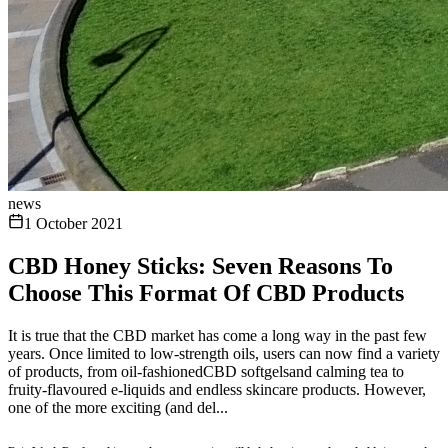
news
1 October 2021
CBD Honey Sticks: Seven Reasons To
Choose This Format Of CBD Products
It is true that the CBD market has come a long way in the past few
years. Once limited to low-strength oils, users can now find a variety
of products, from oil-fashionedCBD softgelsand calming tea to
fruity-flavoured e-liquids and endless skincare products. However,
one of the more exciting (and del...