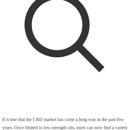
It is true that the CBD market has come a long way in the past few
years. Once limited to low-strength oils, users can now find a variety