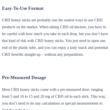
Easy-To-Use Format
CBD honey sticks are probably one the easiest ways to use CBD
products on the market. When taking CBD oil tincture, you have to
be careful with how much you take in each drop, but you don’t have
that kind of risk with CBD honey sticks. You just need to open one
end of the plastic tube, and you can enjoy a tasty snack and potential
CBD benefits straight up – without any preparations.
Pre-Measured Dosage
Most CBD honey sticks come with a pre-measured dose, ranging
from 5 and 10 to 15 and 20 mg of CBD oil in each stick. This way,
you don’t need to do any calculations or special measurements to