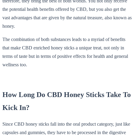
therefore, they bring the best of both worlds. You not only receive
the potential health benefits offered by CBD, but you also get the
vast advantages that are given by the natural treasure, also known as
honey.
The combination of both substances leads to a myriad of benefits
that make CBD enriched honey sticks a unique treat, not only in
terms of taste but in terms of positive effects for health and general
wellness too.
How Long Do CBD Honey Sticks Take To
Kick In?
Since CBD honey sticks fall into the oral product category, just like
capsules and gummies, they have to be processed in the digestive