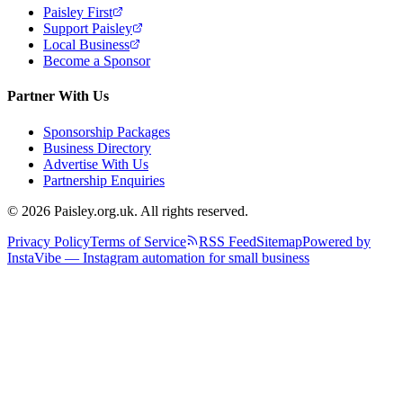
Paisley First
Support Paisley
Local Business
Become a Sponsor
Partner With Us
Sponsorship Packages
Business Directory
Advertise With Us
Partnership Enquiries
© 2026 Paisley.org.uk. All rights reserved.
Privacy Policy
Terms of Service
RSS Feed
Sitemap
Powered by
InstaVibe — Instagram automation for small business