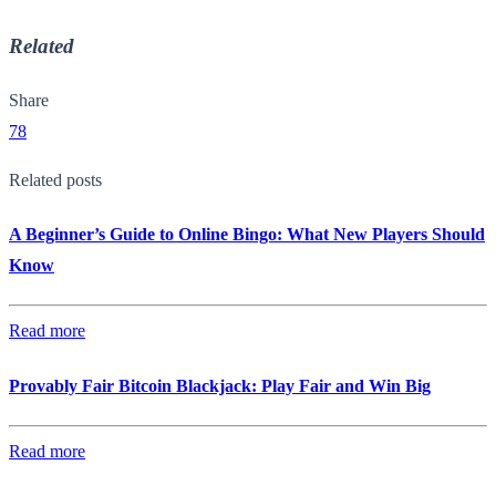
Related
Share
78
Related posts
A Beginner’s Guide to Online Bingo: What New Players Should
Know
Read more
Provably Fair Bitcoin Blackjack: Play Fair and Win Big
Read more