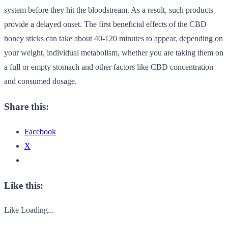
system before they hit the bloodstream. As a result, such products
provide a delayed onset. The first beneficial effects of the CBD
honey sticks can take about 40-120 minutes to appear, depending on
your weight, individual metabolism, whether you are taking them on
a full or empty stomach and other factors like CBD concentration
and consumed dosage.
Share this:
Facebook
X
Like this:
Like
Loading...