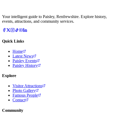
Your intelligent guide to Paisley, Renfrewshire. Explore history,
events, attractions, and community services.
Quick Links
Home
Latest News
Paisley Events
Paisley History
Explore
Visitor Attractions
Photo Gallery
Famous People
Contact
Community