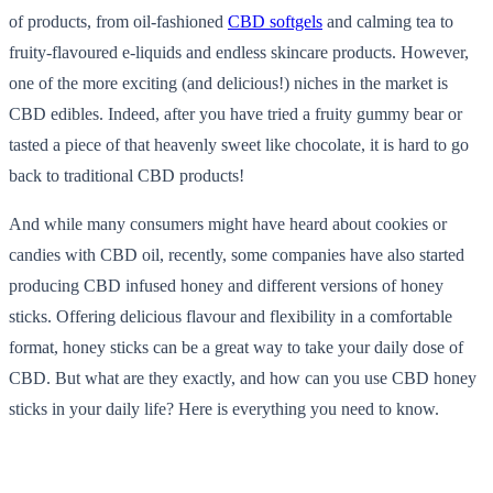
of products, from oil-fashioned
CBD softgels
and calming tea to
fruity-flavoured e-liquids and endless skincare products. However,
one of the more exciting (and delicious!) niches in the market is
CBD edibles. Indeed, after you have tried a fruity gummy bear or
tasted a piece of that heavenly sweet like chocolate, it is hard to go
back to traditional CBD products!
And while many consumers might have heard about cookies or
candies with CBD oil, recently, some companies have also started
producing CBD infused honey and different versions of honey
sticks. Offering delicious flavour and flexibility in a comfortable
format, honey sticks can be a great way to take your daily dose of
CBD. But what are they exactly, and how can you use CBD honey
sticks in your daily life? Here is everything you need to know.