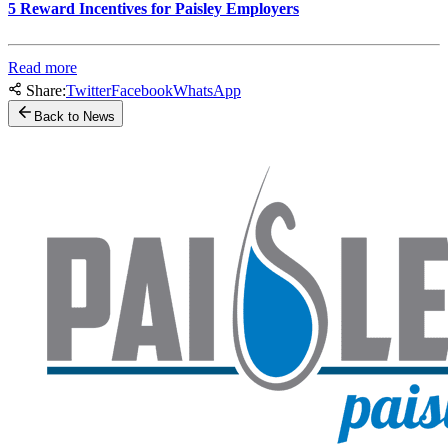
5 Reward Incentives for Paisley Employers
Read more
Share:
Twitter
Facebook
WhatsApp
Back to News