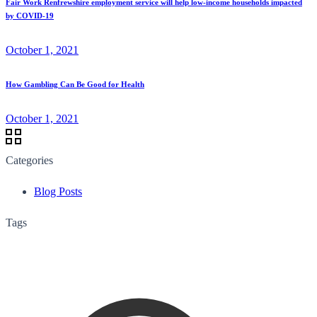
Fair Work Renfrewshire employment service will help low-income households impacted
by COVID-19
October 1, 2021
How Gambling Can Be Good for Health
October 1, 2021
Categories
Blog Posts
Tags