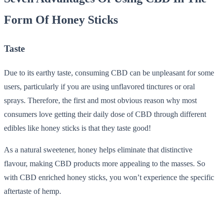
Form Of Honey Sticks
Taste
Due to its earthy taste, consuming CBD can be unpleasant for some
users, particularly if you are using unflavored tinctures or oral
sprays. Therefore, the first and most obvious reason why most
consumers love getting their daily dose of CBD through different
edibles like honey sticks is that they taste good!
As a natural sweetener, honey helps eliminate that distinctive
flavour, making CBD products more appealing to the masses. So
with CBD enriched honey sticks, you won’t experience the specific
aftertaste of hemp.