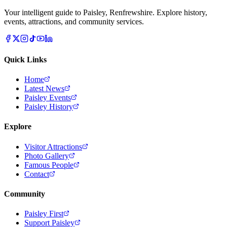
Your intelligent guide to Paisley, Renfrewshire. Explore history,
events, attractions, and community services.
Quick Links
Home
Latest News
Paisley Events
Paisley History
Explore
Visitor Attractions
Photo Gallery
Famous People
Contact
Community
Paisley First
Support Paisley