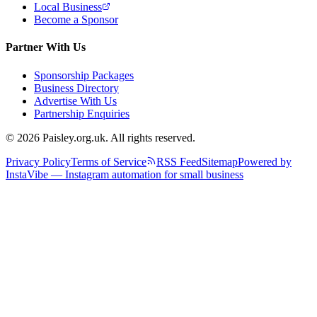
Local Business
Become a Sponsor
Partner With Us
Sponsorship Packages
Business Directory
Advertise With Us
Partnership Enquiries
© 2026 Paisley.org.uk. All rights reserved.
Privacy Policy
Terms of Service
RSS Feed
Sitemap
Powered by
InstaVibe — Instagram automation for small business