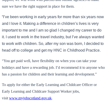
sure we have the right support in place for them.
“I’ve been working in early years for more than six years now
and I love it. Making a difference in children’s lives is very
important to me and I am so glad I changed my career to do
it. I used to work in the travel industry, but I’ve always wanted
to work with children. So, after my son was born, I decided to
head off to college and get my HNC in Childhood Practice.
“You get paid well, have flexibility on when you can take your
holidays and have a rewarding job. I’d recommend it to anyone who
has a passion for children and their learning and development.”
To apply for either the Early Learning and Childcare Officer or
Early Learning and Childcare Support Worker jobs,
visit
www.myjobscotland.gov.uk
.