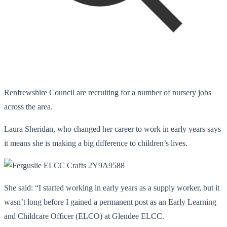
Renfrewshire Council are recruiting for a number of nursery jobs
across the area.
Laura Sheridan, who changed her career to work in early years says
it means she is making a big difference to children’s lives.
She said: “I started working in early years as a supply worker, but it
wasn’t long before I gained a permanent post as an Early Learning
and Childcare Officer (ELCO) at Glendee ELCC.