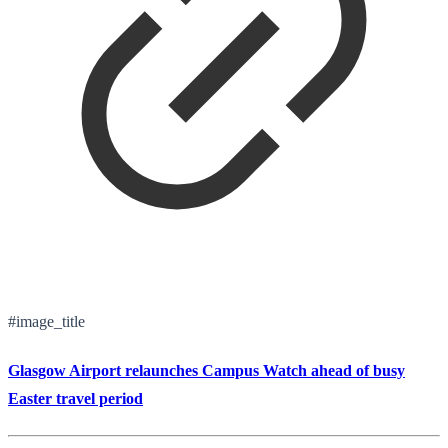
#image_title
Glasgow Airport relaunches Campus Watch ahead of busy
Easter travel period