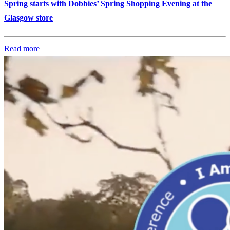
Spring starts with Dobbies’ Spring Shopping Evening at the
Glasgow store
Read more