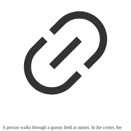
A person walks through a grassy field at sunset. In the center, the