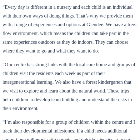
“Every day is different in a nursery and each child is an individual
with their own ways of doing things. That’s why we provide them
with a range of experiences and options at Glendee. We have a free-
flow environment, which means the children can take part in the
same experiences outdoors as they do indoors. They can choose
where they want to go and what they want to do.
“Our centre has strong links with the local care home and groups of
children visit the residents each week as part of their
intergenerational learning. We also have a forest kindergarten that
we visit to explore and learn about the natural world. These trips
help children to develop team building and understand the risks in
their environment.
“I’m also responsible for a group of children within the centre and I
track their developmental milestones. If a child needs additional
support, we will work with parents and outside agencies to make