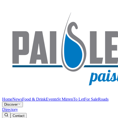
Home
News
Food & Drink
Events
St Mirren
To Let
For Sale
Roads
Discover
Directory
Contact