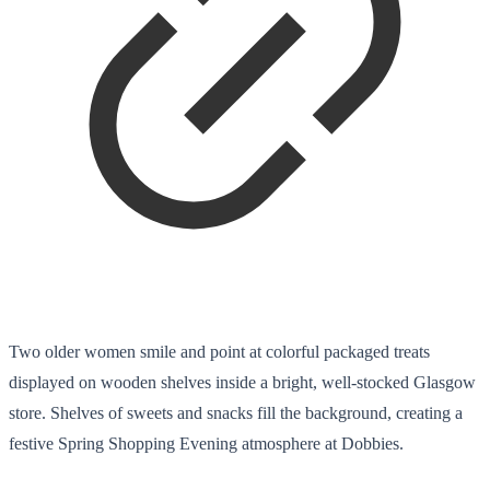
Two older women smile and point at colorful packaged treats
displayed on wooden shelves inside a bright, well-stocked Glasgow
store. Shelves of sweets and snacks fill the background, creating a
festive Spring Shopping Evening atmosphere at Dobbies.