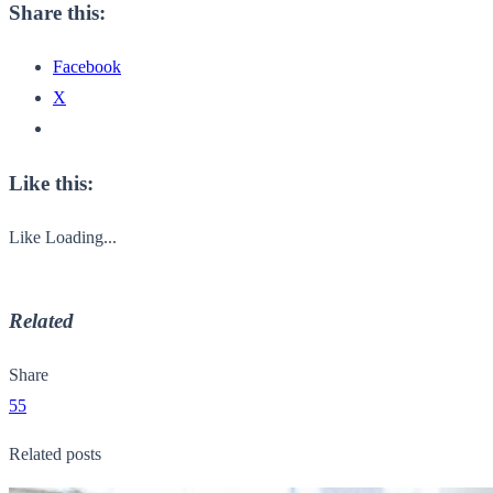
Share this:
Facebook
X
Like this:
Like
Loading...
Related
Share
55
Related posts