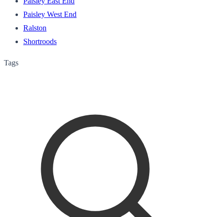
Paisley East End
Paisley West End
Ralston
Shortroods
Tags