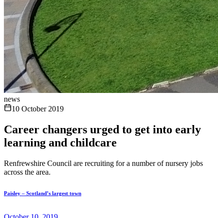
news
10 October 2019
Career changers urged to get into early
learning and childcare
Renfrewshire Council are recruiting for a number of nursery jobs
across the area.
Paisley – Scotland’s largest town
October 10, 2019