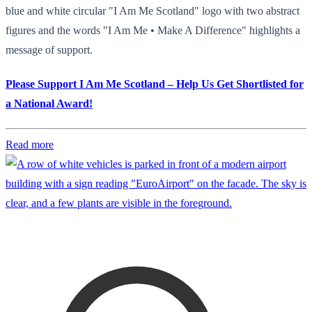
blue and white circular "I Am Me Scotland" logo with two abstract
figures and the words "I Am Me • Make A Difference" highlights a
message of support.
Please Support I Am Me Scotland – Help Us Get Shortlisted for
a National Award!
Read more