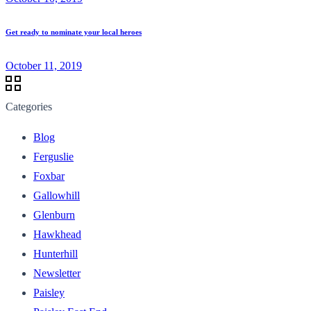
Get ready to nominate your local heroes
October 11, 2019
Categories
Blog
Ferguslie
Foxbar
Gallowhill
Glenburn
Hawkhead
Hunterhill
Newsletter
Paisley