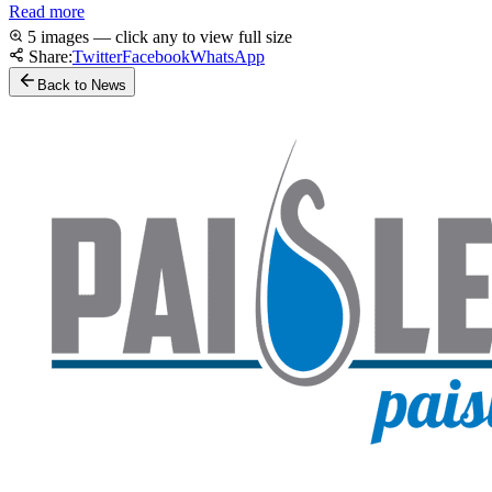
Read more
5 images — click any to view full size
Share:
Twitter
Facebook
WhatsApp
Back to News