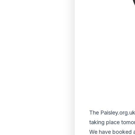
The Paisley.org.uk
taking place tomo
We have booked a c