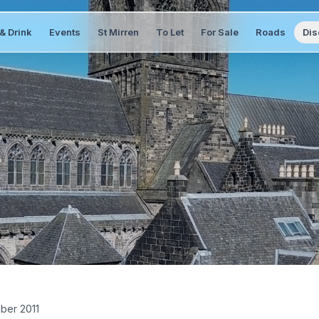
& Drink
Events
St Mirren
To Let
For Sale
Roads
Dis
ber 2011