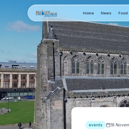
Home
News
Food 
events
18 Novem