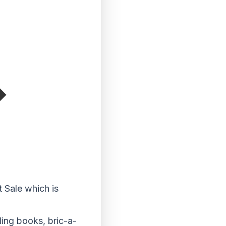
t Sale which is
ding books, bric-a-