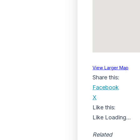
View Larger Map
Share this:
Facebook
X
Like this:
Like
Loading...
Related