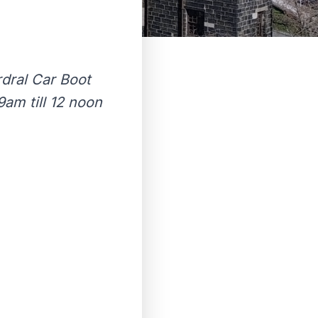
rdral Car Boot
am till 12 noon