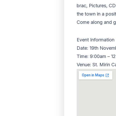
brac, Pictures, CD
the town in a posi
Come along and gr
Event Information
Date: 19th Novem
Time: 9:00am – 1
Venue: St. Mirin C