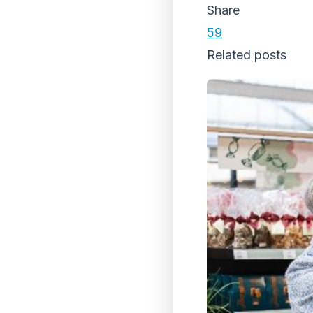
Share
59
Related posts