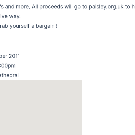
’s and more, All proceeds will go to paisley.org.uk to 
tive way.
ab yourself a bargain !
ber 2011
2:00pm
athedral