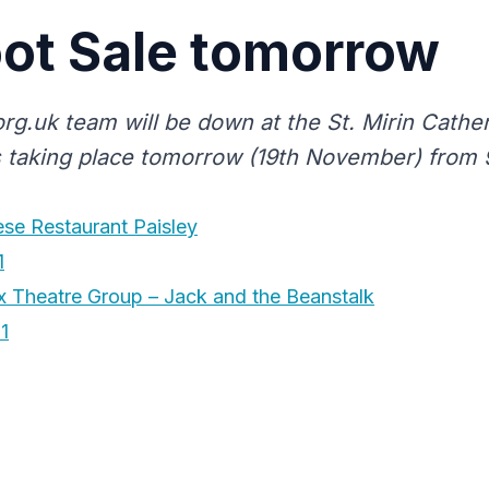
ot Sale tomorrow
org.uk team will be down at the St. Mirin Cathe
s taking place tomorrow (19th November) from 9
se Restaurant Paisley
1
 Theatre Group – Jack and the Beanstalk
1