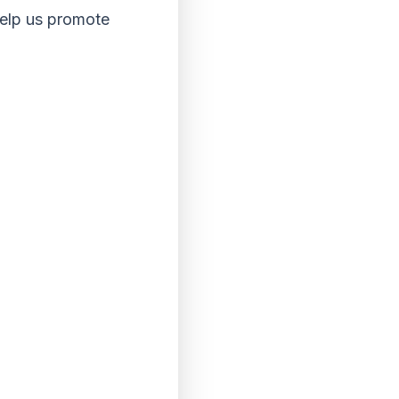
help us promote