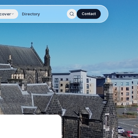
cover
Directory
Contact