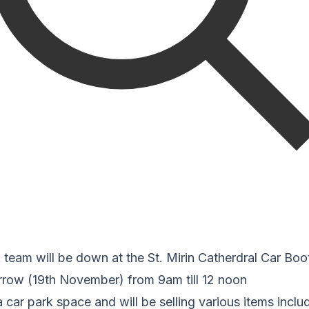
 team will be down at the St. Mirin Catherdral Car Boo
rrow (19th November) from 9am till 12 noon
ar park space and will be selling various items inclu