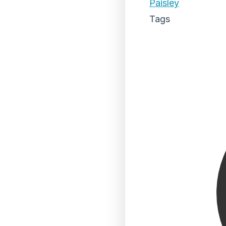
Paisley
Tags