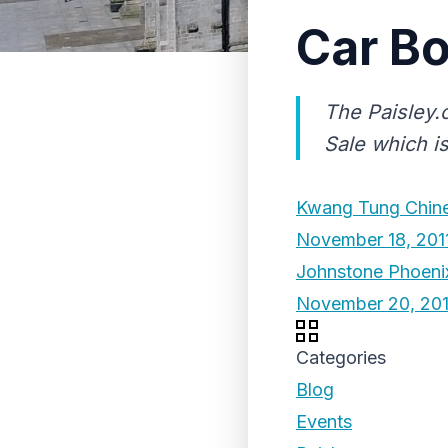
Car Bo
The Paisley.
Sale which i
Kwang Tung Chine
November 18, 201
Johnstone Phoenix
November 20, 201
Categories
Blog
Events