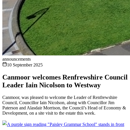
announcements
10 September 2025
Canmoor welcomes Renfrewshire Council
Leader Iain Nicolson to Westway
Canmoor, was pleased to welcome the Leader of Renfrewshire
Council, Councillor Iain Nicolson, along with Councillor Jim
Paterson and Alasdair Morrison, the Council’s Head of Economy &
Development, on a site visit to the estate this week.