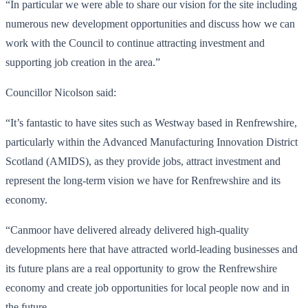
“In particular we were able to share our vision for the site including
numerous new development opportunities and discuss how we can
work with the Council to continue attracting investment and
supporting job creation in the area.”
Councillor Nicolson said:
“It’s fantastic to have sites such as Westway based in Renfrewshire,
particularly within the Advanced Manufacturing Innovation District
Scotland (AMIDS), as they provide jobs, attract investment and
represent the long-term vision we have for Renfrewshire and its
economy.
“Canmoor have delivered already delivered high-quality
developments here that have attracted world-leading businesses and
its future plans are a real opportunity to grow the Renfrewshire
economy and create job opportunities for local people now and in
the future.