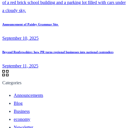
Announcement of Paisley Grammar Site
September 10, 2025
Beyond Renfrewshire: how PR turns regional businesses into national contenders
September 11, 2025
Categories
Announcements
Blog
Business
economy
Newsletter