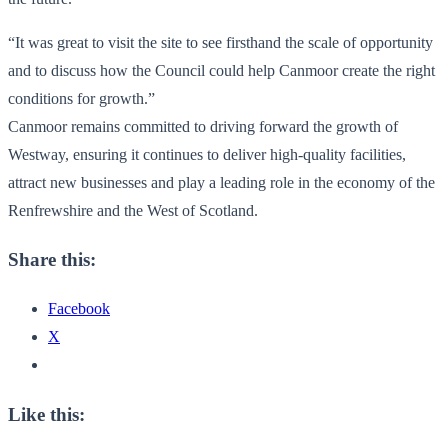
“It was great to visit the site to see firsthand the scale of opportunity
and to discuss how the Council could help Canmoor create the right
conditions for growth.”
Canmoor remains committed to driving forward the growth of
Westway, ensuring it continues to deliver high-quality facilities,
attract new businesses and play a leading role in the economy of the
Renfrewshire and the West of Scotland.
Share this:
Facebook
X
Like this: