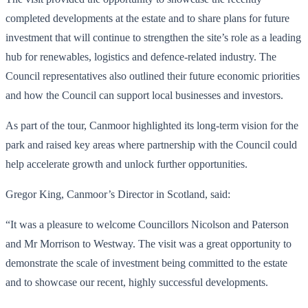
completed developments at the estate and to share plans for future
investment that will continue to strengthen the site’s role as a leading
hub for renewables, logistics and defence-related industry. The
Council representatives also outlined their future economic priorities
and how the Council can support local businesses and investors.
As part of the tour, Canmoor highlighted its long-term vision for the
park and raised key areas where partnership with the Council could
help accelerate growth and unlock further opportunities.
Gregor King, Canmoor’s Director in Scotland, said:
“It was a pleasure to welcome Councillors Nicolson and Paterson
and Mr Morrison to Westway. The visit was a great opportunity to
demonstrate the scale of investment being committed to the estate
and to showcase our recent, highly successful developments.