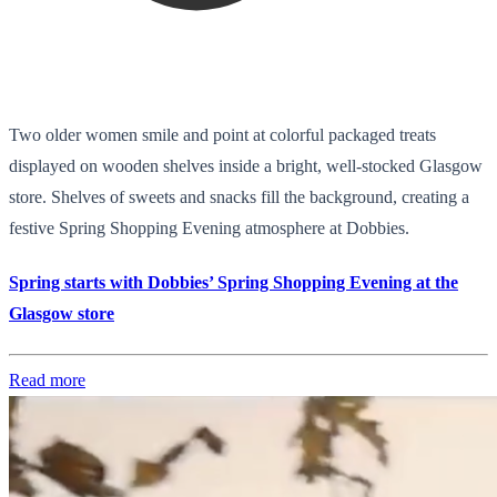
Two older women smile and point at colorful packaged treats
displayed on wooden shelves inside a bright, well-stocked Glasgow
store. Shelves of sweets and snacks fill the background, creating a
festive Spring Shopping Evening atmosphere at Dobbies.
Spring starts with Dobbies’ Spring Shopping Evening at the
Glasgow store
Read more