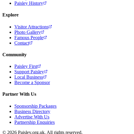
Paisley History
Explore
Visitor Attractions
Photo Gallery
Famous People
Contact
Community
Paisley First
Support Paisley
Local Business
Become a Sponsor
Partner With Us
Sponsorship Packages
Business Directory
Advertise With Us
Partnership Enquiries
© 2026 Paisley.org.uk. All rights reserved.