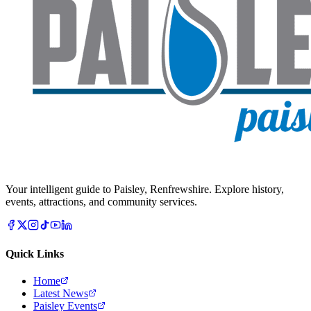
Your intelligent guide to Paisley, Renfrewshire. Explore history,
events, attractions, and community services.
Quick Links
Home
Latest News
Paisley Events