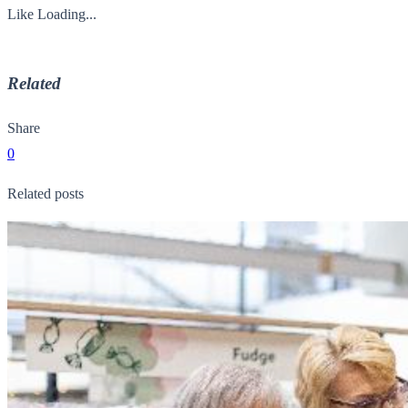
Like
Loading...
Related
Share
0
Related posts