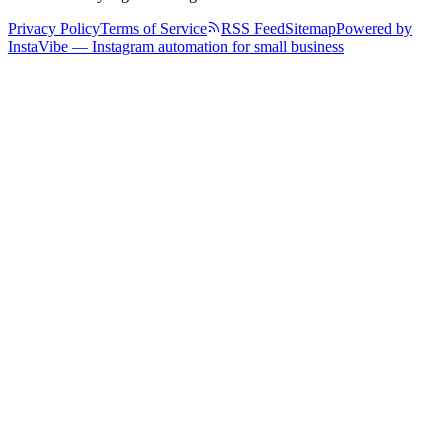
Privacy Policy
Terms of Service
RSS Feed
Sitemap
Powered by
InstaVibe — Instagram automation for small business