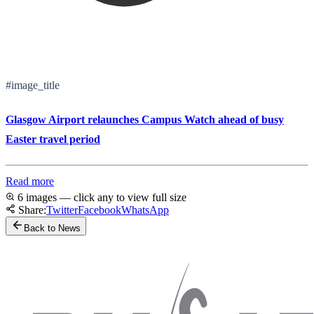
#image_title
Glasgow Airport relaunches Campus Watch ahead of busy
Easter travel period
Read more
6 images — click any to view full size
Share:
Twitter
Facebook
WhatsApp
Back to News