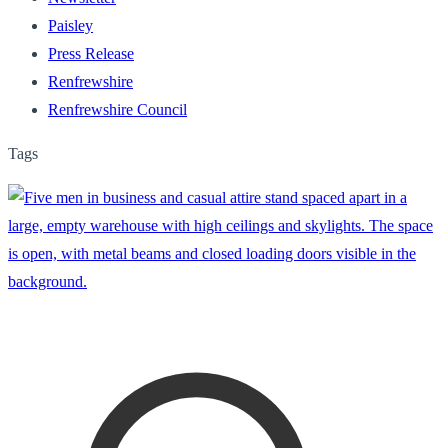
Paisley
Press Release
Renfrewshire
Renfrewshire Council
Tags