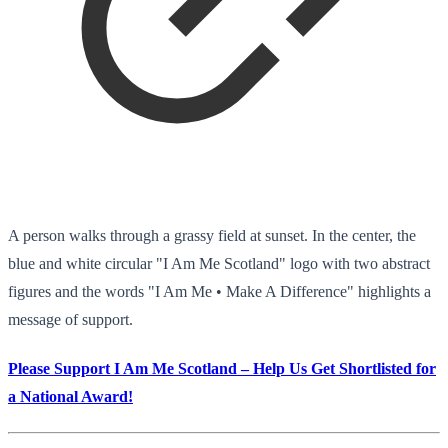
A person walks through a grassy field at sunset. In the center, the
blue and white circular "I Am Me Scotland" logo with two abstract
figures and the words "I Am Me • Make A Difference" highlights a
message of support.
Please Support I Am Me Scotland – Help Us Get Shortlisted for
a National Award!