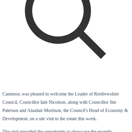
Canmoor, was pleased to welcome the Leader of Renfrewshire
Council, Councillor Iain Nicolson, along with Councillor Jim
Paterson and Alasdair Morrison, the Council’s Head of Economy &
Development, on a site visit to the estate this week.
The visit provided the opportunity to showcase the recently