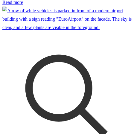
Read more