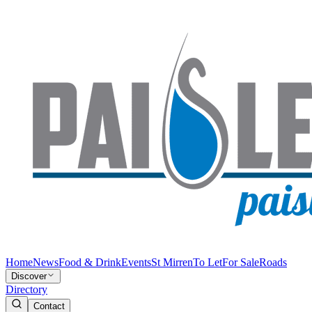
Home
News
Food & Drink
Events
St Mirren
To Let
For Sale
Roads
Discover
Directory
Contact