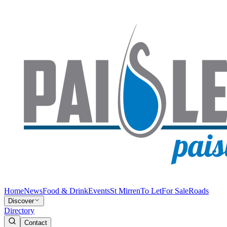
Home
News
Food & Drink
Events
St Mirren
To Let
For Sale
Roads
Discover
Directory
Contact