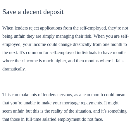
Save a decent deposit
When lenders reject applications from the self-employed, they’re not
being unfair, they are simply managing their risk. When you are self-
employed, your income could change drastically from one month to
the next. It’s common for self-employed individuals to have months
where their income is much higher, and then months where it falls
dramatically.
This can make lots of lenders nervous, as a lean month could mean
that you’re unable to make your mortgage repayments. It might
seem unfair, but this is the reality of the situation, and it’s something
that those in full-time salaried employment do not face.