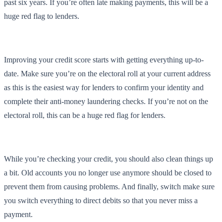
past six years. If you’re often late making payments, this will be a
huge red flag to lenders.
Improving your credit score starts with getting everything up-to-
date. Make sure you’re on the electoral roll at your current address
as this is the easiest way for lenders to confirm your identity and
complete their anti-money laundering checks. If you’re not on the
electoral roll, this can be a huge red flag for lenders.
While you’re checking your credit, you should also clean things up
a bit. Old accounts you no longer use anymore should be closed to
prevent them from causing problems. And finally, switch make sure
you switch everything to direct debits so that you never miss a
payment.