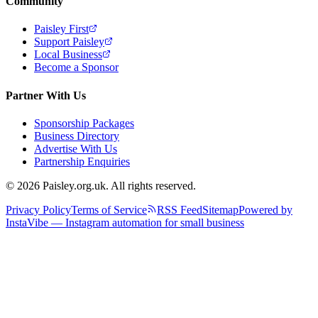
Community
Paisley First
Support Paisley
Local Business
Become a Sponsor
Partner With Us
Sponsorship Packages
Business Directory
Advertise With Us
Partnership Enquiries
© 2026 Paisley.org.uk. All rights reserved.
Privacy Policy
Terms of Service
RSS Feed
Sitemap
Powered by
InstaVibe — Instagram automation for small business