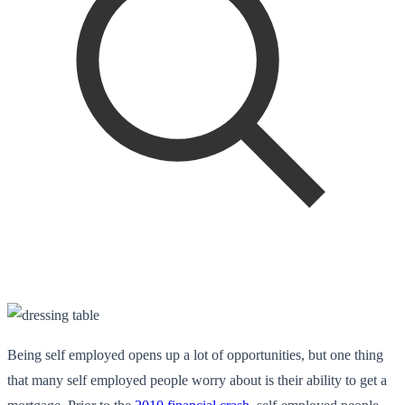
Being self employed opens up a lot of opportunities, but one thing
that many self employed people worry about is their ability to get a