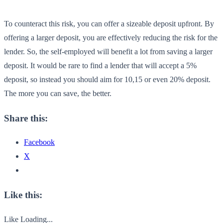
To counteract this risk, you can offer a sizeable deposit upfront. By
offering a larger deposit, you are effectively reducing the risk for the
lender. So, the self-employed will benefit a lot from saving a larger
deposit. It would be rare to find a lender that will accept a 5%
deposit, so instead you should aim for 10,15 or even 20% deposit.
The more you can save, the better.
Share this:
Facebook
X
Like this:
Like
Loading...