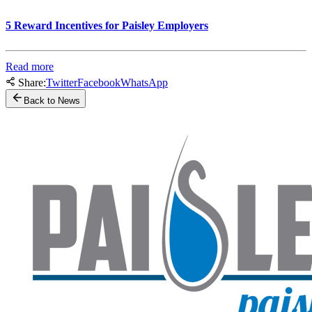
5 Reward Incentives for Paisley Employers
Read more
Share:
Twitter
Facebook
WhatsApp
Back to News