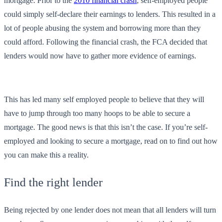
mortgage. Prior to the
2010 financial crash
, self-employed people
could simply self-declare their earnings to lenders. This resulted in a
lot of people abusing the system and borrowing more than they
could afford. Following the financial crash, the FCA decided that
lenders would now have to gather more evidence of earnings.
This has led many self employed people to believe that they will
have to jump through too many hoops to be able to secure a
mortgage. The good news is that this isn’t the case. If you’re self-
employed and looking to secure a mortgage, read on to find out how
you can make this a reality.
Find the right lender
Being rejected by one lender does not mean that all lenders will turn