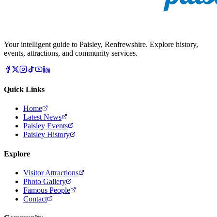
Your intelligent guide to Paisley, Renfrewshire. Explore history,
events, attractions, and community services.
Quick Links
Home
Latest News
Paisley Events
Paisley History
Explore
Visitor Attractions
Photo Gallery
Famous People
Contact