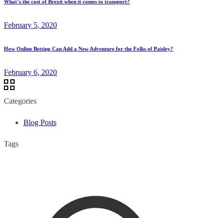
What’s the cost of Brexit when it comes to transport?
February 5, 2020
How Online Betting Can Add a New Adventure for the Folks of Paisley?
February 6, 2020
Categories
Blog Posts
Tags