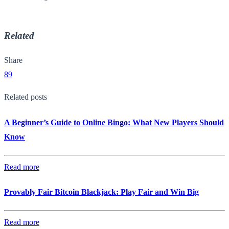
Related
Share
89
Related posts
A Beginner’s Guide to Online Bingo: What New Players Should
Know
Read more
Provably Fair Bitcoin Blackjack: Play Fair and Win Big
Read more