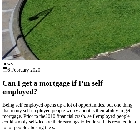
news
6 February 2020
Can I get a mortgage if I’m self
employed?
Being self employed opens up a lot of opportunities, but one thing
that many self employed people worry about is their ability to get a
mortgage. Prior to the2010 financial crash, self-employed people
could simply self-declare their earnings to lenders. This resulted in a
lot of people abusing the s...