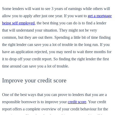
Some lenders will want to see 3 years of earnings while others will
allow you to apply after just one year. If you want to
get a mortgage
being self employed
, the best thing you can do is to find a lender
that will understand your situation. They might not be very
common, but they are out there. Spending a little bit of time finding
the right lender can save you a lot of trouble in the long run. If you
have an application rejected, you may need to wait three months for
it to drop off your credit report. So finding the right lender the first
time around can save you a lot of trouble.
Improve your credit score
One of the best ways that you can prove to lenders that you are a
responsible borrower is to improve your
credit score
. Your credit
report offers a complete overview of your credit behaviour for the