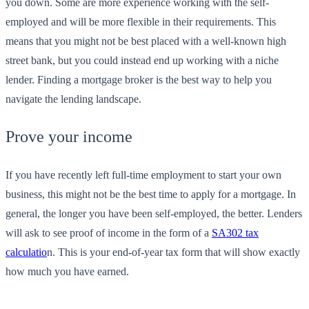
you down. Some are more experience working with the self-
employed and will be more flexible in their requirements. This
means that you might not be best placed with a well-known high
street bank, but you could instead end up working with a niche
lender. Finding a mortgage broker is the best way to help you
navigate the lending landscape.
Prove your income
If you have recently left full-time employment to start your own
business, this might not be the best time to apply for a mortgage. In
general, the longer you have been self-employed, the better. Lenders
will ask to see proof of income in the form of a
SA302 tax
calculatio
n. This is your end-of-year tax form that will show exactly
how much you have earned.