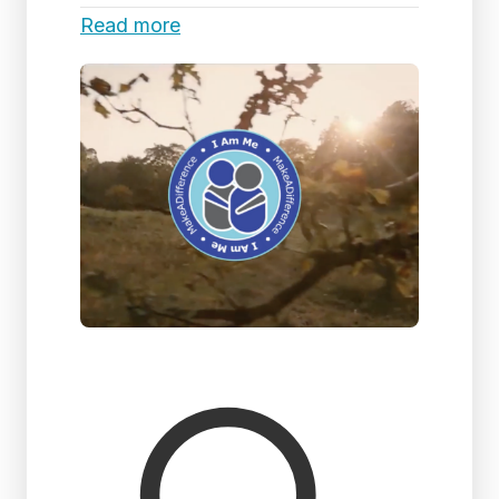
Read more