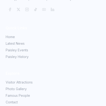
Quick Links
Home
Latest News
Paisley Events
Paisley History
Explore
Visitor Attractions
Photo Gallery
Famous People
Contact