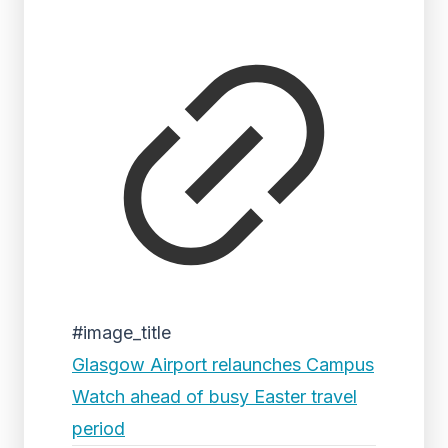
#image_title
Glasgow Airport relaunches Campus
Watch ahead of busy Easter travel
period