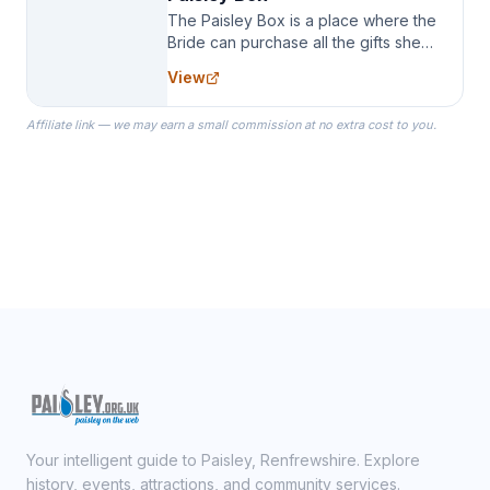
The Paisley Box is a place where the
Bride can purchase all the gifts she
needs for her Bridal Party. We
View
specialize in Bridesmaid Robes, or
the Robes you wear as you get
Affiliate link — we may earn a small commission at no extra cost to you.
ready on your Wedding Day.
Your intelligent guide to Paisley, Renfrewshire. Explore
history, events, attractions, and community services.