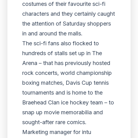
costumes of their favourite sci-fi
characters and they certainly caught
the attention of Saturday shoppers
in and around the malls.
The sci-fi fans also flocked to
hundreds of stalls set up in The
Arena – that has previously hosted
rock concerts, world championship
boxing matches, Davis Cup tennis
tournaments and is home to the
Braehead Clan ice hockey team – to
snap up movie memorabilia and
sought-after rare comics.
Marketing manager for intu