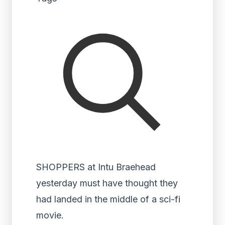
SHOPPERS at Intu Braehead
yesterday must have thought they
had landed in the middle of a sci-fi
movie.