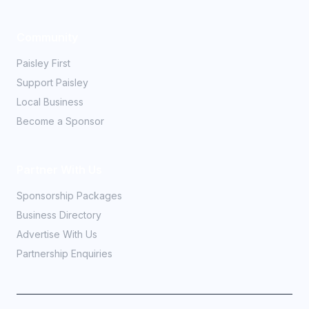
Community
Paisley First
Support Paisley
Local Business
Become a Sponsor
Partner With Us
Sponsorship Packages
Business Directory
Advertise With Us
Partnership Enquiries