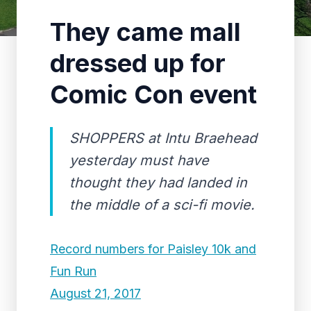
They came mall
dressed up for
Comic Con event
SHOPPERS at Intu Braehead
yesterday must have
thought they had landed in
the middle of a sci-fi movie.
Record numbers for Paisley 10k and
Fun Run
August 21, 2017