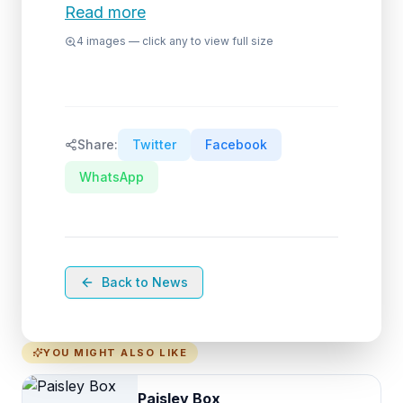
Read more
4
images — click any to view full size
Share:
Twitter
Facebook
WhatsApp
Back to News
YOU MIGHT ALSO LIKE
Paisley Box