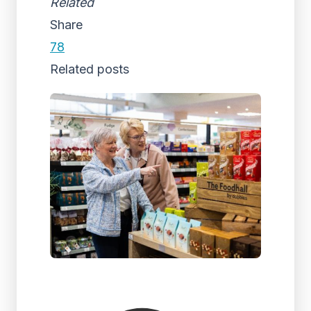
Related
Share
78
Related posts