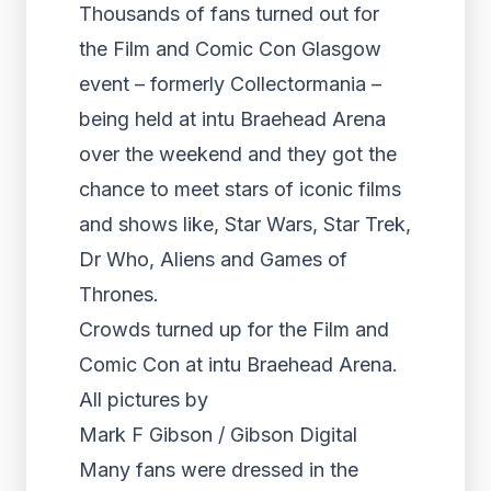
Thousands of fans turned out for
the Film and Comic Con Glasgow
event – formerly Collectormania –
being held at intu Braehead Arena
over the weekend and they got the
chance to meet stars of iconic films
and shows like, Star Wars, Star Trek,
Dr Who, Aliens and Games of
Thrones.
Crowds turned up for the Film and
Comic Con at intu Braehead Arena.
All pictures by
Mark F Gibson / Gibson Digital
Many fans were dressed in the