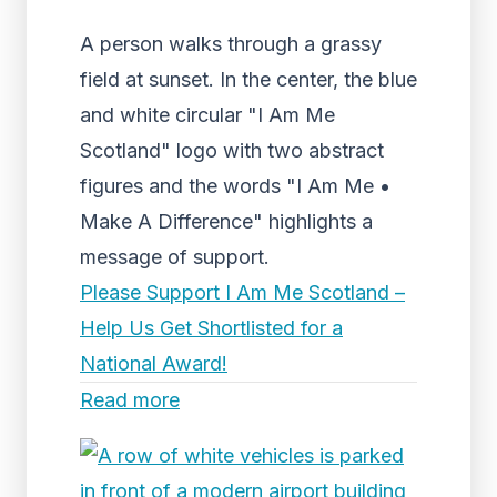
A person walks through a grassy
field at sunset. In the center, the blue
and white circular "I Am Me
Scotland" logo with two abstract
figures and the words "I Am Me •
Make A Difference" highlights a
message of support.
Please Support I Am Me Scotland –
Help Us Get Shortlisted for a
National Award!
Read more