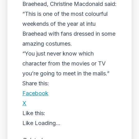
Braehead, Christine Macdonald said:
“This is one of the most colourful
weekends of the year at intu
Braehead with fans dressed in some
amazing costumes.
“You just never know which
character from the movies or TV
you’re going to meet in the malls.”
Share this:
Facebook
X
Like this:
Like
Loading...