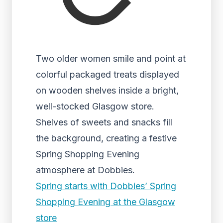
Two older women smile and point at
colorful packaged treats displayed
on wooden shelves inside a bright,
well-stocked Glasgow store.
Shelves of sweets and snacks fill
the background, creating a festive
Spring Shopping Evening
atmosphere at Dobbies.
Spring starts with Dobbies’ Spring
Shopping Evening at the Glasgow
store