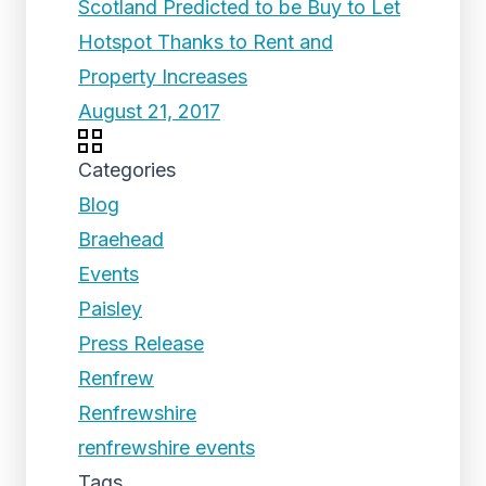
Scotland Predicted to be Buy to Let
Hotspot Thanks to Rent and
Property Increases
August 21, 2017
Categories
Blog
Braehead
Events
Paisley
Press Release
Renfrew
Renfrewshire
renfrewshire events
Tags