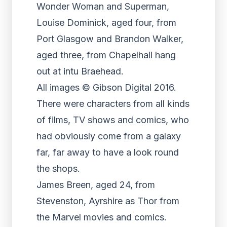
Wonder Woman and Superman,
Louise Dominick, aged four, from
Port Glasgow and Brandon Walker,
aged three, from Chapelhall hang
out at intu Braehead.
All images © Gibson Digital 2016.
There were characters from all kinds
of films, TV shows and comics, who
had obviously come from a galaxy
far, far away to have a look round
the shops.
James Breen, aged 24, from
Stevenston, Ayrshire as Thor from
the Marvel movies and comics.