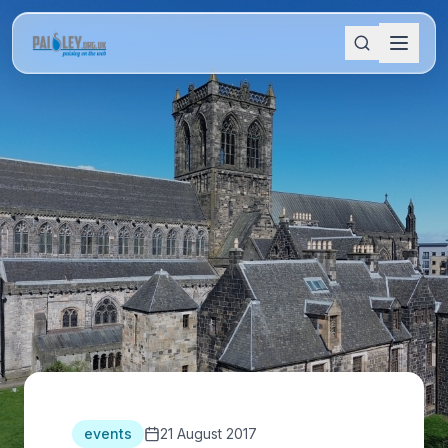
events
21 August 2017